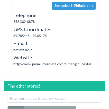
See outlets in
Philadelphia
Telephone
856 302-0878
GPS Coordinates
39.785448, -75.05178
E-mail
not available
Website
http://www.premiumoutlets.com/outlet/gloucester
Find other stores!
Your
address
Radius