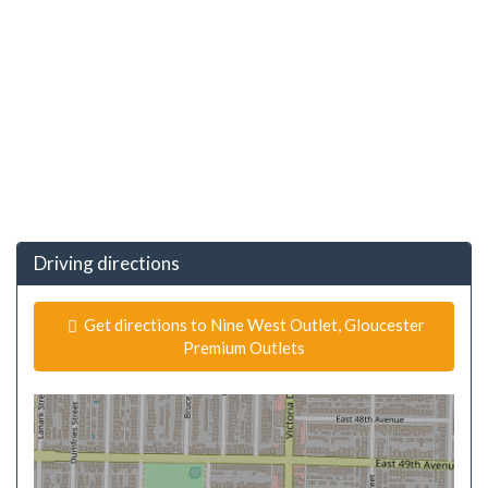
Driving directions
Get directions to Nine West Outlet, Gloucester
Premium Outlets