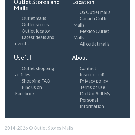
Outlet Stores and
Location
Malls
US Outlet malls
Outlet malls
Canada Outlet
Outlet stores
Malls
Outlet locator
Mexico Outlet
Latest deals and
Malls
events
All outlet malls
Useful
About
Outlet shopping
Contact
articles
Insert or edit
Shopping FAQ
Privacy policy
Find us on
Terms of use
Facebook
Do Not Sell My
Personal
Information
2014-2026 © Outlet Stores Malls