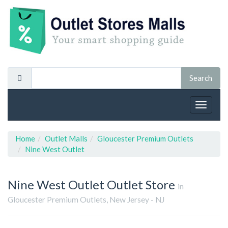
Toggle
navigat
Home
Outlet Malls
Gloucester Premium Outlets
Nine West Outlet
Nine West Outlet
Outlet Store
in
Gloucester Premium Outlets, New Jersey - NJ