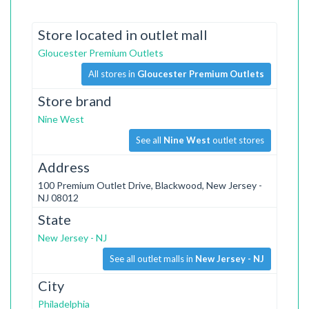
Store located in outlet mall
Gloucester Premium Outlets
All stores in
Gloucester Premium Outlets
Store brand
Nine West
See all
Nine West
outlet stores
Address
100 Premium Outlet Drive, Blackwood, New Jersey -
NJ 08012
State
New Jersey - NJ
See all outlet malls in
New Jersey - NJ
City
Philadelphia