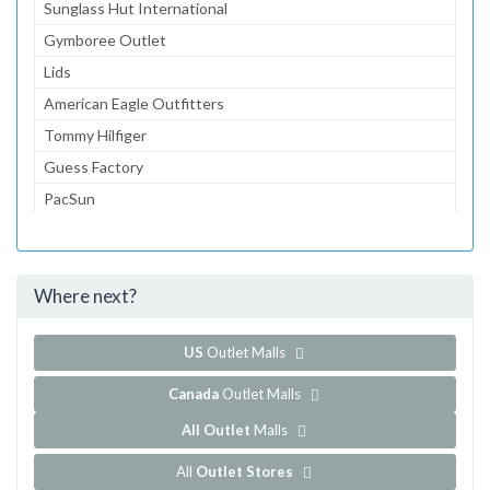
Sunglass Hut International
Gymboree Outlet
Lids
American Eagle Outfitters
Tommy Hilfiger
Guess Factory
PacSun
Banana Republic Factory Store
Zales Outlet
Where next?
...and 76 more!
Show all outlet stores in Gloucester Premium Outlets
US
Outlet Malls
Canada
Outlet Malls
All Outlet
Malls
All
Outlet Stores