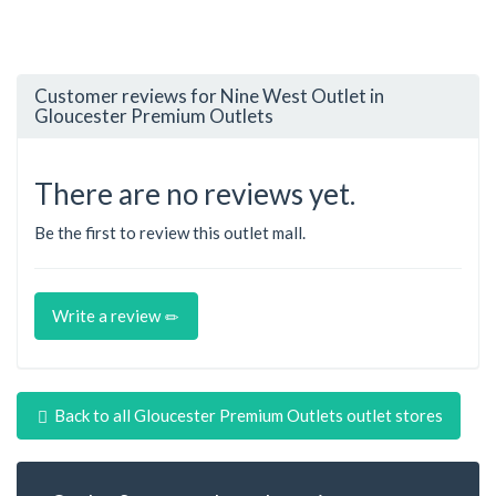
Customer reviews for Nine West Outlet in
Gloucester Premium Outlets
There are no reviews yet.
Be the first to review this outlet mall.
Write a review
Back to all Gloucester Premium Outlets outlet stores