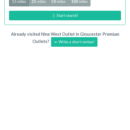
15 miles
25
miles
50
miles
100
miles
Start search!
Already visited Nine West Outlet in Gloucester Premium
Outlets?
Write a short review!