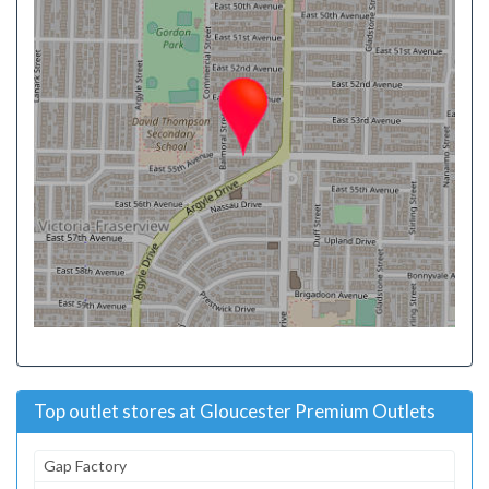
Top outlet stores at Gloucester Premium Outlets
Gap Factory