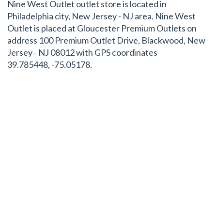
Nine West Outlet outlet store is located in
Philadelphia city, New Jersey - NJ area. Nine West
Outlet is placed at Gloucester Premium Outlets on
address 100 Premium Outlet Drive, Blackwood, New
Jersey - NJ 08012 with GPS coordinates
39.785448, -75.05178.