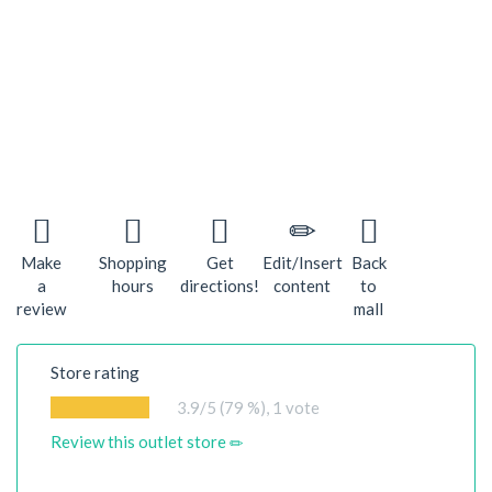
Make
Shopping
Get
Edit/Insert
Back
a
hours
directions!
content
to
review
mall
Store rating
3.9
/5 (79 %),
1
vote
Review this outlet store