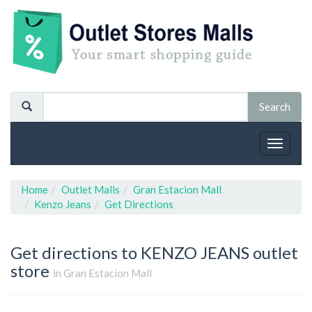
Toggle
navigat
Home
Outlet Malls
Gran Estacion Mall
Kenzo Jeans
Get Directions
Get directions to KENZO JEANS outlet
store
in Gran Estacion Mall