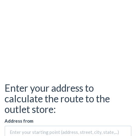
Enter your address to
calculate the route to the
outlet store:
Address from