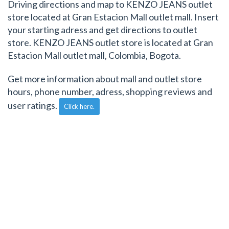
Driving directions and map to KENZO JEANS outlet
store located at Gran Estacion Mall outlet mall. Insert
your starting adress and get directions to outlet
store. KENZO JEANS outlet store is located at Gran
Estacion Mall outlet mall, Colombia, Bogota.
Get more information about mall and outlet store
hours, phone number, adress, shopping reviews and
user ratings.
Click here.