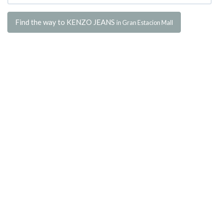
Find the way to KENZO JEANS
in Gran Estacion Mall