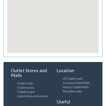
Outlet Stores and
Location
Malls
US Outlet malls
Canada Outlet Malls
Outlet malls
Mexico Outlet Malls
Outlet stores
All outlet malls
Outlet locator
Latest deals and events
Useful