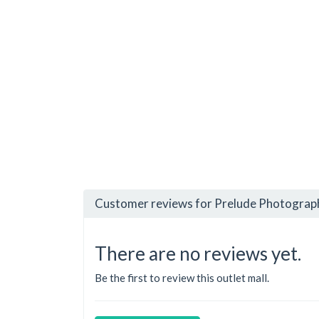
Customer reviews for Prelude Photograph
There are no reviews yet.
Be the first to review this outlet mall.