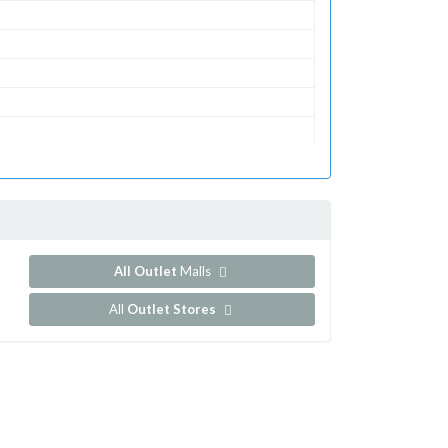
All Outlet
Malls
All
Outlet Stores