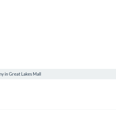
y in Great Lakes Mall