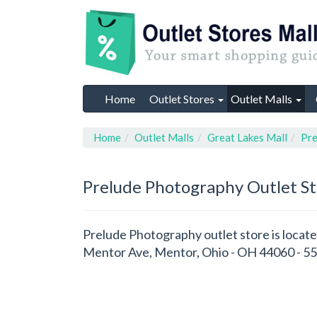
Home
Outlet Stores
Outlet Malls
Home
Outlet Malls
Great Lakes Mall
Pre
Prelude Photography
Outlet S
Prelude Photography outlet store is locate
Mentor Ave, Mentor, Ohio - OH 44060 - 55