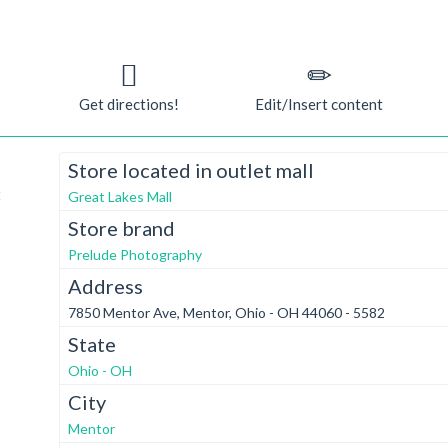
Get directions!
Edit/Insert content
Store located in outlet mall
t
Great Lakes Mall
Store brand
Prelude Photography
Address
7850 Mentor Ave, Mentor, Ohio - OH 44060 - 5582
State
Ohio - OH
City
Mentor