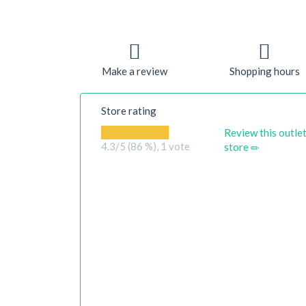
Make a review
Shopping hours
Store rating
Review this outle
4.3
/5 (86 %),
1
vote
store