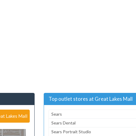
Top outlet stores at Great Lakes Mall
Sears
at Lakes Mall
Sears Dental
Sears Portrait Studio