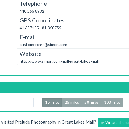
Telephone
440 255 8932
GPS Coordinates
41.657155, -81.360755
E-mail
customercare@simon.com
Website
http://www.simon.com/mall/great-lakes-mall
Radius
15 miles
25
miles
50
miles
100
miles
 visited Prelude Photography in Great Lakes Mall?
Write a short 