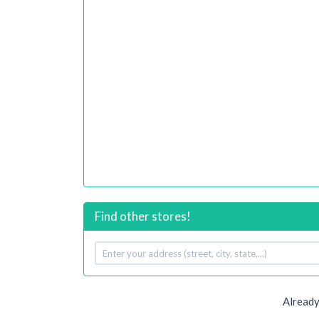
Find other stores!
Your
address
Already