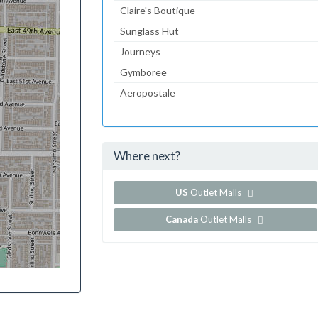
Claire's Boutique
Sunglass Hut
Journeys
Gymboree
Aeropostale
jcpenney
JCPenney Portrait Studio
Where next?
...and 119 more!
Show all outlet stores in Great Lakes Mall
US
Outlet Malls
Canada
Outlet Malls