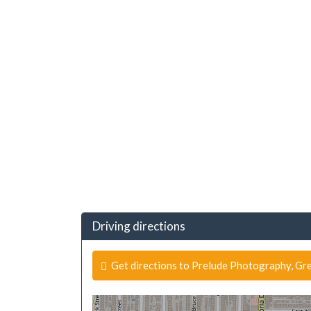
Driving directions
Get directions to Prelude Photography, Gre