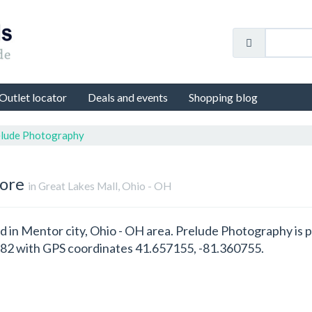
Outlet locator
Deals and events
Shopping blog
lude Photography
tore
in Great Lakes Mall, Ohio - OH
d in Mentor city, Ohio - OH area. Prelude Photography is 
82 with GPS coordinates 41.657155, -81.360755.