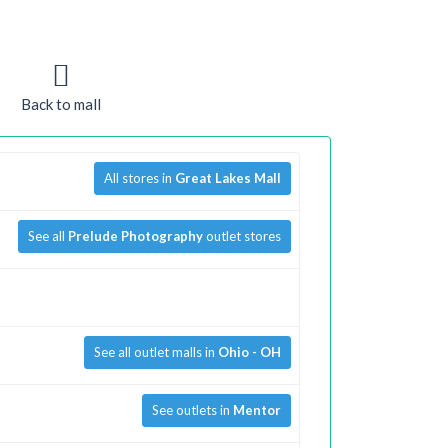
Back to mall
All stores in
Great Lakes Mall
See all
Prelude Photography
outlet stores
See all outlet malls in
Ohio - OH
See outlets in
Mentor