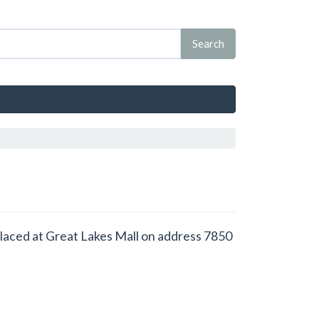
placed at Great Lakes Mall on address 7850