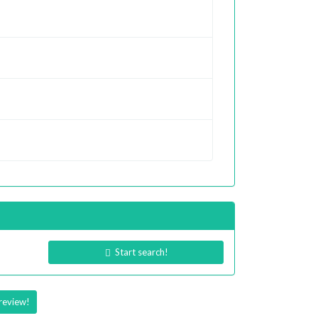
Start search!
review!