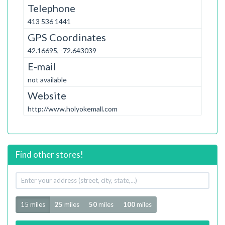
Telephone
413 536 1441
GPS Coordinates
42.16695, -72.643039
E-mail
not available
Website
http://www.holyokemall.com
Find other stores!
Your
address
Radius
15 miles
25
miles
50
miles
100
miles