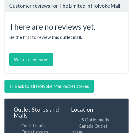
Customer reviews for The Limited in Holyoke Mall
There are no reviews yet.
Be the first to review this outlet mall.
Write a review
Back to all Holyoke Mall outlet stores
Outlet Stores and
Location
Malls
US Outlet malls
Outlet malls
Canada Outlet
Outlet stores
Malls