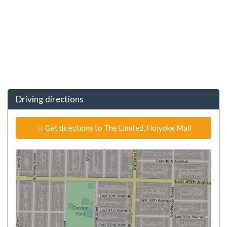
Driving directions
Get directions to The Limited, Holyoke Mall