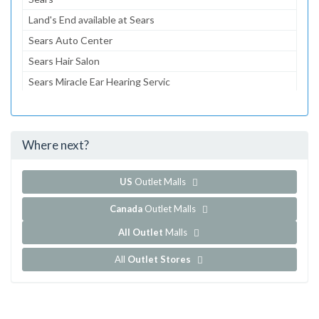
Land's End available at Sears
Sears Auto Center
Sears Hair Salon
Sears Miracle Ear Hearing Servic
Sears Optical
Sears Portrait Studio
Where next?
...and 145 more!
Show all outlet stores in Holyoke Mall
US
Outlet Malls
Canada
Outlet Malls
All Outlet
Malls
All
Outlet Stores