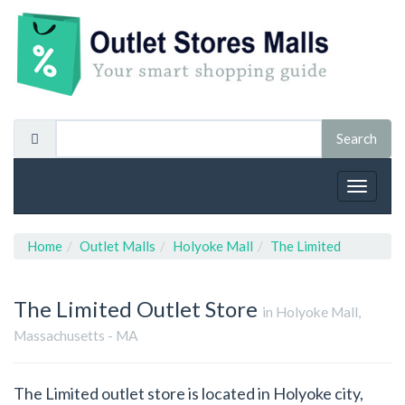
Toggle
navigat
Home
Outlet Malls
Holyoke Mall
The Limited
The Limited
Outlet Store
in Holyoke Mall,
Massachusetts - MA
The Limited outlet store is located in Holyoke city,