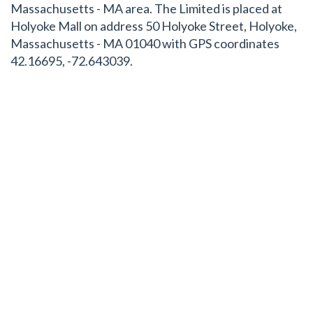
Massachusetts - MA area. The Limited is placed at
Holyoke Mall on address 50 Holyoke Street, Holyoke,
Massachusetts - MA 01040 with GPS coordinates
42.16695, -72.643039.