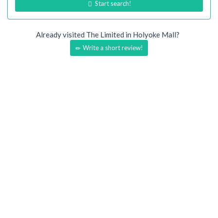
Start search!
Already visited The Limited in Holyoke Mall?
Write a short review!