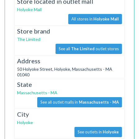
Store located in outlet mall
Holyoke Mall
All stores in
Holyoke Mall
Store brand
The Limited
See all
The Limited
outlet stores
Address
50 Holyoke Street, Holyoke, Massachusetts - MA
01040
State
Massachusetts - MA
See all outlet malls in
Massachusetts - MA
City
Holyoke
See outlets in
Holyoke