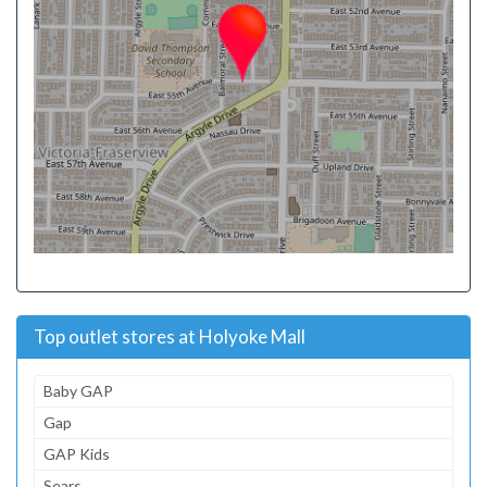
Top outlet stores at Holyoke Mall
Baby GAP
Gap
GAP Kids
Sears