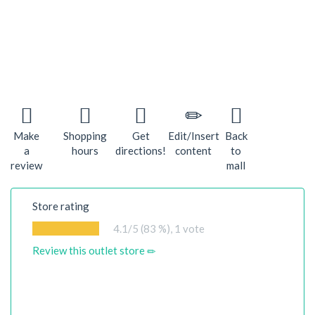
Make
Shopping
Get
Edit/Insert
Back
a
hours
directions!
content
to
review
mall
Store rating
4.1
/5 (83 %),
1
vote
Review this outlet store