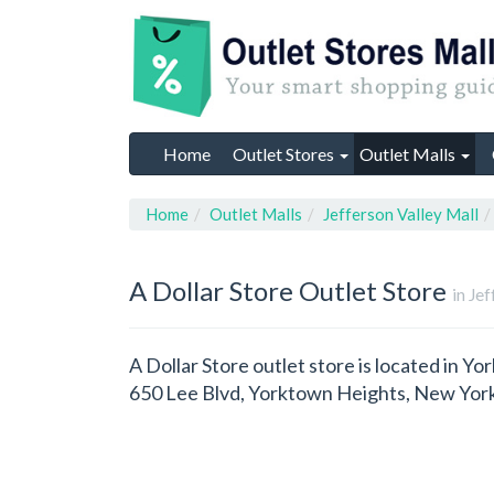
Home
Outlet Stores
Outlet Malls
Home
Outlet Malls
Jefferson Valley Mall
A Dollar Store
Outlet Store
in Je
A Dollar Store outlet store is located in Y
650 Lee Blvd, Yorktown Heights, New York