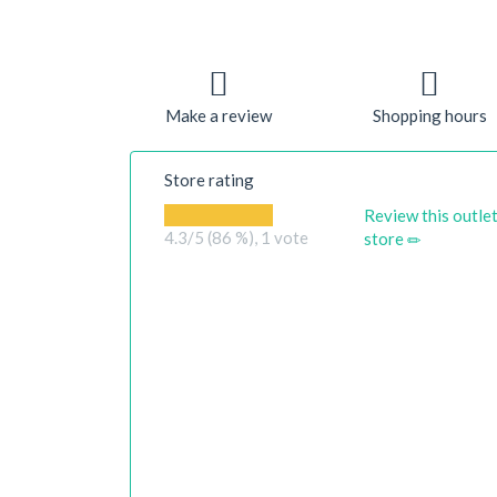
Make a review
Shopping hours
Store rating
Review this outle
4.3
/5 (86 %),
1
vote
store