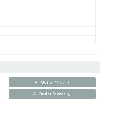
All Outlet
Malls
All
Outlet Stores