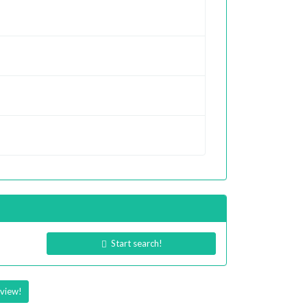
Start search!
eview!