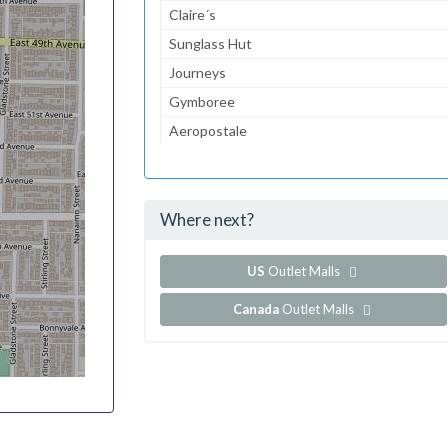
Claire´s
Sunglass Hut
Journeys
Gymboree
Aeropostale
The Children's Place
Lady Foot Locker
Where next?
...and 70 more!
Show all outlet stores in Jefferson Valley Mall
US
Outlet Malls
Canada
Outlet Malls