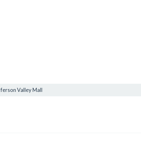
ferson Valley Mall