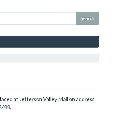
placed at Jefferson Valley Mall on address
0744.