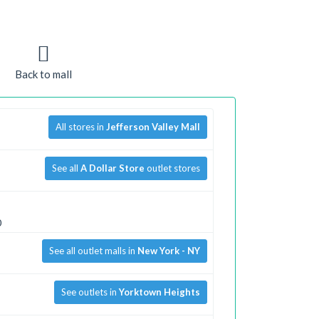
Back to mall
All stores in
Jefferson Valley Mall
See all
A Dollar Store
outlet stores
0
See all outlet malls in
New York - NY
See outlets in
Yorktown Heights