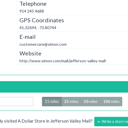
Telephone
914 245 4688
GPS Coordinates
41.32694, -73.80744
E-mail
customercare@simon.com
Website
http://www.simon.com/mall/jefferson-valley-mall
Radius
15 miles
25
miles
50
miles
100
miles
y visited A Dollar Store in Jefferson Valley Mall?
Write a short r