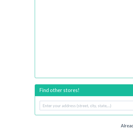
Find other stores!
Your
address
Alread