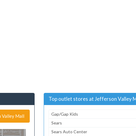
Top outlet stores at Jefferson Valley M
Gap/Gap Kids
n Valley Mall
Sears
Sears Auto Center