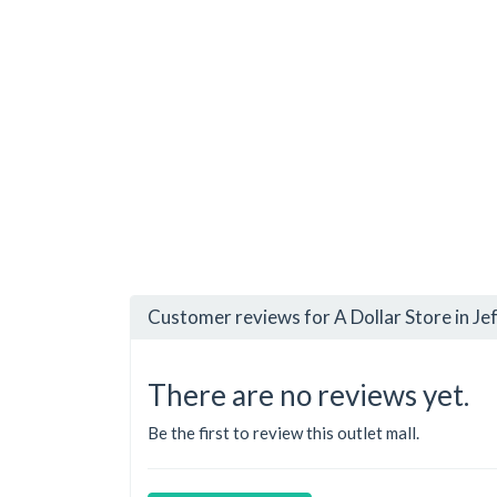
Customer reviews for A Dollar Store in Jef
There are no reviews yet.
Be the first to review this outlet mall.