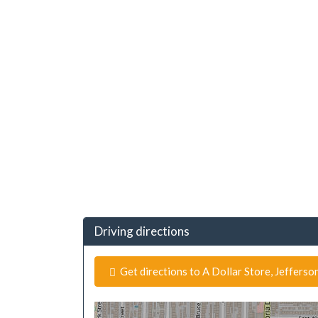
Driving directions
Get directions to A Dollar Store, Jefferso