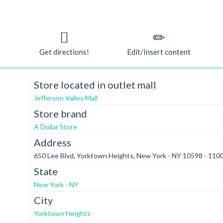
Get directions!
Edit/Insert content
Store located in outlet mall
t
Jefferson Valley Mall
Store brand
A Dollar Store
Address
650 Lee Blvd, Yorktown Heights, New York - NY 10598 - 110
State
New York - NY
City
Yorktown Heights