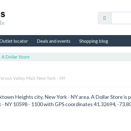
Outlet locator
Deals and events
Shopping blog
A Dollar Store
fferson Valley Mall, New York - NY
orktown Heights city, New York - NY area. A Dollar Store is 
 - NY 10598 - 1100 with GPS coordinates 41.32694, -73.8