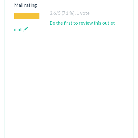
Mall rating
3.6
/5 (71 %),
1
vote
Be the first to review this outlet
mall