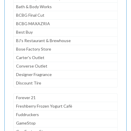
Bath & Body Works
BCBG Final Cut
BCBG MAXAZRIA
Best Buy
BJ's Restaurant & Brewhouse
Bose Factory Store
Carter's Outlet
Converse Outlet
Designer Fragrance
Discount Tire
Forever 21
Freshberry Frozen Yogurt Cafè
Fuddruckers
GameStop