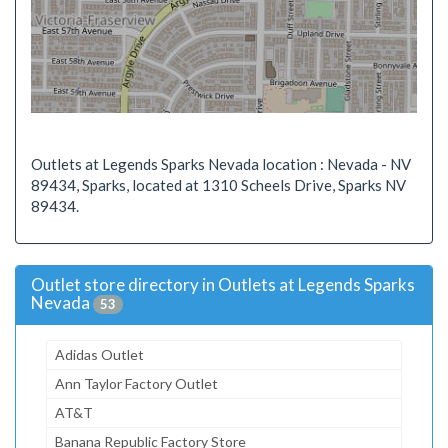
Outlets at Legends Sparks Nevada location : Nevada - NV
89434, Sparks, located at 1310 Scheels Drive, Sparks NV
89434.
Outlet store directory in Outlets at Legends Sparks
Nevada
53
Adidas Outlet
Ann Taylor Factory Outlet
AT&T
Banana Republic Factory Store