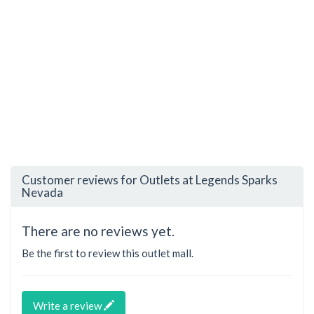
Customer reviews for Outlets at Legends Sparks
Nevada
There are no reviews yet.
Be the first to review this outlet mall.
Write a review