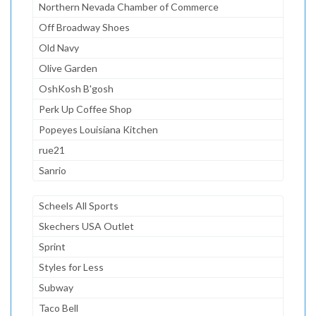
Northern Nevada Chamber of Commerce
Off Broadway Shoes
Old Navy
Olive Garden
OshKosh B'gosh
Perk Up Coffee Shop
Popeyes Louisiana Kitchen
rue21
Sanrio
Scheels All Sports
Skechers USA Outlet
Sprint
Styles for Less
Subway
Taco Bell