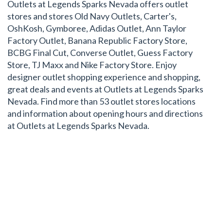
Outlets at Legends Sparks Nevada offers outlet
stores and stores Old Navy Outlets, Carter's,
OshKosh, Gymboree, Adidas Outlet, Ann Taylor
Factory Outlet, Banana Republic Factory Store,
BCBG Final Cut, Converse Outlet, Guess Factory
Store, TJ Maxx and Nike Factory Store. Enjoy
designer outlet shopping experience and shopping,
great deals and events at Outlets at Legends Sparks
Nevada. Find more than 53 outlet stores locations
and information about opening hours and directions
at Outlets at Legends Sparks Nevada.