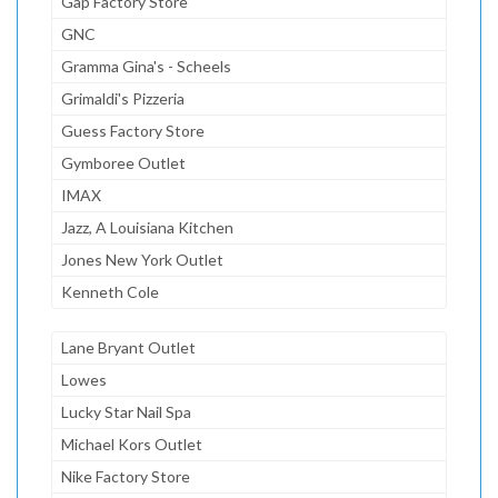
Gap Factory Store
GNC
Gramma Gina's - Scheels
Grimaldi's Pizzeria
Guess Factory Store
Gymboree Outlet
IMAX
Jazz, A Louisiana Kitchen
Jones New York Outlet
Kenneth Cole
Lane Bryant Outlet
Lowes
Lucky Star Nail Spa
Michael Kors Outlet
Nike Factory Store