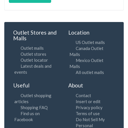
Outlet Stores and
Location
Malls
US Outlet malls
Outlet malls
Canada Outlet
Outlet stores
Malls
Outlet locator
Mexico Outlet
Latest deals and
Malls
events
All outlet malls
Useful
About
Outlet shopping
Contact
articles
Insert or edit
Shopping FAQ
Privacy policy
Find us on
Terms of use
Facebook
Do Not Sell My
Personal