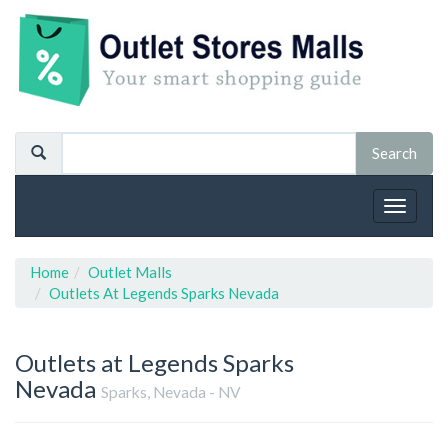
Toggle
navigat
Home
Outlet Malls
Outlets At Legends Sparks Nevada
Outlets at Legends Sparks
Nevada
Sparks, Nevada - NV