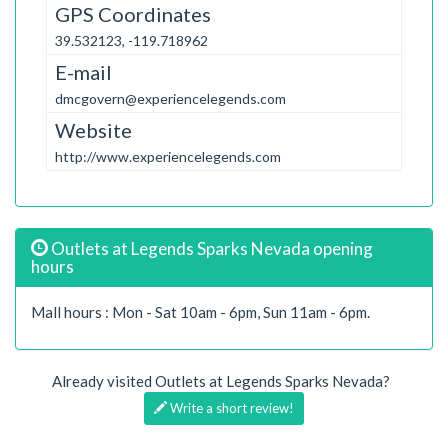
GPS Coordinates
39.532123, -119.718962
E-mail
dmcgovern@experiencelegends.com
Website
http://www.experiencelegends.com
Outlets at Legends Sparks Nevada opening
hours
Mall hours : Mon - Sat 10am - 6pm, Sun 11am - 6pm.
Already visited Outlets at Legends Sparks Nevada?
Write a short review!