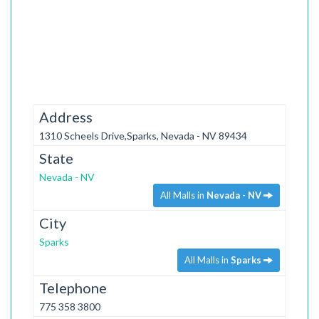
Address
1310 Scheels Drive,Sparks, Nevada - NV 89434
State
Nevada - NV
All Malls in
Nevada - NV
City
Sparks
All Malls in
Sparks
Telephone
775 358 3800