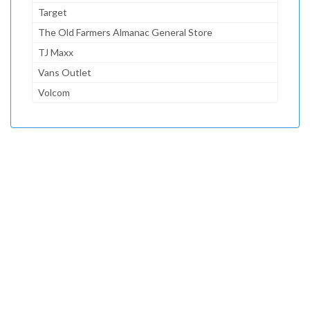
Target
The Old Farmers Almanac General Store
TJ Maxx
Vans Outlet
Volcom