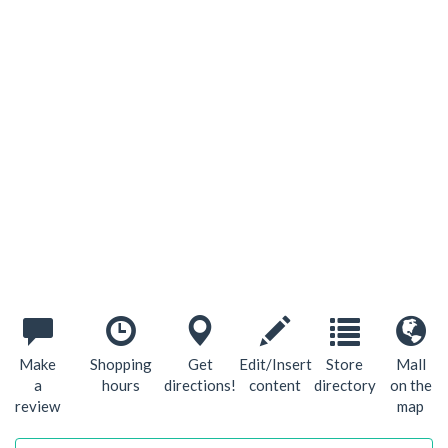
Make
Shopping
Get
Edit/Insert
Store
Mall
a
hours
directions!
content
directory
on the
review
map