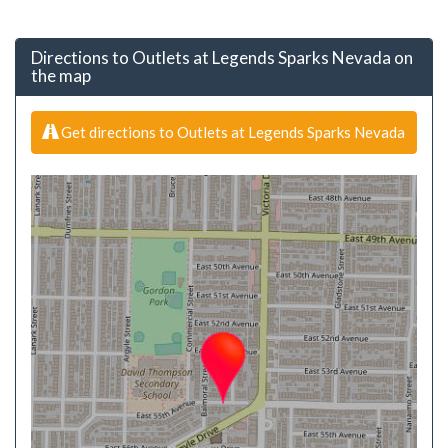
Directions to Outlets at Legends Sparks Nevada on
the map
Get directions to Outlets at Legends Sparks Nevada