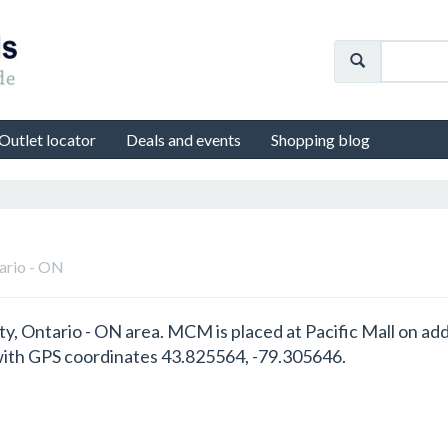
Outlet locator
Deals and events
Shopping blog
tario - ON
y, Ontario - ON area. MCM is placed at Pacific Mall on ad
ith GPS coordinates 43.825564, -79.305646.