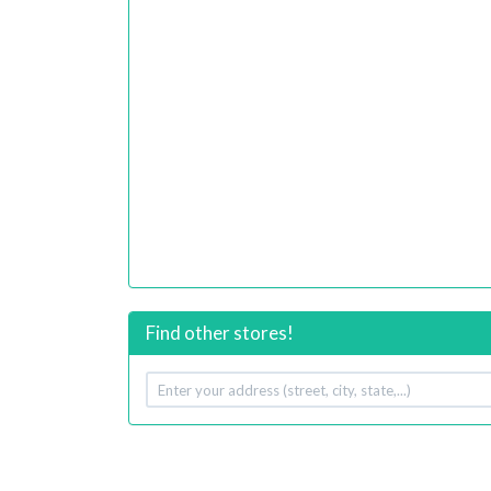
Find other stores!
Your
address