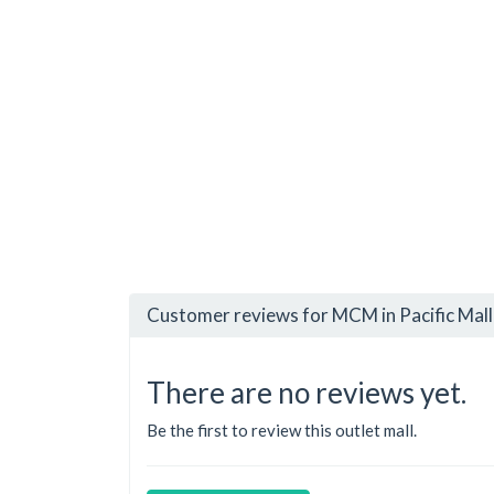
Customer reviews for MCM in Pacific Mall
There are no reviews yet.
Be the first to review this outlet mall.