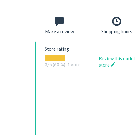
Make a review
Shopping hours
Store rating
Review this outle
3
/5 (60 %),
1
vote
store