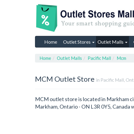
Home
Outlet Stores
Outlet Malls
Home
Outlet Malls
Pacific Mall
Mcm
MCM
Outlet Store
in Pacific Mall, On
MCM outlet store is located in Markham cit
Markham, Ontario - ON L3R 0Y5, Canada w