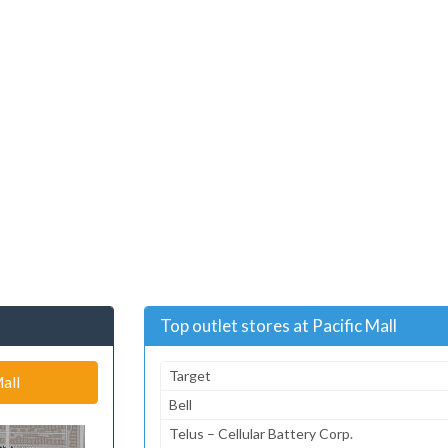
Top outlet stores at Pacific Mall
Target
all
Bell
Telus – Cellular Battery Corp.