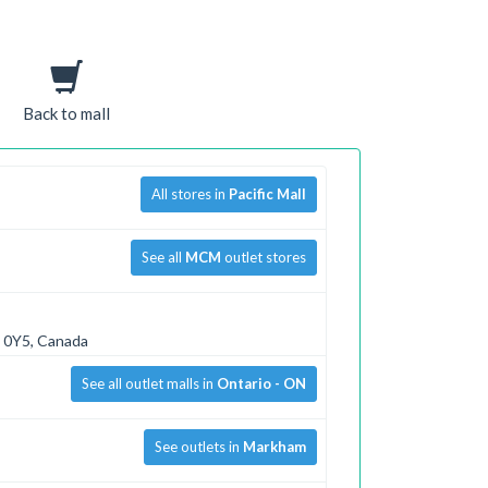
Back to mall
All stores in
Pacific Mall
See all
MCM
outlet stores
R 0Y5, Canada
See all outlet malls in
Ontario - ON
See outlets in
Markham