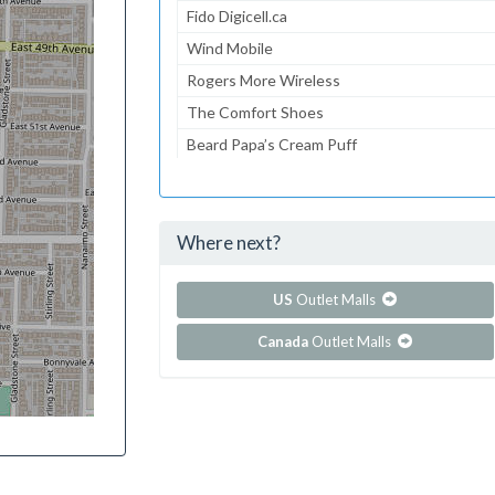
Fido Digicell.ca
Wind Mobile
Rogers More Wireless
The Comfort Shoes
Beard Papa’s Cream Puff
On Time
Sense
Where next?
...and 260 more!
Show all outlet stores in Pacific Mall
US
Outlet Malls
Canada
Outlet Malls