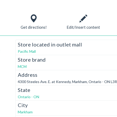
Get directions!
Edit/Insert content
Store located in outlet mall
t
Pacific Mall
Store brand
MCM
Address
4300 Steeles Ave. E. at Kennedy, Markham, Ontario - ON L3
State
Ontario - ON
City
Markham