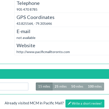
Telephone
905 470 8785
GPS Coordinates
43.825564, -79.305646
E-mail
not available
Website
http://www.pacificmalltoronto.com
Radius
15 miles
25
miles
50
miles
100
miles
Already visited MCM in Pacific Mall?
Write a short review!