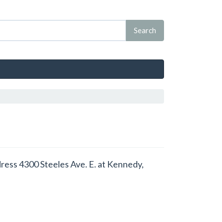
dress 4300 Steeles Ave. E. at Kennedy,