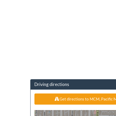
Driving directions
Get directions to MCM, Pacific M