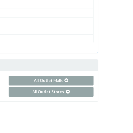
All Outlet
Malls
All
Outlet Stores