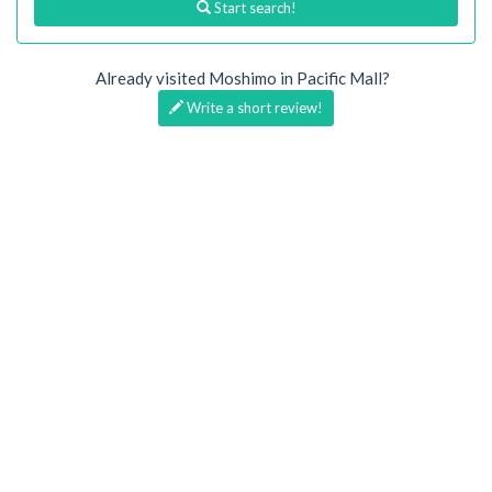
Start search!
Already visited Moshimo in Pacific Mall?
Write a short review!