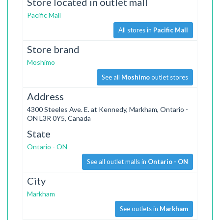
Store located in outlet mall
Pacific Mall
All stores in
Pacific Mall
Store brand
Moshimo
See all
Moshimo
outlet stores
Address
4300 Steeles Ave. E. at Kennedy, Markham, Ontario -
ON L3R 0Y5, Canada
State
Ontario - ON
See all outlet malls in
Ontario - ON
City
Markham
See outlets in
Markham