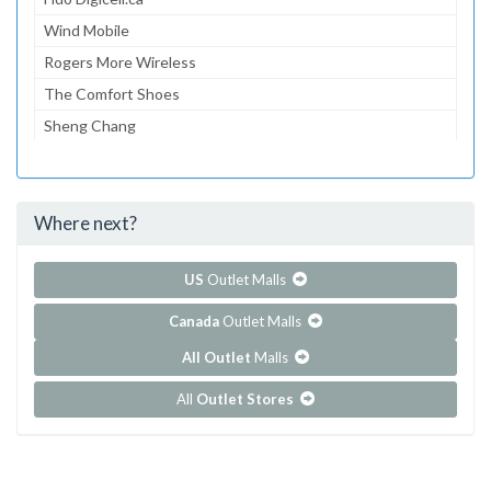
Wind Mobile
Rogers More Wireless
The Comfort Shoes
Sheng Chang
Sheng Chang
JCY House
Where next?
...and 260 more!
Show all outlet stores in Pacific Mall
US
Outlet Malls
Canada
Outlet Malls
All Outlet
Malls
All
Outlet Stores