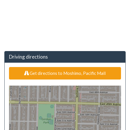
Driving directions
Get directions to Moshimo, Pacific Mall