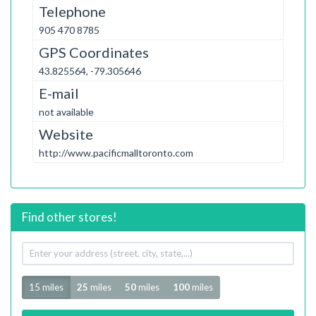
Telephone
905 470 8785
GPS Coordinates
43.825564, -79.305646
E-mail
not available
Website
http://www.pacificmalltoronto.com
Find other stores!
Your
address
Radius
15 miles
25
miles
50
miles
100
miles