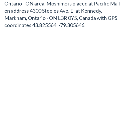
Ontario - ON area. Moshimo is placed at Pacific Mall
on address 4300 Steeles Ave. E. at Kennedy,
Markham, Ontario - ON L3R 0Y5, Canada with GPS
coordinates 43.825564, -79.305646.