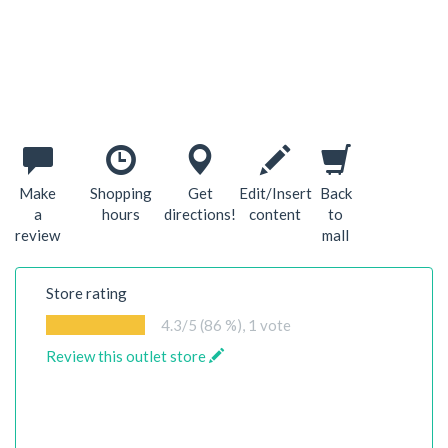
Make
Shopping
Get
Edit/Insert
Back
a
hours
directions!
content
to
review
mall
Store rating
4.3
/5 (86 %),
1
vote
Review this outlet store