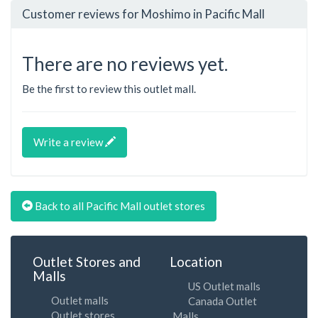
Customer reviews for Moshimo in Pacific Mall
There are no reviews yet.
Be the first to review this outlet mall.
Write a review
Back to all Pacific Mall outlet stores
Outlet Stores and
Location
Malls
US Outlet malls
Outlet malls
Canada Outlet
Outlet stores
Malls