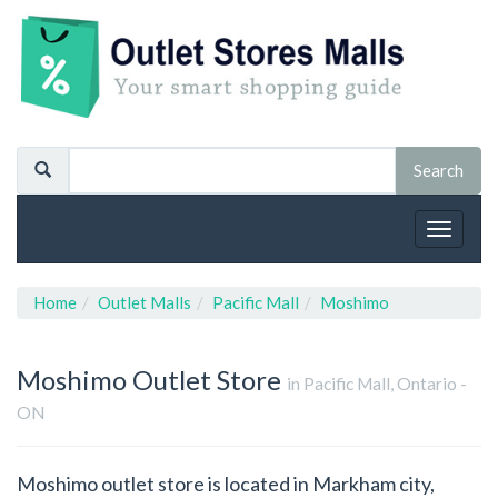
Toggle
navigat
Home
Outlet Malls
Pacific Mall
Moshimo
Moshimo
Outlet Store
in Pacific Mall, Ontario -
ON
Moshimo outlet store is located in Markham city,