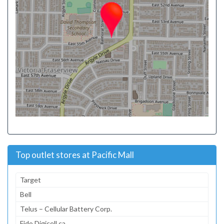
Top outlet stores at Pacific Mall
Target
Bell
Telus – Cellular Battery Corp.
Fido Digicell.ca