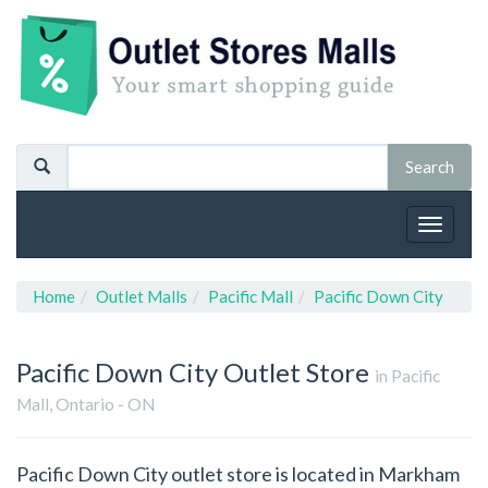
Toggle
navigat
Home
Outlet Malls
Pacific Mall
Pacific Down City
Pacific Down City
Outlet Store
in Pacific
Mall, Ontario - ON
Pacific Down City outlet store is located in Markham