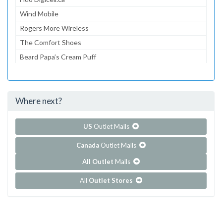
Wind Mobile
Rogers More Wireless
The Comfort Shoes
Beard Papa’s Cream Puff
On Time
Sense
Where next?
...and 260 more!
Show all outlet stores in Pacific Mall
US
Outlet Malls
Canada
Outlet Malls
All Outlet
Malls
All
Outlet Stores