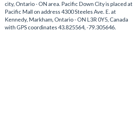
city, Ontario - ON area. Pacific Down City is placed at
Pacific Mall on address 4300 Steeles Ave. E. at
Kennedy, Markham, Ontario - ON L3R 0Y5, Canada
with GPS coordinates 43.825564, -79.305646.