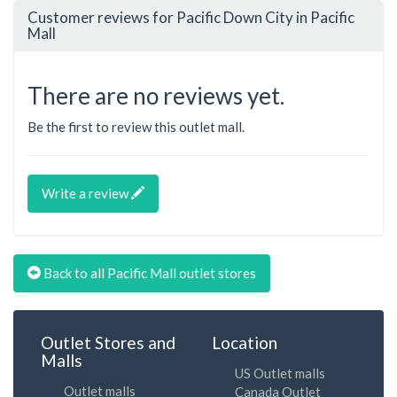
Customer reviews for Pacific Down City in Pacific
Mall
There are no reviews yet.
Be the first to review this outlet mall.
Write a review
Back to all Pacific Mall outlet stores
Outlet Stores and
Location
Malls
US Outlet malls
Outlet malls
Canada Outlet