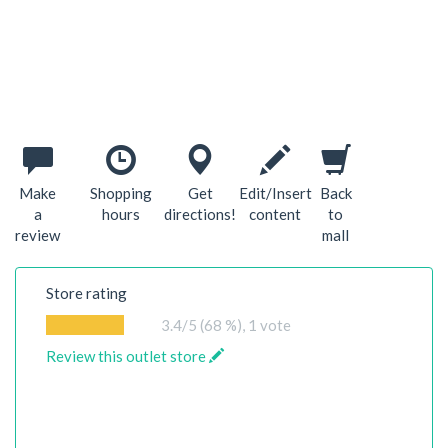
Make
Shopping
Get
Edit/Insert
Back
a
hours
directions!
content
to
review
mall
Store rating
3.4
/5 (68 %),
1
vote
Review this outlet store