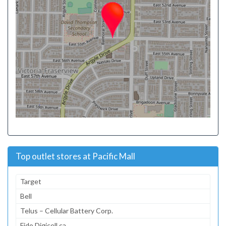
Top outlet stores at Pacific Mall
Target
Bell
Telus – Cellular Battery Corp.
Fido Digicell.ca