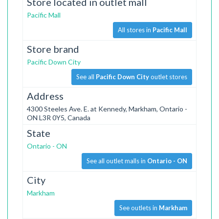
Store located in outlet mall
Pacific Mall
All stores in
Pacific Mall
Store brand
Pacific Down City
See all
Pacific Down City
outlet stores
Address
4300 Steeles Ave. E. at Kennedy, Markham, Ontario -
ON L3R 0Y5, Canada
State
Ontario - ON
See all outlet malls in
Ontario - ON
City
Markham
See outlets in
Markham