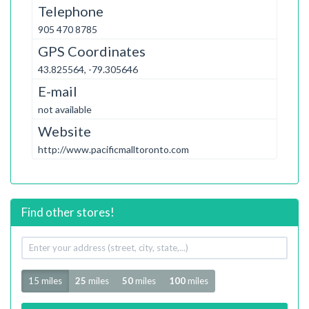
Telephone
905 470 8785
GPS Coordinates
43.825564, -79.305646
E-mail
not available
Website
http://www.pacificmalltoronto.com
Find other stores!
Your
address
Radius
15 miles
25
miles
50
miles
100
miles