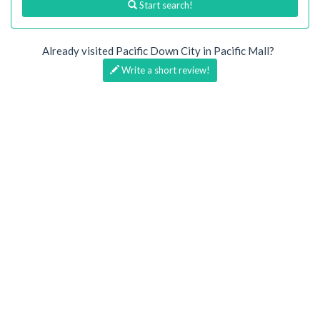
Start search!
Already visited Pacific Down City in Pacific Mall?
Write a short review!