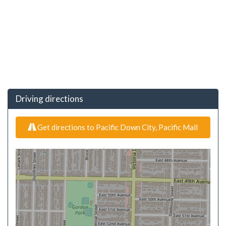
Driving directions
Get directions to Pacific Down City, Pacific Mall