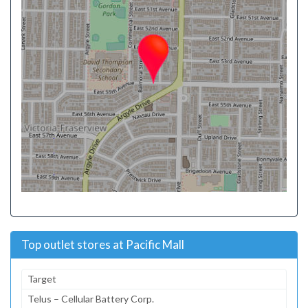
Top outlet stores at Pacific Mall
Target
Telus – Cellular Battery Corp.