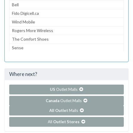
Bell
Fido Digicell.ca
Wind Mobile
Rogers More Wireless
The Comfort Shoes
Sense
Sheng Chang
Sheng Chang
Where next?
...and 260 more!
Show all outlet stores in Pacific Mall
US
Outlet Malls
Canada
Outlet Malls
All Outlet
Malls
All
Outlet Stores