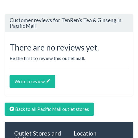
Customer reviews for TenRen’s Tea & Ginseng in
Pacific Mall
There are no reviews yet.
Be the first to review this outlet mall.
Write a review
Back to all Pacific Mall outlet stores
Outlet Stores and
Location