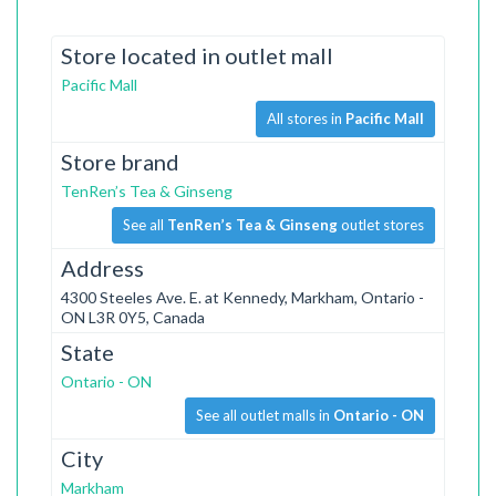
Store located in outlet mall
Pacific Mall
All stores in
Pacific Mall
Store brand
TenRen’s Tea & Ginseng
See all
TenRen’s Tea & Ginseng
outlet stores
Address
4300 Steeles Ave. E. at Kennedy, Markham, Ontario -
ON L3R 0Y5, Canada
State
Ontario - ON
See all outlet malls in
Ontario - ON
City
Markham