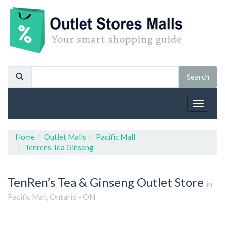
Toggle
navigat
Home
Outlet Malls
Pacific Mall
Tenrens Tea Ginseng
TenRen’s Tea & Ginseng
Outlet Store
in
Pacific Mall, Ontario - ON