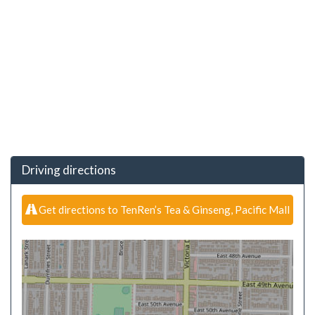
Driving directions
Get directions to TenRen’s Tea & Ginseng, Pacific Mall