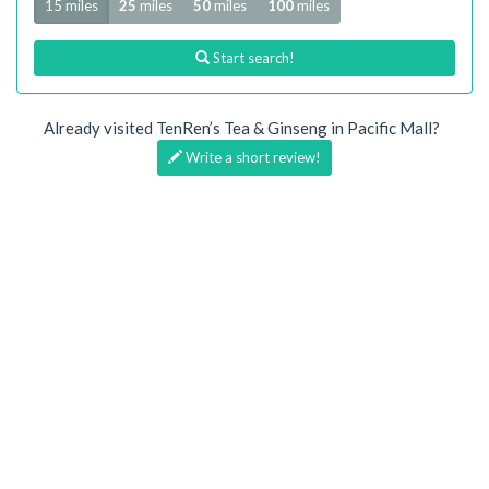
15 miles
25
miles
50
miles
100
miles
Start search!
Already visited TenRen’s Tea & Ginseng in Pacific Mall?
Write a short review!