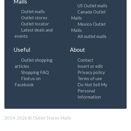
Malls
US Outlet malls
Outlet malls
Canada Outlet
Outlet stores
Malls
Outlet locator
Mexico Outlet
Latest deals and
Malls
events
All outlet malls
Useful
About
Outlet shopping
Contact
articles
Insert or edit
Shopping FAQ
Privacy policy
Find us on
Terms of use
Facebook
Do Not Sell My
Personal
Information
2014-2026 © Outlet Stores Malls