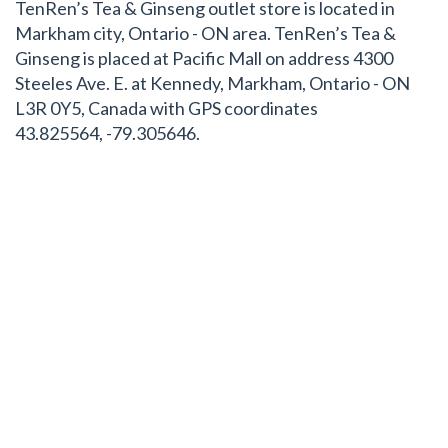
TenRen’s Tea & Ginseng outlet store is located in
Markham city, Ontario - ON area. TenRen’s Tea &
Ginseng is placed at Pacific Mall on address 4300
Steeles Ave. E. at Kennedy, Markham, Ontario - ON
L3R 0Y5, Canada with GPS coordinates
43.825564, -79.305646.