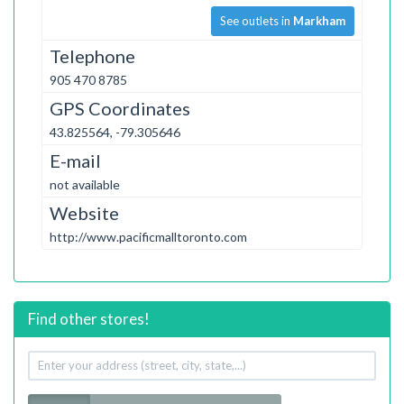
See outlets in
Markham
Telephone
905 470 8785
GPS Coordinates
43.825564, -79.305646
E-mail
not available
Website
http://www.pacificmalltoronto.com
Find other stores!
Your
address
Radius