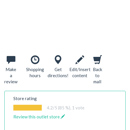
Make
Shopping
Get
Edit/Insert
Back
a
hours
directions!
content
to
review
mall
Store rating
4.2
/5 (85 %),
1
vote
Review this outlet store