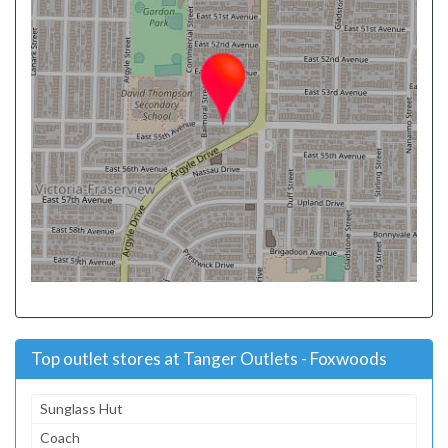
Top outlet stores at Tanger Outlets - Foxwoods
Sunglass Hut
Coach