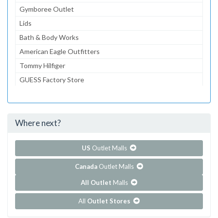
Gymboree Outlet
Lids
Bath & Body Works
American Eagle Outfitters
Tommy Hilfiger
GUESS Factory Store
Banana Republic Factory Store
Zales The Diamond Store Outlet
Where next?
...and 64 more!
Show all outlet stores in Tanger Outlets - Foxwoods
US
Outlet Malls
Canada
Outlet Malls
All Outlet
Malls
All
Outlet Stores