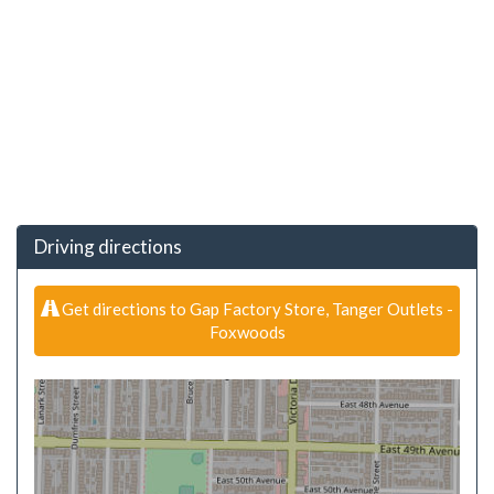
Driving directions
Get directions to Gap Factory Store, Tanger Outlets -
Foxwoods