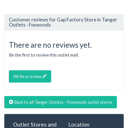
Customer reviews for Gap Factory Store in Tanger
Outlets - Foxwoods
There are no reviews yet.
Be the first to review this outlet mall.
Write a review
Back to all Tanger Outlets - Foxwoods outlet stores
Outlet Stores and
Location