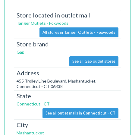
Store located in outlet mall
Tanger Outlets - Foxwoods
All stores in
Tanger Outlets - Foxwoods
Store brand
Gap
See all
Gap
outlet stores
Address
455 Trolley Line Boulevard, Mashantucket,
Connecticut - CT 06338
State
Connecticut - CT
See all outlet malls in
Connecticut - CT
City
Mashantucket