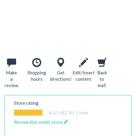
Make
Shopping
Get
Edit/Insert
Back
a
hours
directions!
content
to
review
mall
Store rating
4.1
/5 (82 %),
1
vote
Review this outlet store