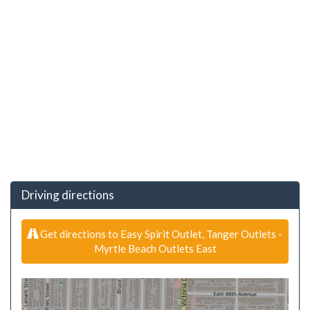
Driving directions
Get directions to Easy Spirit Outlet, Tanger Outlets -
Myrtle Beach Outlets East