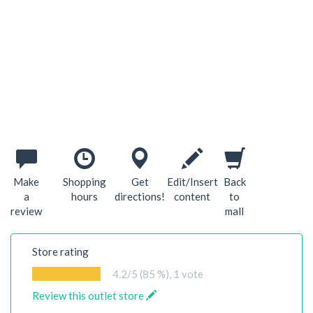
Make
Shopping
Get
Edit/Insert
Back
a
hours
directions!
content
to
review
mall
Store rating
4.2
/5 (85 %),
1
vote
Review this outlet store