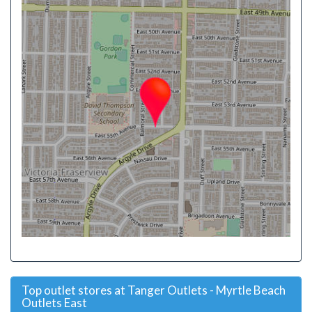
Top outlet stores at Tanger Outlets - Myrtle Beach
Outlets East