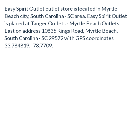
Easy Spirit Outlet outlet store is located in Myrtle
Beach city, South Carolina - SC area. Easy Spirit Outlet
is placed at Tanger Outlets - Myrtle Beach Outlets
East on address 10835 Kings Road, Myrtle Beach,
South Carolina - SC 29572 with GPS coordinates
33.784819, -78.7709.