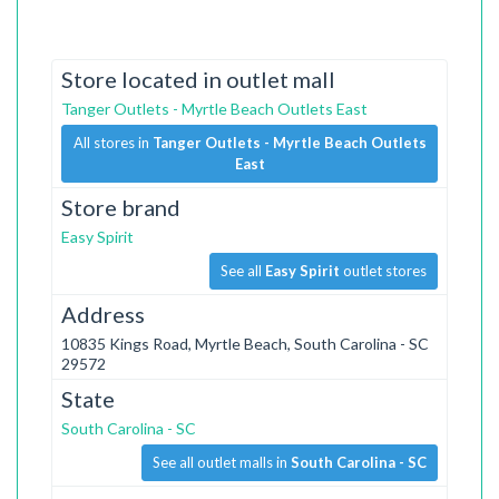
Store located in outlet mall
Tanger Outlets - Myrtle Beach Outlets East
All stores in
Tanger Outlets - Myrtle Beach Outlets
East
Store brand
Easy Spirit
See all
Easy Spirit
outlet stores
Address
10835 Kings Road, Myrtle Beach, South Carolina - SC
29572
State
South Carolina - SC
See all outlet malls in
South Carolina - SC