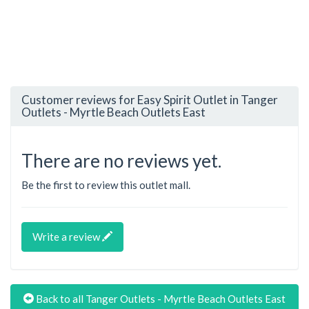
Customer reviews for Easy Spirit Outlet in Tanger
Outlets - Myrtle Beach Outlets East
There are no reviews yet.
Be the first to review this outlet mall.
Write a review
Back to all Tanger Outlets - Myrtle Beach Outlets East