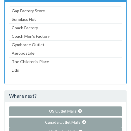
Gap Factory Store
Sunglass Hut
Coach Factory
Coach Men's Factory
Gymboree Outlet
Aeropostale
The Children's Place
Lids
American Eagle Outfitters
dressbarn
Where next?
...and 97 more!
Show all outlet stores in Tanger Outlets - Myrtle Beach
Outlets East
US
Outlet Malls
Canada
Outlet Malls