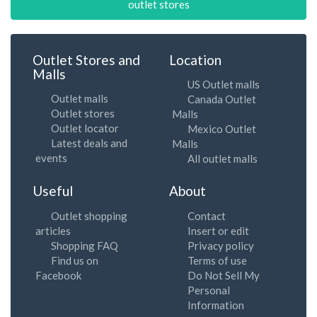
outlet stores
Outlet Stores and
Location
Malls
US Outlet malls
Outlet malls
Canada Outlet
Outlet stores
Malls
Outlet locator
Mexico Outlet
Latest deals and
Malls
events
All outlet malls
Useful
About
Outlet shopping
Contact
articles
Insert or edit
Shopping FAQ
Privacy policy
Find us on
Terms of use
Facebook
Do Not Sell My
Personal
Information