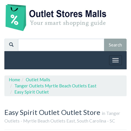
Toggle
navigat
Home
Outlet Malls
Tanger Outlets Myrtle Beach Outlets East
Easy Spirit Outlet
Easy Spirit Outlet
Outlet Store
in Tanger
Outlets - Myrtle Beach Outlets East, South Carolina - SC