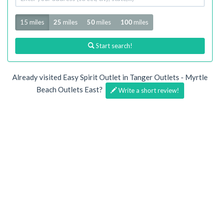
address
Radius
15 miles
25
miles
50
miles
100
miles
Start search!
Already visited Easy Spirit Outlet in Tanger Outlets - Myrtle
Beach Outlets East?
Write a short review!