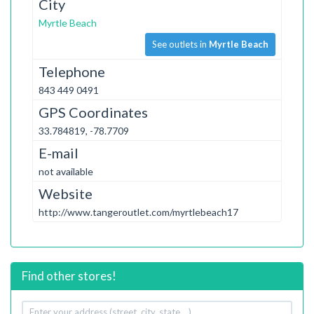
City
Myrtle Beach
See outlets in
Myrtle Beach
Telephone
843 449 0491
GPS Coordinates
33.784819, -78.7709
E-mail
not available
Website
http://www.tangeroutlet.com/myrtlebeach17
Find other stores!
Your