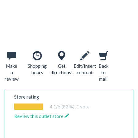
Make
Shopping
Get
Edit/Insert
Back
a
hours
directions!
content
to
review
mall
Store rating
4.1
/5 (82 %),
1
vote
Review this outlet store