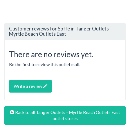
Customer reviews for Soffe in Tanger Outlets -
Myrtle Beach Outlets East
There are no reviews yet.
Be the first to review this outlet mall.
Write a review
Back to all Tanger Outlets - Myrtle Beach Outlets East
outlet stores