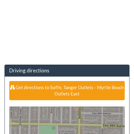
Driving directions
Get directions to Soffe, Tanger Outlets - Myrtle Beach
Outlets East