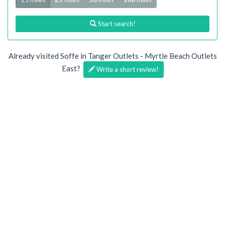
Start search!
Already visited Soffe in Tanger Outlets - Myrtle Beach Outlets
East?
Write a short review!