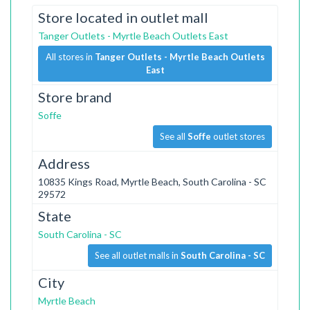
Store located in outlet mall
Tanger Outlets - Myrtle Beach Outlets East
All stores in
Tanger Outlets - Myrtle Beach Outlets
East
Store brand
Soffe
See all
Soffe
outlet stores
Address
10835 Kings Road, Myrtle Beach, South Carolina - SC
29572
State
South Carolina - SC
See all outlet malls in
South Carolina - SC
City
Myrtle Beach