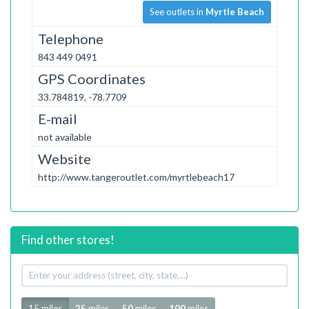
See outlets in
Myrtle Beach
Telephone
843 449 0491
GPS Coordinates
33.784819, -78.7709
E-mail
not available
Website
http://www.tangeroutlet.com/myrtlebeach17
Find other stores!
Your
address
Radius
15 miles
25
miles
50
miles
100
miles