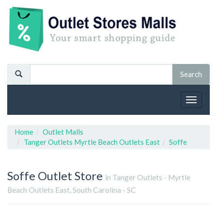
Toggle
navigat
Home
Outlet Malls
Tanger Outlets Myrtle Beach Outlets East
Soffe
Soffe
Outlet Store
in Tanger Outlets - Myrtle
Beach Outlets East, South Carolina - SC