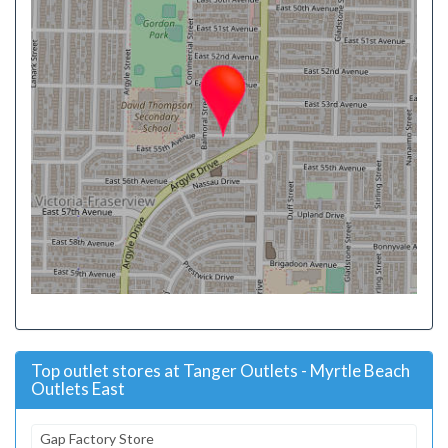
Top outlet stores at Tanger Outlets - Myrtle Beach
Outlets East
Gap Factory Store