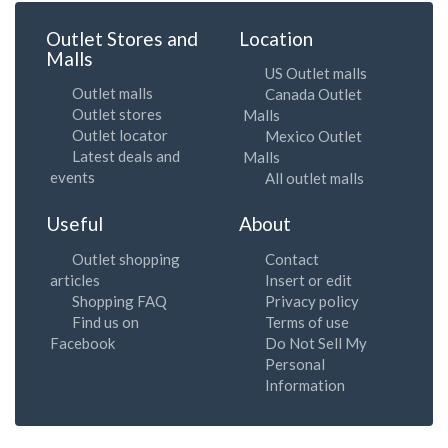
Outlet Stores and
Location
Malls
US Outlet malls
Outlet malls
Canada Outlet
Outlet stores
Malls
Outlet locator
Mexico Outlet
Latest deals and
Malls
events
All outlet malls
Useful
About
Outlet shopping
Contact
articles
Insert or edit
Shopping FAQ
Privacy policy
Find us on
Terms of use
Facebook
Do Not Sell My
Personal
Information