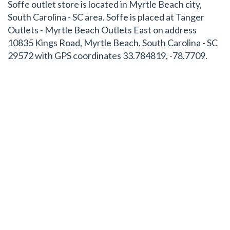
Soffe outlet store is located in Myrtle Beach city,
South Carolina - SC area. Soffe is placed at Tanger
Outlets - Myrtle Beach Outlets East on address
10835 Kings Road, Myrtle Beach, South Carolina - SC
29572 with GPS coordinates 33.784819, -78.7709.