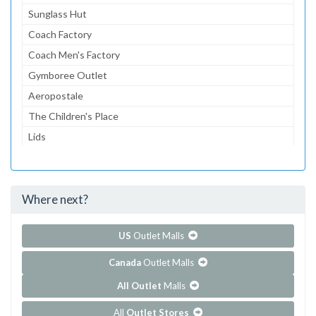
Sunglass Hut
Coach Factory
Coach Men's Factory
Gymboree Outlet
Aeropostale
The Children's Place
Lids
American Eagle Outfitters
dressbarn
Where next?
...and 97 more!
Show all outlet stores in Tanger Outlets - Myrtle Beach
Outlets East
US
Outlet Malls
Canada
Outlet Malls
All Outlet
Malls
All
Outlet Stores