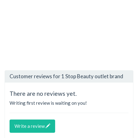
Customer reviews for 1 Stop Beauty outlet brand
There are no reviews yet.
Writing first review is waiting on you!
Write a review