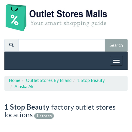
Toggle
navigat
Home
Outlet Stores By Brand
1 Stop Beauty
Alaska Ak
1 Stop Beauty
factory outlet stores
locations
1 stores