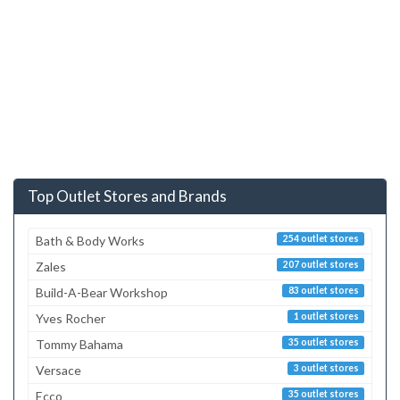
Top Outlet Stores and Brands
Bath & Body Works
254 outlet stores
Zales
207 outlet stores
Build-A-Bear Workshop
83 outlet stores
Yves Rocher
1 outlet stores
Tommy Bahama
35 outlet stores
Versace
3 outlet stores
Ecco
35 outlet stores