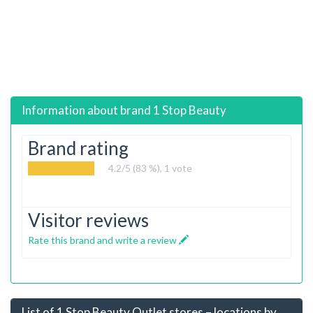
Information about brand
1 Stop Beauty
Brand rating
4.2
/5 (83 %),
1
vote
Visitor reviews
Rate this brand and write a review
List of 1 Stop Beauty Outlet stores – locations by