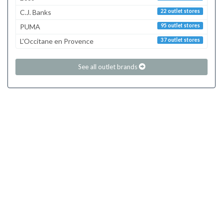
C.J. Banks
22 outlet stores
PUMA
95 outlet stores
L'Occitane en Provence
37 outlet stores
See all outlet brands