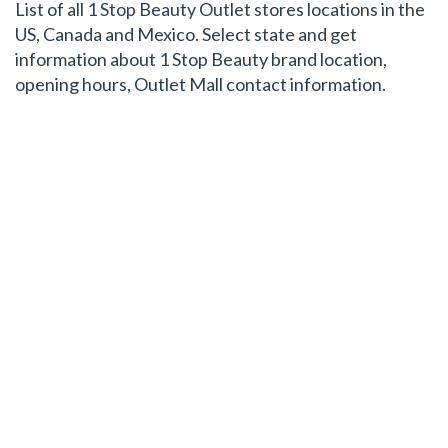
List of all 1 Stop Beauty Outlet stores locations in the
US, Canada and Mexico. Select state and get
information about 1 Stop Beauty brand location,
opening hours, Outlet Mall contact information.