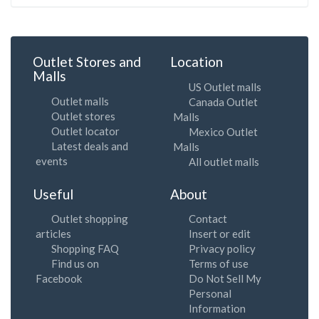
Outlet Stores and
Location
Malls
US Outlet malls
Outlet malls
Canada Outlet
Outlet stores
Malls
Outlet locator
Mexico Outlet
Latest deals and
Malls
events
All outlet malls
Useful
About
Outlet shopping
Contact
articles
Insert or edit
Shopping FAQ
Privacy policy
Find us on
Terms of use
Facebook
Do Not Sell My
Personal
Information