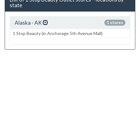
state
Alaska - AK
1 stores
1 Stop Beauty (in Anchorage 5th Avenue Mall)