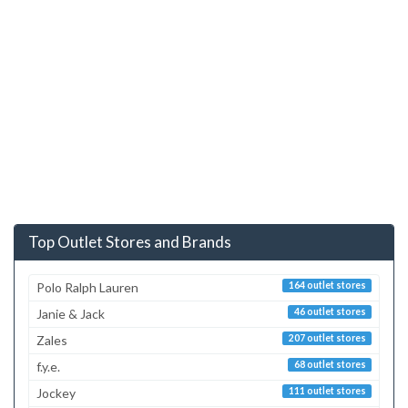
Top Outlet Stores and Brands
Polo Ralph Lauren
164 outlet stores
Janie & Jack
46 outlet stores
Zales
207 outlet stores
f.y.e.
68 outlet stores
Jockey
111 outlet stores