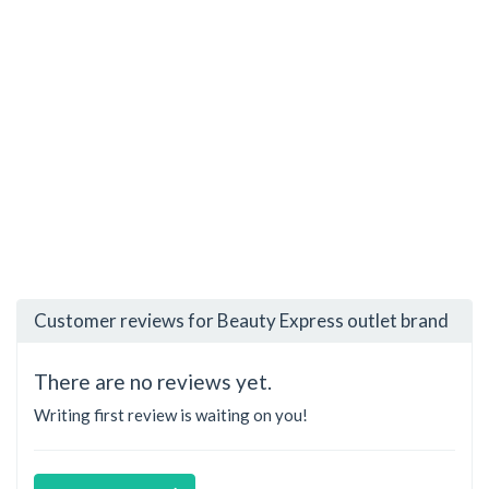
Customer reviews for Beauty Express outlet brand
There are no reviews yet.
Writing first review is waiting on you!