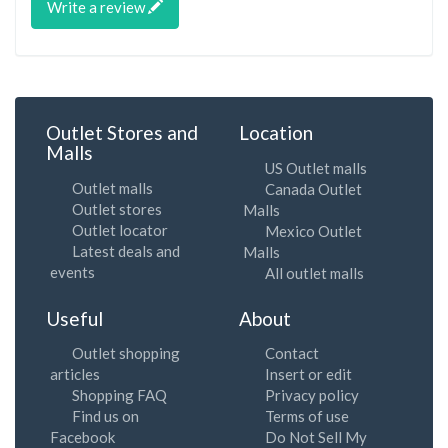
Write a review
Outlet Stores and
Location
Malls
US Outlet malls
Outlet malls
Canada Outlet
Outlet stores
Malls
Outlet locator
Mexico Outlet
Latest deals and
Malls
events
All outlet malls
Useful
About
Outlet shopping
Contact
articles
Insert or edit
Shopping FAQ
Privacy policy
Find us on
Terms of use
Facebook
Do Not Sell My