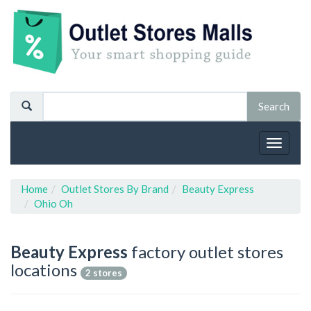
Toggle
navigat
Home
Outlet Stores By Brand
Beauty Express
Ohio Oh
Beauty Express
factory outlet stores
locations
2 stores