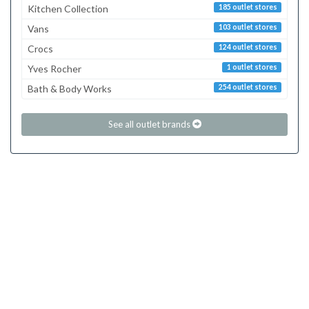
Kitchen Collection
185 outlet stores
Vans
103 outlet stores
Crocs
124 outlet stores
Yves Rocher
1 outlet stores
Bath & Body Works
254 outlet stores
See all outlet brands