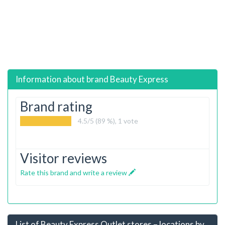
Information about brand
Beauty Express
Brand rating
4.5
/5 (89 %),
1
vote
Visitor reviews
Rate this brand and write a review
List of Beauty Express Outlet stores – locations by