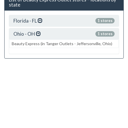
state
Florida - FL
1 stores
Ohio - OH
1 stores
Beauty Express (in Tanger Outlets - Jeffersonville, Ohio)