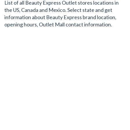
List of all Beauty Express Outlet stores locations in
the US, Canada and Mexico. Select state and get
information about Beauty Express brand location,
opening hours, Outlet Mall contact information.