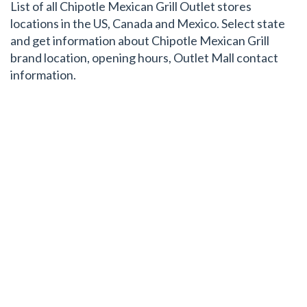
List of all Chipotle Mexican Grill Outlet stores
locations in the US, Canada and Mexico. Select state
and get information about Chipotle Mexican Grill
brand location, opening hours, Outlet Mall contact
information.