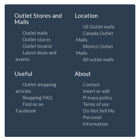
Outlet Stores and
Location
Malls
US Outlet malls
Outlet malls
Canada Outlet
Outlet stores
Malls
Outlet locator
Mexico Outlet
Latest deals and
Malls
events
All outlet malls
Useful
About
Outlet shopping
Contact
articles
Insert or edit
Shopping FAQ
Privacy policy
Find us on
Terms of use
Facebook
Do Not Sell My
Personal
Information