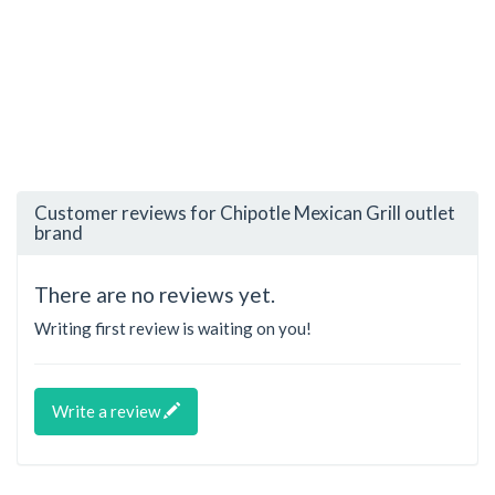
Customer reviews for Chipotle Mexican Grill outlet
brand
There are no reviews yet.
Writing first review is waiting on you!
Write a review