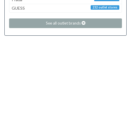
GUESS
232 outlet stores
See all outlet brands