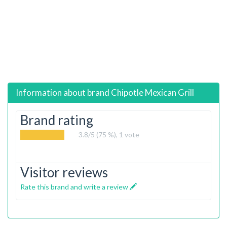
Information about brand
Chipotle Mexican Grill
Brand rating
3.8
/5 (75 %),
1
vote
Visitor reviews
Rate this brand and write a review