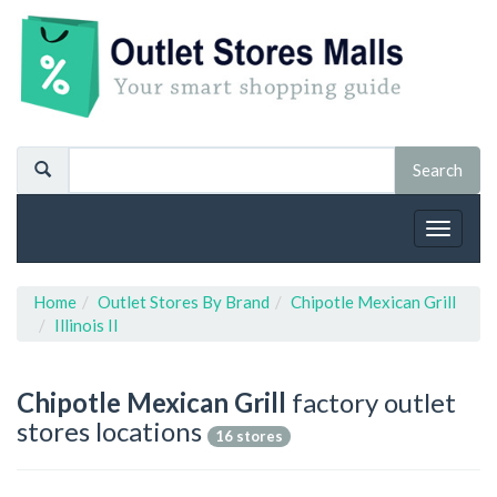
Toggle
navigat
Home
Outlet Stores By Brand
Chipotle Mexican Grill
Illinois Il
Chipotle Mexican Grill
factory outlet
stores locations
16 stores