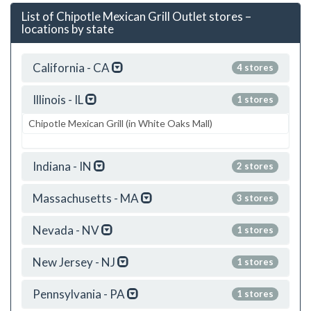
List of Chipotle Mexican Grill Outlet stores –
locations by state
California - CA
4 stores
Illinois - IL
1 stores
Chipotle Mexican Grill (in White Oaks Mall)
Indiana - IN
2 stores
Massachusetts - MA
3 stores
Nevada - NV
1 stores
New Jersey - NJ
1 stores
Pennsylvania - PA
1 stores