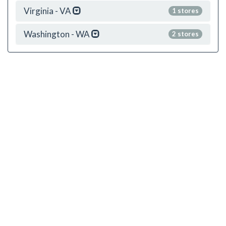
Virginia - VA
1 stores
Washington - WA
2 stores