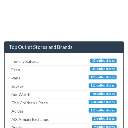
Top Outlet Stores and Brands
Tommy Bahama
35 outlet stores
Ecco
35 outlet stores
Vans
103 outlet stores
Jockey
111 outlet stores
BonWorth
90 outlet stores
The Children's Place
268 outlet stores
Adidas
111 outlet stores
AlX Armani Exchange
2 outlet stores
Prada
9 outlet stores