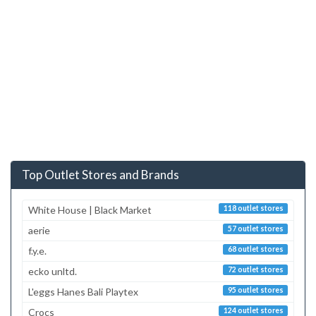
Top Outlet Stores and Brands
White House | Black Market
118 outlet stores
aerie
57 outlet stores
f.y.e.
68 outlet stores
ecko unltd.
72 outlet stores
L'eggs Hanes Bali Playtex
95 outlet stores
Crocs
124 outlet stores