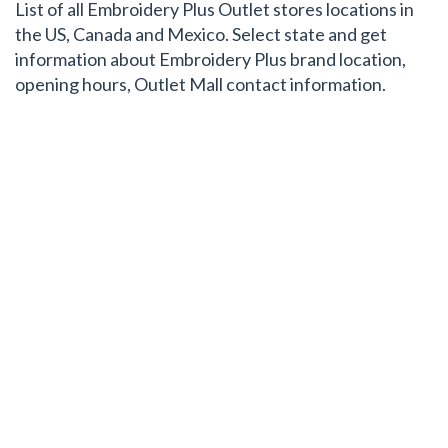
List of all Embroidery Plus Outlet stores locations in
the US, Canada and Mexico. Select state and get
information about Embroidery Plus brand location,
opening hours, Outlet Mall contact information.