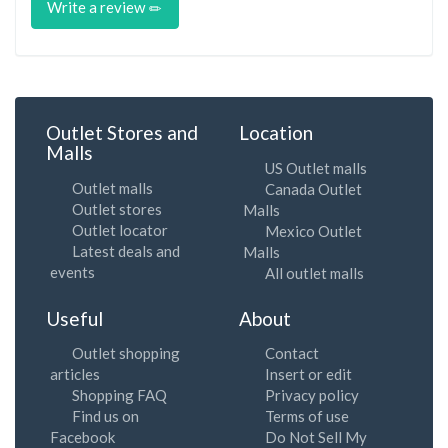
Write a review
Outlet Stores and
Location
Malls
US Outlet malls
Outlet malls
Canada Outlet
Outlet stores
Malls
Outlet locator
Mexico Outlet
Latest deals and
Malls
events
All outlet malls
Useful
About
Outlet shopping
Contact
articles
Insert or edit
Shopping FAQ
Privacy policy
Find us on
Terms of use
Facebook
Do Not Sell My