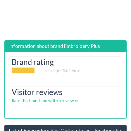
Information about brand
Embroidery Plus
Brand rating
3.4
/5 (67 %),
1
vote
Visitor reviews
Rate this brand and write a review
List of Embroidery Plus Outlet stores – locations by