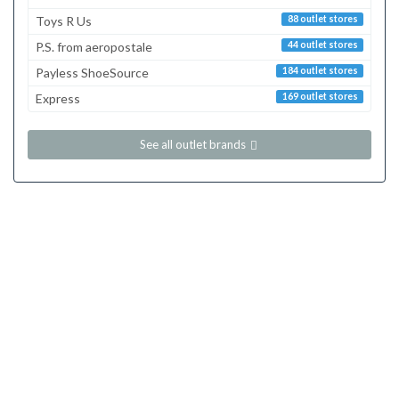
Toys R Us
88 outlet stores
P.S. from aeropostale
44 outlet stores
Payless ShoeSource
184 outlet stores
Express
169 outlet stores
See all outlet brands