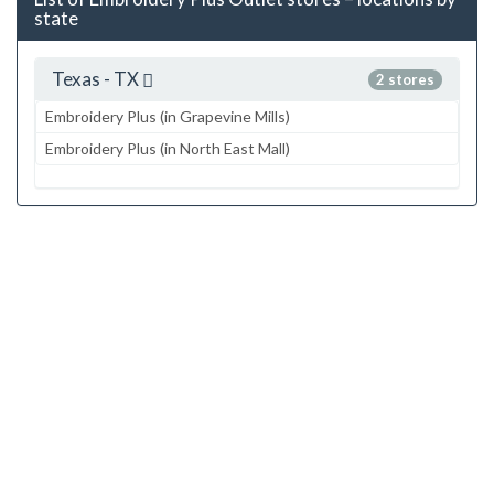
state
Texas - TX
2 stores
Embroidery Plus (in Grapevine Mills)
Embroidery Plus (in North East Mall)