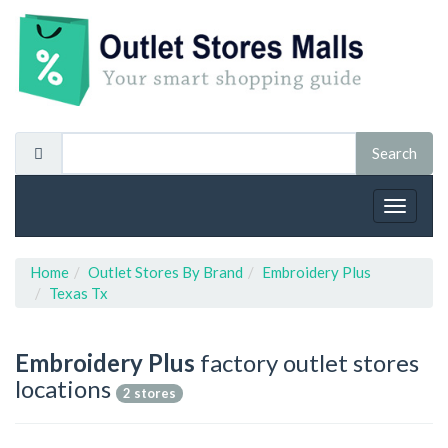
Toggle
navigat
Home
Outlet Stores By Brand
Embroidery Plus
Texas Tx
Embroidery Plus
factory outlet stores
locations
2 stores