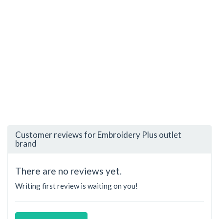
Customer reviews for Embroidery Plus outlet
brand
There are no reviews yet.
Writing first review is waiting on you!