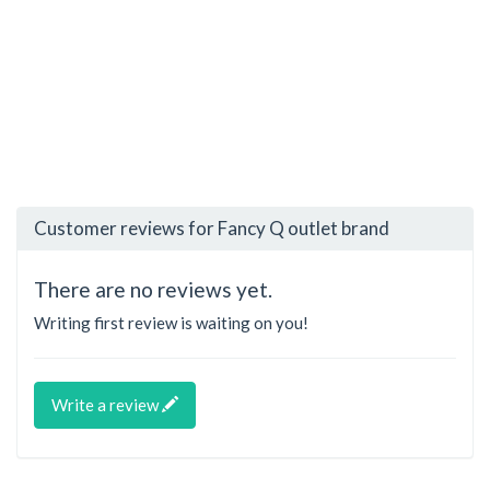
Customer reviews for Fancy Q outlet brand
There are no reviews yet.
Writing first review is waiting on you!
Write a review