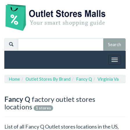
Toggle
navigat
Home
Outlet Stores By Brand
Fancy Q
Virginia Va
Fancy Q
factory outlet stores
locations
1 stores
List of all Fancy Q Outlet stores locations in the US,