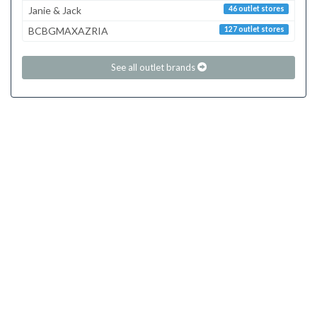
Janie & Jack
46 outlet stores
BCBGMAXAZRIA
127 outlet stores
See all outlet brands