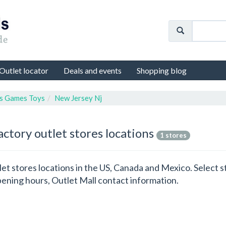
Outlet locator
Deals and events
Shopping blog
s Games Toys
New Jersey Nj
actory outlet stores locations
1 stores
let stores locations in the US, Canada and Mexico. Select 
ening hours, Outlet Mall contact information.