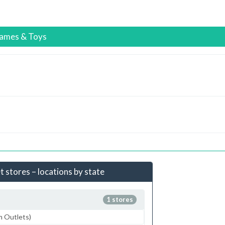
ames & Toys
 stores – locations by state
1 stores
m Outlets)