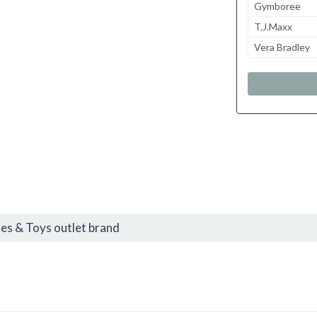
Gymboree
T.J.Maxx
Vera Bradley
s & Toys outlet brand