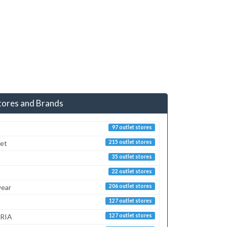
tores and Brands
97 outlet stores
ret
215 outlet stores
35 outlet stores
22 outlet stores
ear
206 outlet stores
127 outlet stores
RIA
127 outlet stores