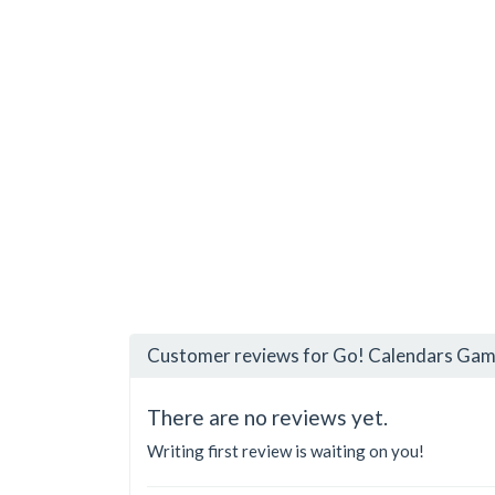
Customer reviews for Go! Calendars Game
There are no reviews yet.
Writing first review is waiting on you!