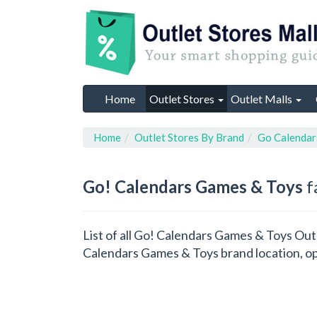
Home
Outlet Stores
Outlet Malls
Home
Outlet Stores By Brand
Go Calendar
Go! Calendars Games & Toys
f
List of all Go! Calendars Games & Toys Out
Calendars Games & Toys brand location, op