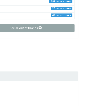
291 outlet stores
28 outlet stores
42 outlet stores
See all outlet brands