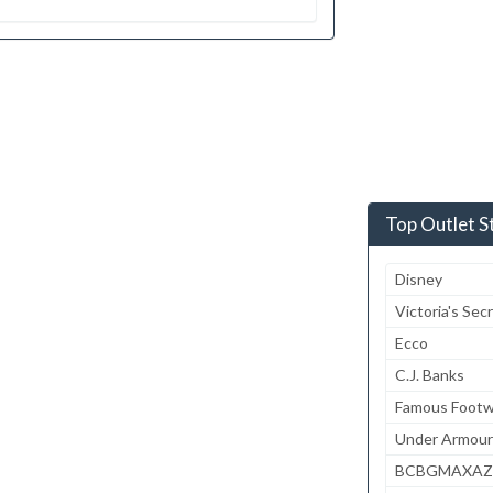
Top Outlet S
Disney
Victoria's Sec
Ecco
C.J. Banks
Famous Footw
Under Armour
BCBGMAXAZ