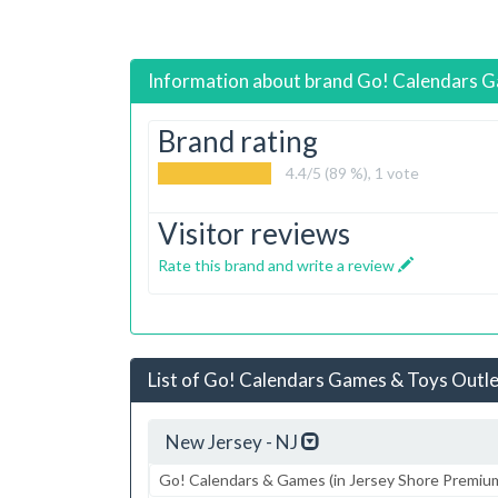
Information about brand
Go! Calendars G
Brand rating
4.4
/5 (89 %),
1
vote
Visitor reviews
Rate this brand and write a review
List of Go! Calendars Games & Toys Outlet
New Jersey - NJ
Go! Calendars & Games (in Jersey Shore Premiu