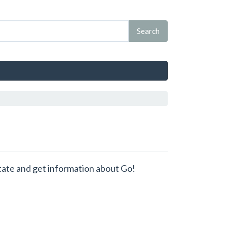
state and get information about Go!