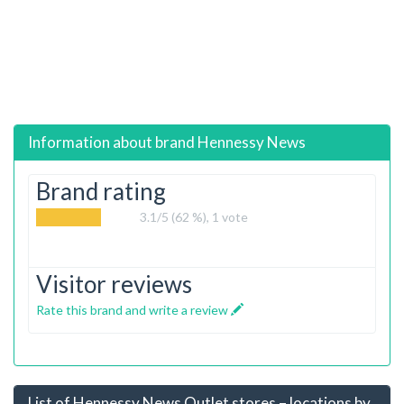
Information about brand
Hennessy News
Brand rating
3.1
/5 (62 %),
1
vote
Visitor reviews
Rate this brand and write a review
List of Hennessy News Outlet stores – locations by