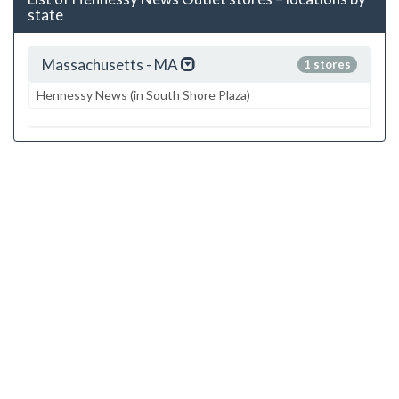
state
Massachusetts - MA
1 stores
Hennessy News (in South Shore Plaza)