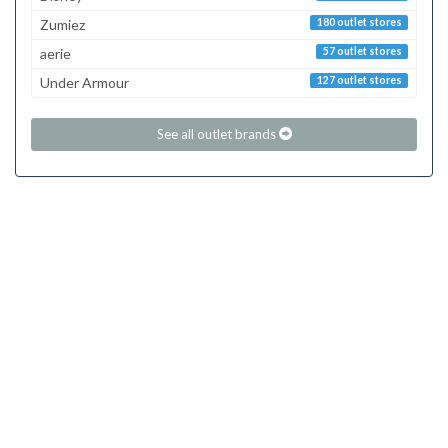
Zumiez
180 outlet stores
aerie
57 outlet stores
Under Armour
127 outlet stores
See all outlet brands