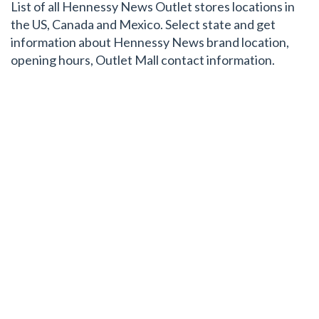
List of all Hennessy News Outlet stores locations in
the US, Canada and Mexico. Select state and get
information about Hennessy News brand location,
opening hours, Outlet Mall contact information.