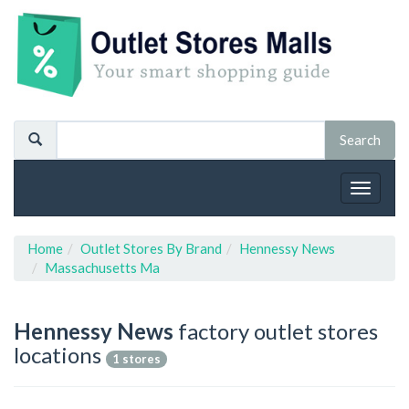
Toggle
navigat
Home
Outlet Stores By Brand
Hennessy News
Massachusetts Ma
Hennessy News
factory outlet stores
locations
1 stores