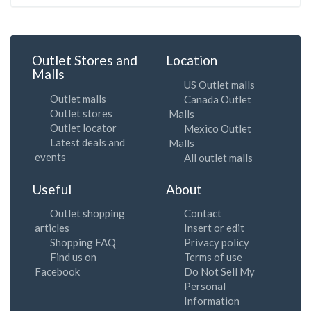
Outlet Stores and
Location
Malls
US Outlet malls
Outlet malls
Canada Outlet
Outlet stores
Malls
Outlet locator
Mexico Outlet
Latest deals and
Malls
events
All outlet malls
Useful
About
Outlet shopping
Contact
articles
Insert or edit
Shopping FAQ
Privacy policy
Find us on
Terms of use
Facebook
Do Not Sell My
Personal
Information