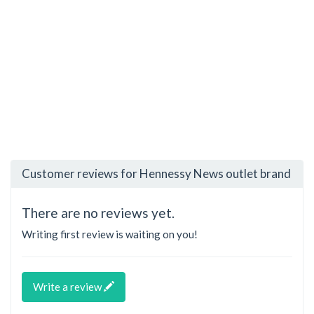
Customer reviews for Hennessy News outlet brand
There are no reviews yet.
Writing first review is waiting on you!
Write a review