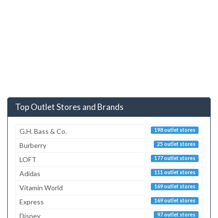
Top Outlet Stores and Brands
G.H. Bass & Co.
198 outlet stores
Burberry
25 outlet stores
LOFT
177 outlet stores
Adidas
111 outlet stores
Vitamin World
169 outlet stores
Express
169 outlet stores
Disney
97 outlet stores