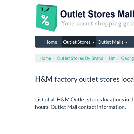
Home
Outlet Stores
Outlet Malls
Home
Outlet Stores By Brand
Hm
Georg
H&M
factory outlet stores loc
List of all H&M Outlet stores locations in
hours, Outlet Mall contact information.