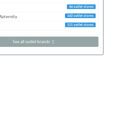
46 outlet stores
aternity
163 outlet stores
111 outlet stores
See all outlet brands