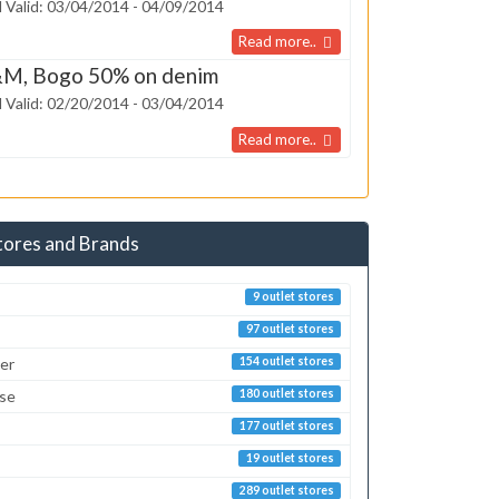
 Valid: 03/04/2014 - 04/09/2014
Read more..
M, Bogo 50% on denim
 Valid: 02/20/2014 - 03/04/2014
Read more..
tores and Brands
9 outlet stores
97 outlet stores
er
154 outlet stores
sse
180 outlet stores
177 outlet stores
19 outlet stores
289 outlet stores