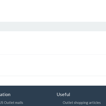
ation
Useful
US Outlet malls
Outlet shopping articles