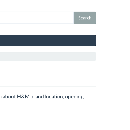
ion about H&M brand location, opening