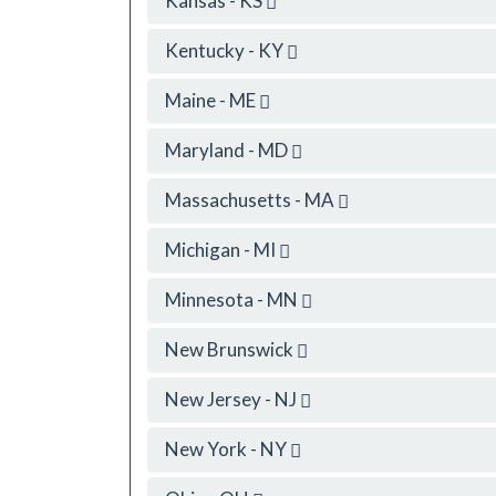
Kansas - KS
Kentucky - KY
Maine - ME
Maryland - MD
Massachusetts - MA
Michigan - MI
Minnesota - MN
New Brunswick
New Jersey - NJ
New York - NY