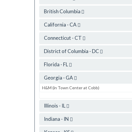
British Columbia
California - CA
Connecticut - CT
District of Columbia - DC
Florida - FL
Georgia - GA
H&M (in Town Center at Cobb)
Illinois - IL
Indiana - IN