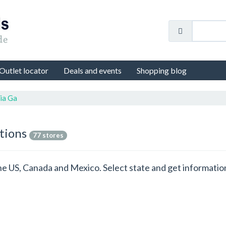
Outlet locator
Deals and events
Shopping blog
ia Ga
ations
77 stores
 the US, Canada and Mexico. Select state and get informat