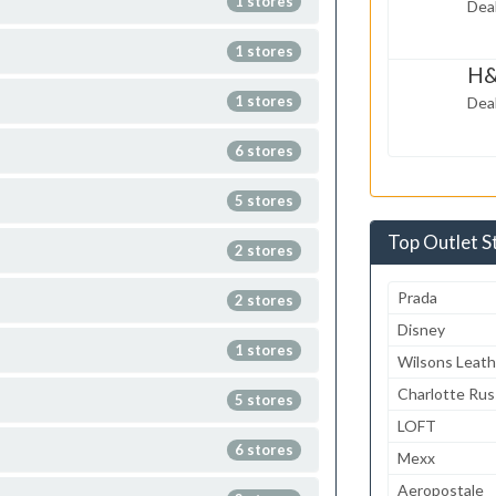
1 stores
Deal
2014
1 stores
H&
Feb 23,
1 stores
Deal
2014
6 stores
5 stores
Top Outlet S
2 stores
Prada
2 stores
Disney
1 stores
Wilsons Leath
Charlotte Ru
5 stores
LOFT
6 stores
Mexx
Aeropostale