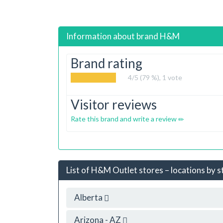
Information about brand
H&M
Brand rating
4
/5 (79 %),
1
vote
Visitor reviews
Rate this brand and write a review
List of H&M Outlet stores – locations by s
Alberta
Arizona - AZ