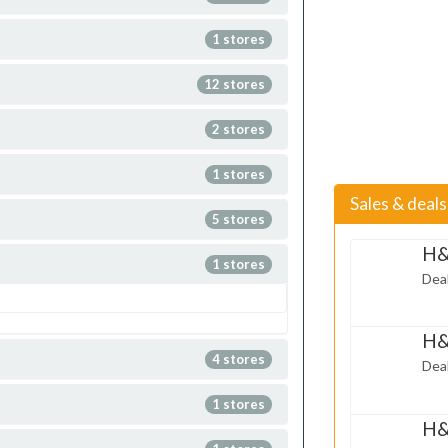
1 stores
12 stores
2 stores
1 stores
Sales & deal
5 stores
H&
1 stores
May 02,
Deal
2014
H&
Mar 31,
4 stores
Deal
2014
1 stores
H&
Mar 06,