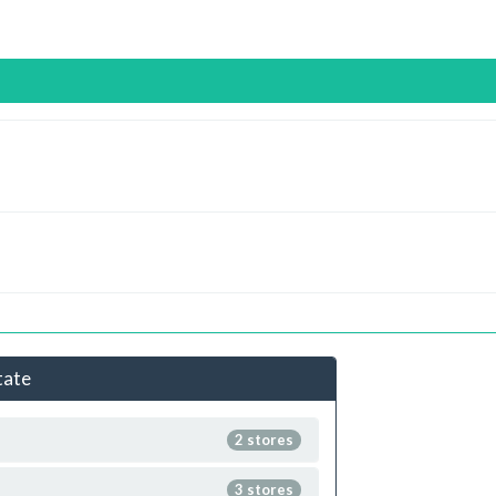
tate
2 stores
3 stores