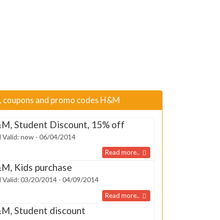
s, coupons and promo codes H&M
M, Student Discount, 15% off
 Valid: now - 06/04/2014
Read more..
M, Kids purchase
 Valid: 03/20/2014 - 04/09/2014
Read more..
M, Student discount