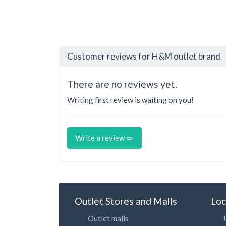
Customer reviews for H&M outlet brand
There are no reviews yet.
Writing first review is waiting on you!
Write a review
Outlet Stores and Malls
Loc
Outlet malls