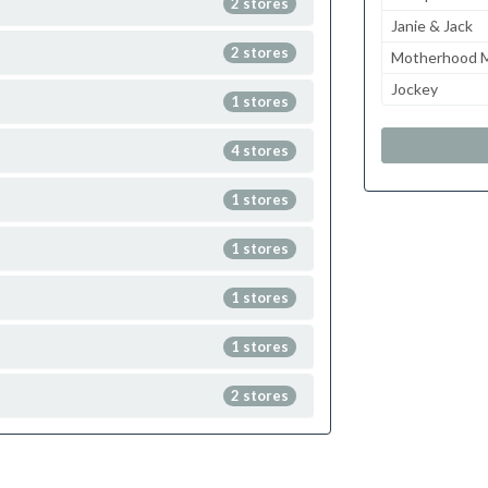
2 stores
Janie & Jack
2 stores
Motherhood M
Jockey
1 stores
4 stores
1 stores
1 stores
1 stores
1 stores
2 stores