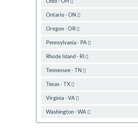
Ohio - OH
Ontario - ON
Oregon - OR
Pennsylvania - PA
Rhode Island - RI
Tennessee - TN
Texas - TX
Virginia - VA
Washington - WA