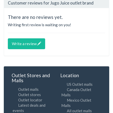
Customer reviews for Jugo Juice outlet brand
There are no reviews yet.
Writing first review is waiting on you!
Write a review
Outlet Stores and
Location
Malls
US Outlet malls
Outlet malls
Canada Outlet
Outlet stores
Malls
Outlet locator
Mexico Outlet
Latest deals and
Malls
events
All outlet malls