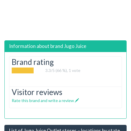
Information about brand
Jugo Juice
Brand rating
3.3
/5 (66 %),
1
vote
Visitor reviews
Rate this brand and write a review
List of Jugo Juice Outlet stores – locations by state