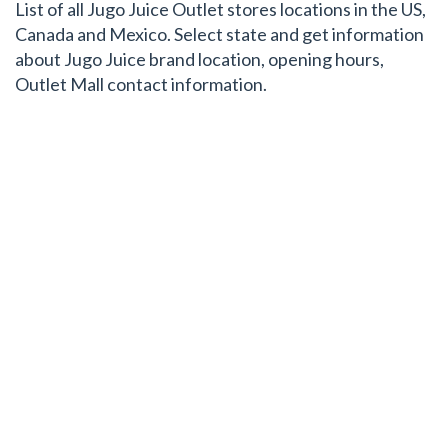
List of all Jugo Juice Outlet stores locations in the US,
Canada and Mexico. Select state and get information
about Jugo Juice brand location, opening hours,
Outlet Mall contact information.