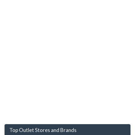
Top Outlet Stores and Brands