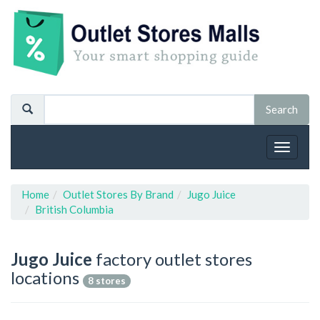
Toggle
navigat
Home
Outlet Stores By Brand
Jugo Juice
British Columbia
Jugo Juice
factory outlet stores
locations
8 stores