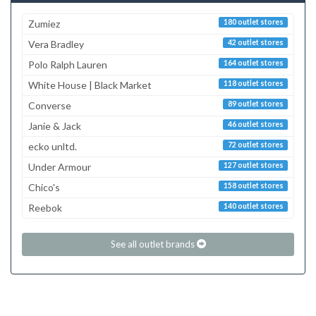
Zumiez
180 outlet stores
Vera Bradley
42 outlet stores
Polo Ralph Lauren
164 outlet stores
White House | Black Market
118 outlet stores
Converse
89 outlet stores
Janie & Jack
46 outlet stores
ecko unltd.
72 outlet stores
Under Armour
127 outlet stores
Chico's
158 outlet stores
Reebok
140 outlet stores
See all outlet brands