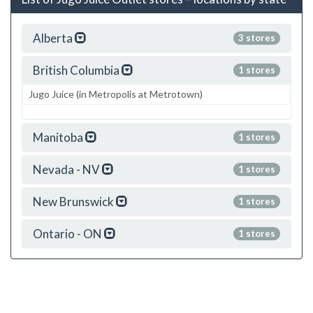
Alberta
3 stores
British Columbia
1 stores
Jugo Juice (in Metropolis at Metrotown)
Manitoba
1 stores
Nevada - NV
1 stores
New Brunswick
1 stores
Ontario - ON
1 stores