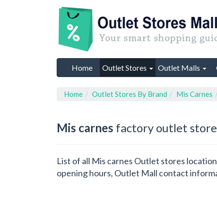
Home
Outlet Stores
Outlet Malls
Home
Outlet Stores By Brand
Mis Carnes
Mis carnes
factory outlet store
List of all Mis carnes Outlet stores locati
opening hours, Outlet Mall contact inform