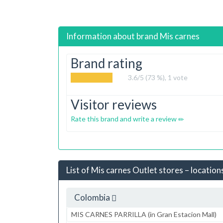
Information about brand
Mis carnes
Brand rating
3.6
/5 (73 %),
1
vote
Visitor reviews
Rate this brand and write a review
List of Mis carnes Outlet stores – location
Colombia
MIS CARNES PARRILLA (in Gran Estacion Mall)