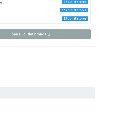
TV
27 outlet stores
169 outlet stores
35 outlet stores
See all outlet brands