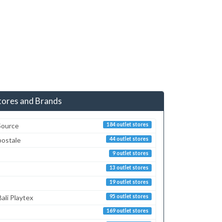
tores and Brands
Source
184 outlet stores
postale
44 outlet stores
9 outlet stores
13 outlet stores
19 outlet stores
ali Playtex
95 outlet stores
169 outlet stores