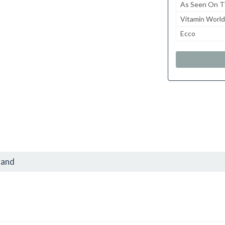
As Seen On 
Vitamin World
Ecco
rand