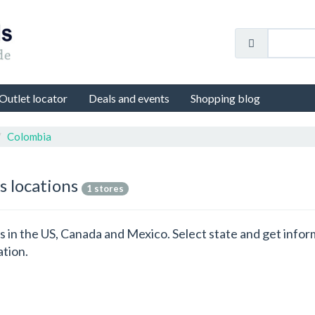
Outlet locator
Deals and events
Shopping blog
Colombia
s locations
1 stores
ons in the US, Canada and Mexico. Select state and get info
ation.