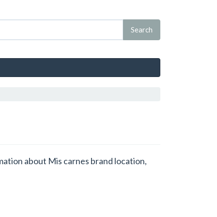
rmation about Mis carnes brand location,