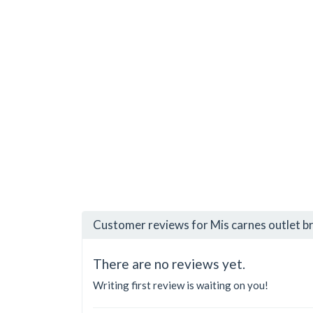
Customer reviews for Mis carnes outlet b
There are no reviews yet.
Writing first review is waiting on you!