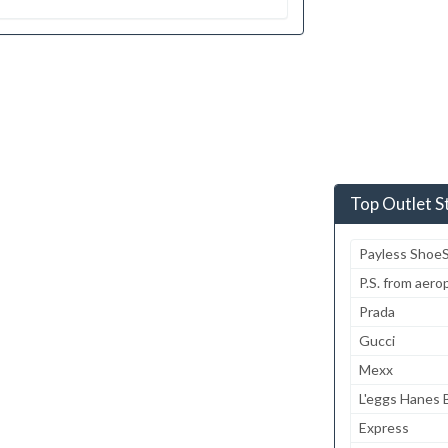
Top Outlet S
Payless Shoe
P.S. from aero
Prada
Gucci
Mexx
L'eggs Hanes B
Express