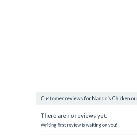
Customer reviews for Nando’s Chicken ou
There are no reviews yet.
Writing first review is waiting on you!