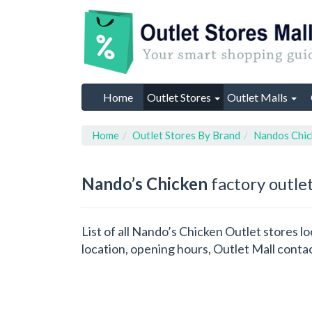
Home
Outlet Stores
Outlet Malls
Home
Outlet Stores By Brand
Nandos Chic
Nando’s Chicken
factory outlet
List of all Nando’s Chicken Outlet stores 
location, opening hours, Outlet Mall conta