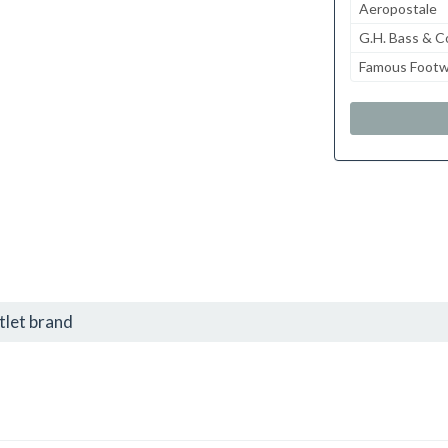
Aeropostale
G.H. Bass & C
Famous Footw
tlet brand