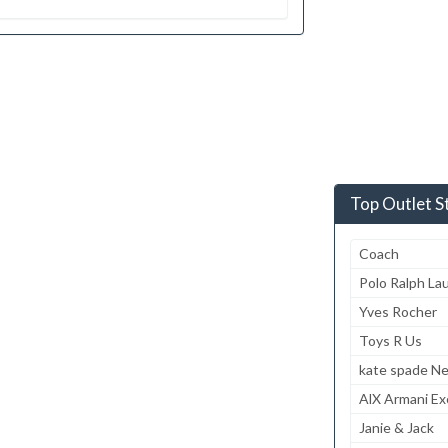
Top Outlet S
Coach
Polo Ralph La
Yves Rocher
Toys R Us
kate spade N
AlX Armani E
Janie & Jack