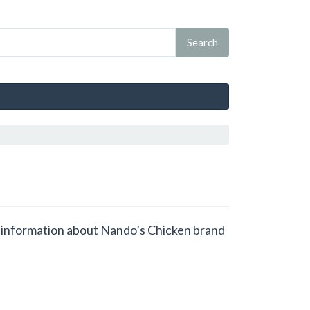
et information about Nando’s Chicken brand