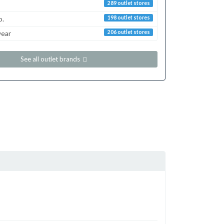
289 outlet stores
o.
198 outlet stores
ear
206 outlet stores
See all outlet brands