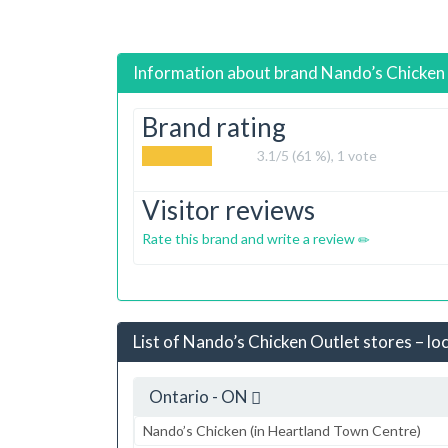
Information about brand
Nando’s Chicken
Brand rating
3.1
/5 (61 %),
1
vote
Visitor reviews
Rate this brand and write a review
List of Nando’s Chicken Outlet stores – lo
Ontario - ON
Nando’s Chicken (in Heartland Town Centre)