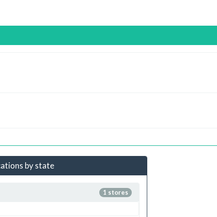
cations by state
1 stores