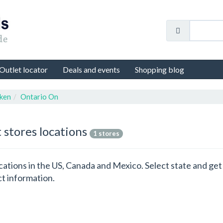
Outlet locator
Deals and events
Shopping blog
ken
Ontario On
 stores locations
1 stores
locations in the US, Canada and Mexico. Select state and g
ct information.