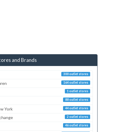
tores and Brands
300 outlet stores
uren
164 outlet stores
1 outlet stores
88 outlet stores
ew York
44 outlet stores
xchange
2 outlet stores
46 outlet stores