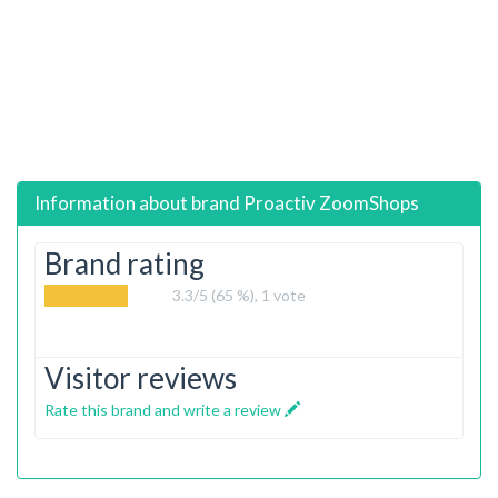
Information about brand
Proactiv ZoomShops
Brand rating
3.3
/5 (65 %),
1
vote
Visitor reviews
Rate this brand and write a review