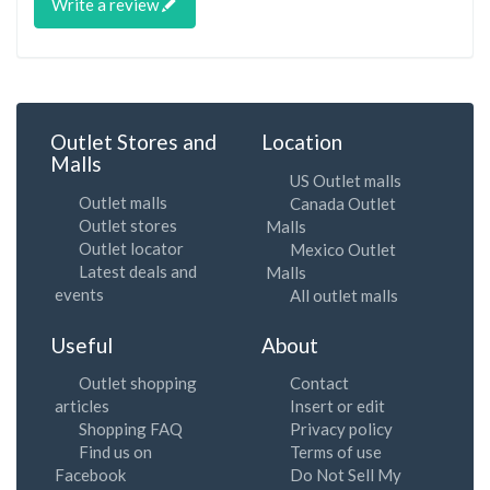
Write a review
Outlet Stores and
Location
Malls
US Outlet malls
Outlet malls
Canada Outlet
Outlet stores
Malls
Outlet locator
Mexico Outlet
Latest deals and
Malls
events
All outlet malls
Useful
About
Outlet shopping
Contact
articles
Insert or edit
Shopping FAQ
Privacy policy
Find us on
Terms of use
Facebook
Do Not Sell My