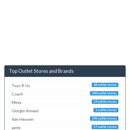
Top Outlet Stores and Brands
Toys R Us
88 outlet stores
Coach
300 outlet stores
Mexx
19 outlet stores
Giorgio Armani
3 outlet stores
Van Heusen
193 outlet stores
aerie
57 outlet stores