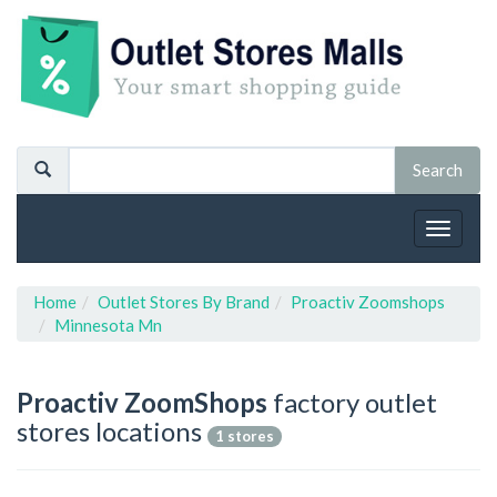
Toggle
navigat
Home
Outlet Stores By Brand
Proactiv Zoomshops
Minnesota Mn
Proactiv ZoomShops
factory outlet
stores locations
1 stores