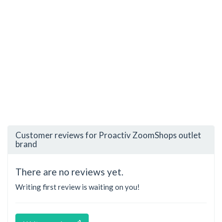
Customer reviews for Proactiv ZoomShops outlet
brand
There are no reviews yet.
Writing first review is waiting on you!