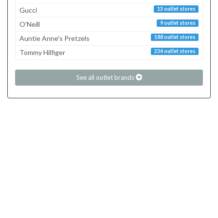
Gucci
13 outlet stores
O'Neill
9 outlet stores
Auntie Anne's Pretzels
188 outlet stores
Tommy Hilfiger
234 outlet stores
See all outlet brands