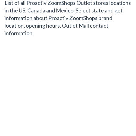
List of all Proactiv ZoomShops Outlet stores locations
in the US, Canada and Mexico. Select state and get
information about Proactiv ZoomShops brand
location, opening hours, Outlet Mall contact
information.