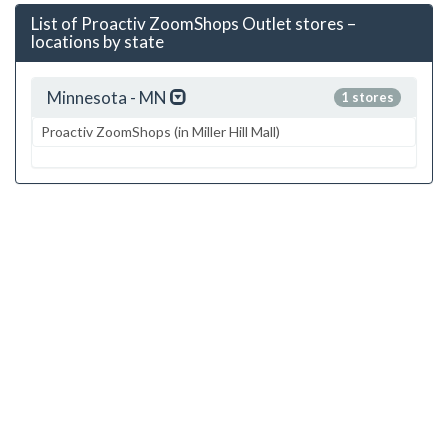
List of Proactiv ZoomShops Outlet stores –
locations by state
Minnesota - MN
1 stores
Proactiv ZoomShops (in Miller Hill Mall)