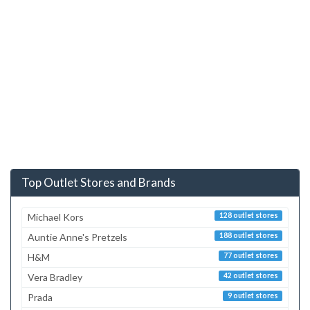
Top Outlet Stores and Brands
Michael Kors
128 outlet stores
Auntie Anne's Pretzels
188 outlet stores
H&M
77 outlet stores
Vera Bradley
42 outlet stores
Prada
9 outlet stores