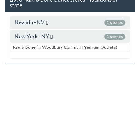
state
Nevada - NV
1 stores
New York - NY
1 stores
Rag & Bone (in Woodbury Common Premium Outlets)