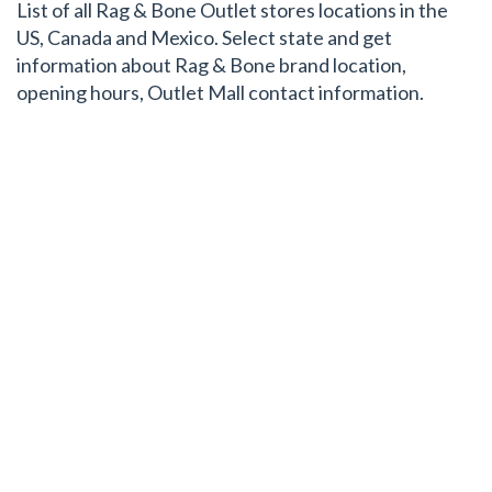
List of all Rag & Bone Outlet stores locations in the
US, Canada and Mexico. Select state and get
information about Rag & Bone brand location,
opening hours, Outlet Mall contact information.