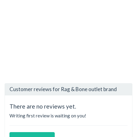
Customer reviews for Rag & Bone outlet brand
There are no reviews yet.
Writing first review is waiting on you!