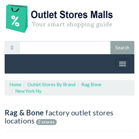
Toggle
navigat
Home
Outlet Stores By Brand
Rag Bone
New York Ny
Rag & Bone
factory outlet stores
locations
2 stores