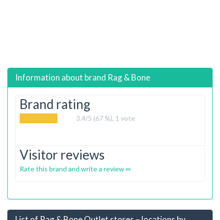
Information about brand
Rag & Bone
Brand rating
3.4
/5 (67 %),
1
vote
Visitor reviews
Rate this brand and write a review
List of Rag & Bone Outlet stores – locations by