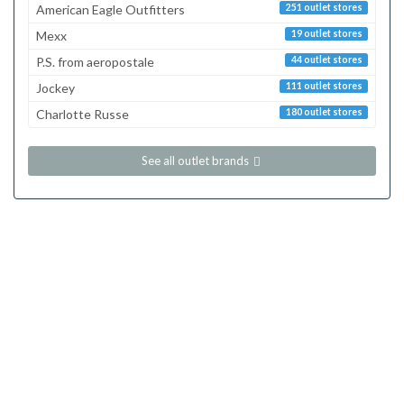
American Eagle Outfitters
251 outlet stores
Mexx
19 outlet stores
P.S. from aeropostale
44 outlet stores
Jockey
111 outlet stores
Charlotte Russe
180 outlet stores
See all outlet brands