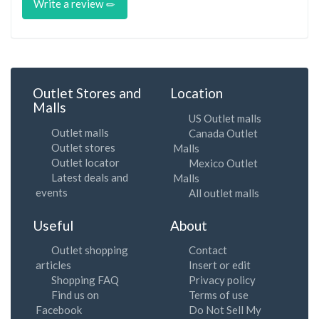
Write a review
Outlet Stores and
Location
Malls
US Outlet malls
Outlet malls
Canada Outlet
Outlet stores
Malls
Outlet locator
Mexico Outlet
Latest deals and
Malls
events
All outlet malls
Useful
About
Outlet shopping
Contact
articles
Insert or edit
Shopping FAQ
Privacy policy
Find us on
Terms of use
Facebook
Do Not Sell My