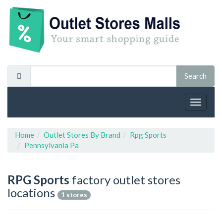
Toggle
navigat
Home
Outlet Stores By Brand
Rpg Sports
Pennsylvania Pa
RPG Sports
factory outlet stores
locations
1 stores