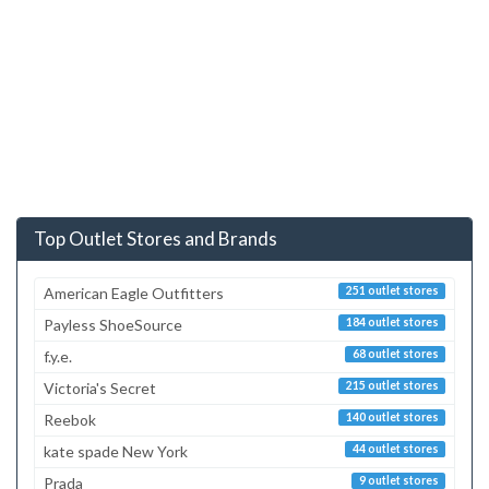
Top Outlet Stores and Brands
American Eagle Outfitters
251 outlet stores
Payless ShoeSource
184 outlet stores
f.y.e.
68 outlet stores
Victoria's Secret
215 outlet stores
Reebok
140 outlet stores
kate spade New York
44 outlet stores
Prada
9 outlet stores