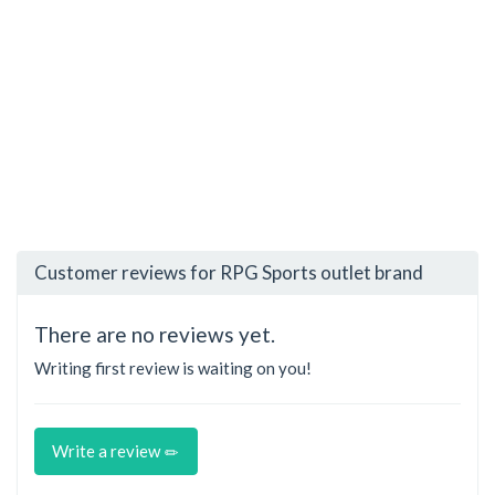
Customer reviews for RPG Sports outlet brand
There are no reviews yet.
Writing first review is waiting on you!
Write a review