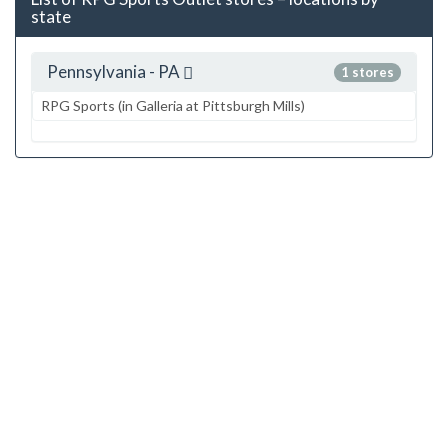
state
Pennsylvania - PA
1 stores
RPG Sports (in Galleria at Pittsburgh Mills)