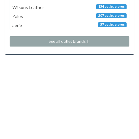
Wilsons Leather
154 outlet stores
Zales
207 outlet stores
aerie
57 outlet stores
See all outlet brands