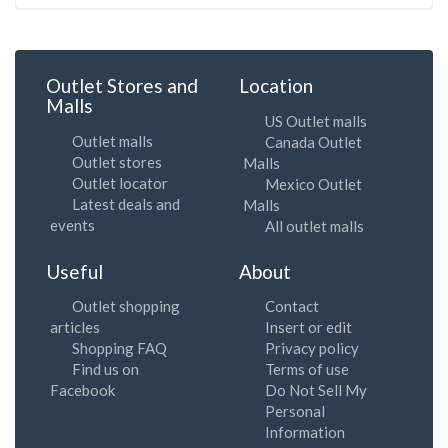
Outlet Stores and
Location
Malls
US Outlet malls
Outlet malls
Canada Outlet
Outlet stores
Malls
Outlet locator
Mexico Outlet
Latest deals and
Malls
events
All outlet malls
Useful
About
Outlet shopping
Contact
articles
Insert or edit
Shopping FAQ
Privacy policy
Find us on
Terms of use
Facebook
Do Not Sell My
Personal
Information