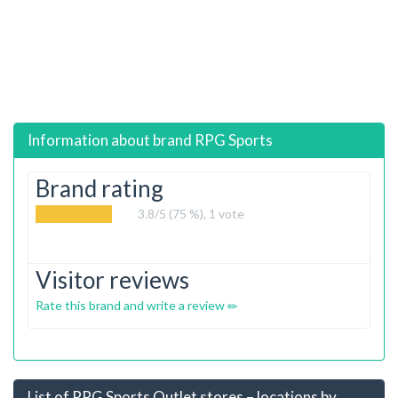
Information about brand
RPG Sports
Brand rating
3.8
/5 (75 %),
1
vote
Visitor reviews
Rate this brand and write a review
List of RPG Sports Outlet stores – locations by