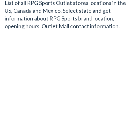
List of all RPG Sports Outlet stores locations in the
US, Canada and Mexico. Select state and get
information about RPG Sports brand location,
opening hours, Outlet Mall contact information.