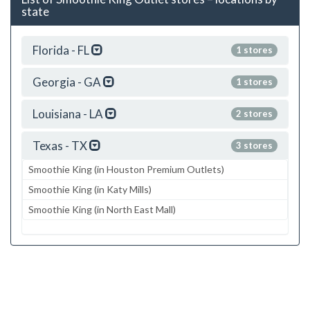
state
Florida - FL
1 stores
Georgia - GA
1 stores
Louisiana - LA
2 stores
Texas - TX
3 stores
Smoothie King (in Houston Premium Outlets)
Smoothie King (in Katy Mills)
Smoothie King (in North East Mall)