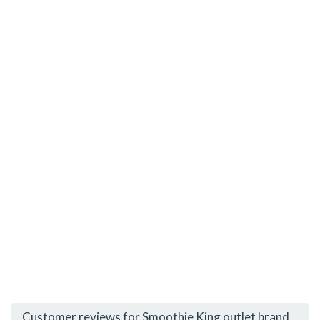
Customer reviews for Smoothie King outlet brand