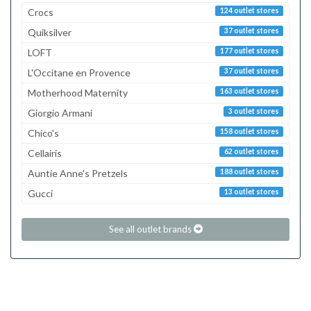
Crocs
124 outlet stores
Quiksilver
37 outlet stores
LOFT
177 outlet stores
L'Occitane en Provence
37 outlet stores
Motherhood Maternity
163 outlet stores
Giorgio Armani
3 outlet stores
Chico's
158 outlet stores
Cellairis
62 outlet stores
Auntie Anne's Pretzels
188 outlet stores
Gucci
13 outlet stores
See all outlet brands