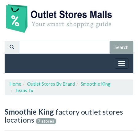
Toggle
navigat
Home
Outlet Stores By Brand
Smoothie King
Texas Tx
Smoothie King
factory outlet stores
locations
7 stores