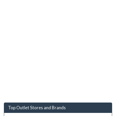
Top Outlet Stores and Brands