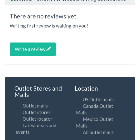
There are no reviews yet.
Writing first review is waiting on you!
Write a review
Outlet Stores and
Location
Malls
US Outlet malls
Outlet malls
Canada Outlet
Outlet stores
Malls
Outlet locator
Mexico Outlet
Latest deals and
Malls
events
All outlet malls