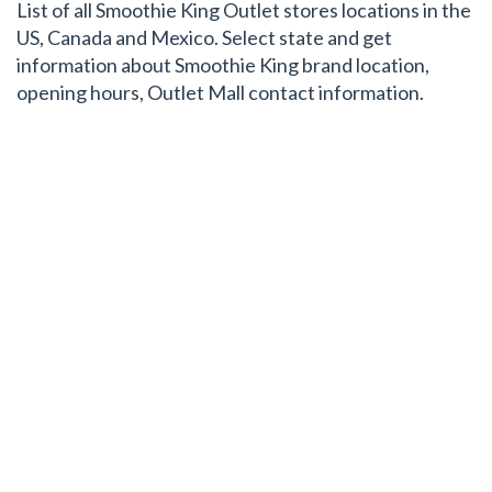
List of all Smoothie King Outlet stores locations in the
US, Canada and Mexico. Select state and get
information about Smoothie King brand location,
opening hours, Outlet Mall contact information.