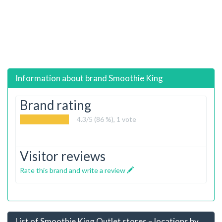
Information about brand
Smoothie King
Brand rating
4.3
/5 (86 %),
1
vote
Visitor reviews
Rate this brand and write a review
List of Smoothie King Outlet stores – locations by