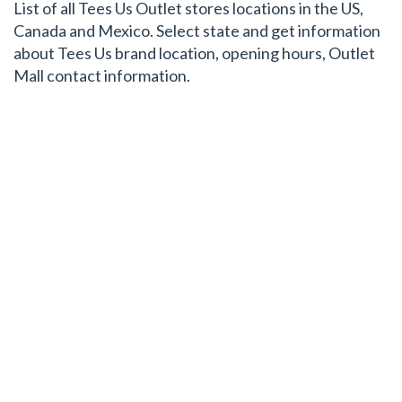
List of all Tees Us Outlet stores locations in the US,
Canada and Mexico. Select state and get information
about Tees Us brand location, opening hours, Outlet
Mall contact information.