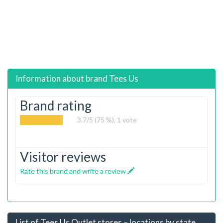
Information about brand
Tees Us
Brand rating
3.7
/5 (75 %),
1
vote
Visitor reviews
Rate this brand and write a review
List of Tees Us Outlet stores – locations by state