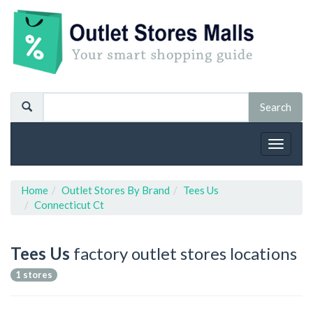
Toggle
navigat
Home
Outlet Stores By Brand
Tees Us
Connecticut Ct
Tees Us
factory outlet stores locations
1 stores