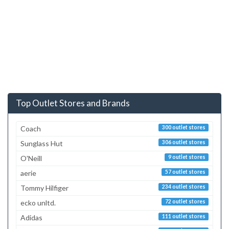
Top Outlet Stores and Brands
Coach
300 outlet stores
Sunglass Hut
306 outlet stores
O'Neill
9 outlet stores
aerie
57 outlet stores
Tommy Hilfiger
234 outlet stores
ecko unltd.
72 outlet stores
Adidas
111 outlet stores