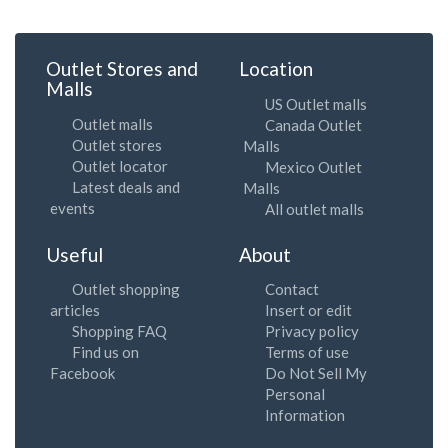
Outlet Stores and
Location
Malls
US Outlet malls
Outlet malls
Canada Outlet
Outlet stores
Malls
Outlet locator
Mexico Outlet
Latest deals and
Malls
events
All outlet malls
Useful
About
Outlet shopping
Contact
articles
Insert or edit
Shopping FAQ
Privacy policy
Find us on
Terms of use
Facebook
Do Not Sell My
Personal
Information