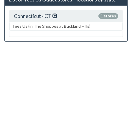
Connecticut - CT
1 stores
Tees Us (in The Shoppes at Buckland Hills)