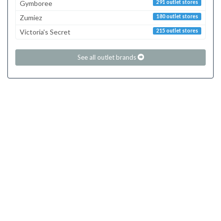
Gymboree
291 outlet stores
Zumiez
180 outlet stores
Victoria's Secret
215 outlet stores
See all outlet brands