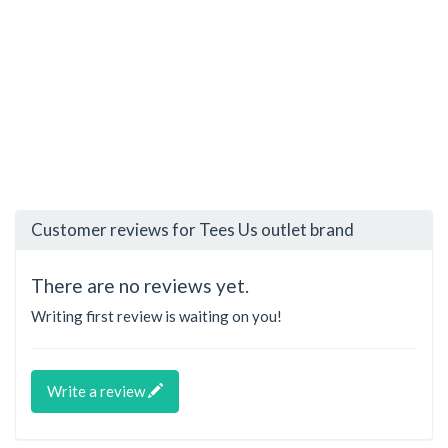
Customer reviews for Tees Us outlet brand
There are no reviews yet.
Writing first review is waiting on you!
Write a review