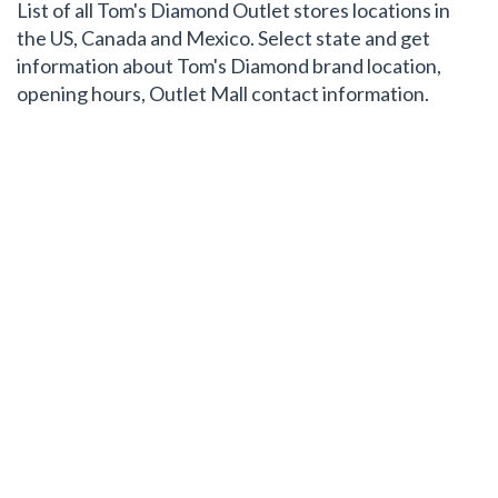
List of all Tom's Diamond Outlet stores locations in
the US, Canada and Mexico. Select state and get
information about Tom's Diamond brand location,
opening hours, Outlet Mall contact information.