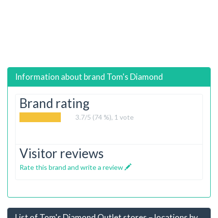
Information about brand
Tom's Diamond
Brand rating
3.7
/5 (74 %),
1
vote
Visitor reviews
Rate this brand and write a review
List of Tom's Diamond Outlet stores – locations by