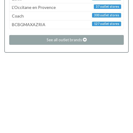
L'Occitane en Provence
37 outlet stores
Coach
300 outlet stores
BCBGMAXAZRIA
127 outlet stores
See all outlet brands