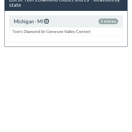
state
Michigan - MI
1 stores
Tom's Diamond (in Genesee Valley Center)