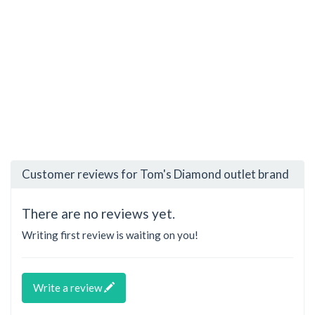
Customer reviews for Tom's Diamond outlet brand
There are no reviews yet.
Writing first review is waiting on you!
Write a review