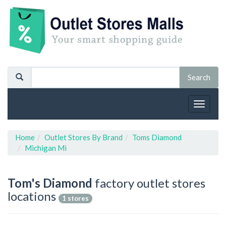
Toggle
navigat
Home
Outlet Stores By Brand
Toms Diamond
Michigan Mi
Tom's Diamond
factory outlet stores
locations
1 stores