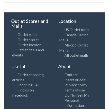
Outlet Stores and
Location
Malls
US Outlet malls
Outlet malls
Canada Outlet
Outlet stores
Malls
Outlet locator
Mexico Outlet
Latest deals and
Malls
events
All outlet malls
Useful
About
Outlet shopping
Contact
articles
Insert or edit
Shopping FAQ
Privacy policy
Find us on
Terms of use
Facebook
Do Not Sell My
Personal
Information