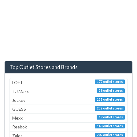
Top Outlet Stores and Brands
LOFT
177 outlet stores
T.J.Maxx
28 outlet stores
Jockey
111 outlet stores
GUESS
232 outlet stores
Mexx
19 outlet stores
Reebok
140 outlet stores
Zales
207 outlet stores