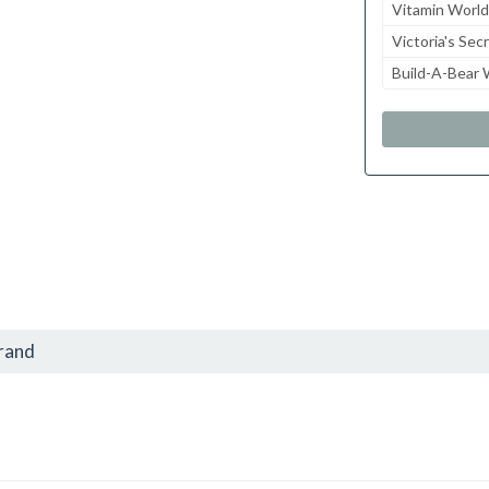
Vitamin World
Victoria's Sec
Build-A-Bear
brand