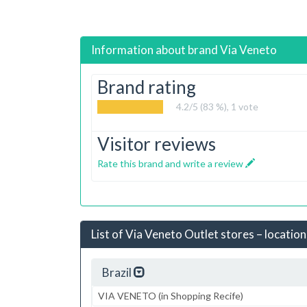
Information about brand
Via Veneto
Brand rating
4.2
/5 (83 %),
1
vote
Visitor reviews
Rate this brand and write a review
List of Via Veneto Outlet stores – location
Brazil
VIA VENETO (in Shopping Recife)