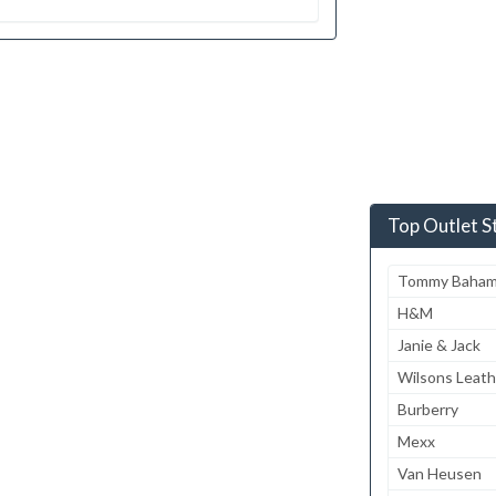
Top Outlet S
Tommy Baha
H&M
Janie & Jack
Wilsons Leath
Burberry
Mexx
Van Heusen