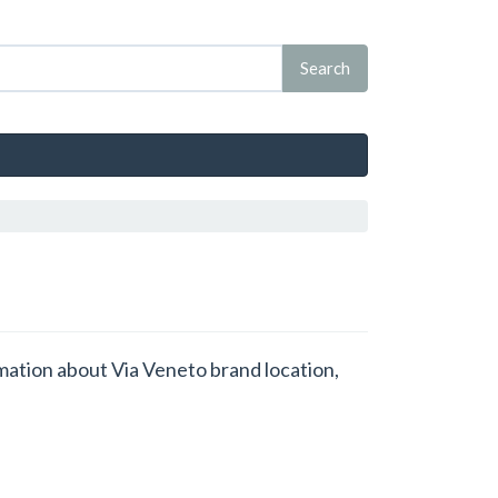
rmation about Via Veneto brand location,