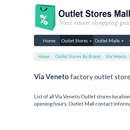
Home
Outlet Stores
Outlet Malls
Home
Outlet Stores By Brand
Via Veneto
Via Veneto
factory outlet stor
List of all Via Veneto Outlet stores locati
opening hours, Outlet Mall contact inform