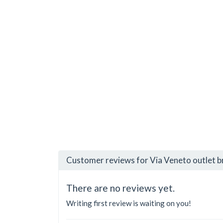
Customer reviews for Via Veneto outlet 
There are no reviews yet.
Writing first review is waiting on you!