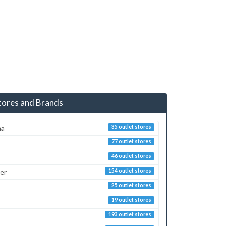
tores and Brands
ma
35 outlet stores
77 outlet stores
46 outlet stores
er
154 outlet stores
25 outlet stores
19 outlet stores
193 outlet stores