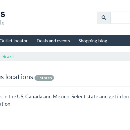
Outlet locator
Deals and events
Shopping blog
Brazil
es locations
1 stores
ons in the US, Canada and Mexico. Select state and get info
ation.