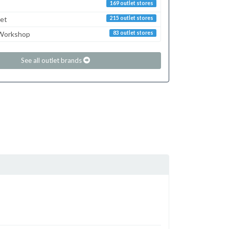
169 outlet stores
ret
215 outlet stores
 Workshop
83 outlet stores
See all outlet brands