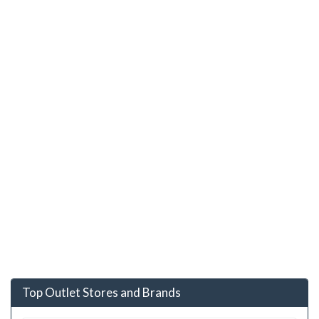
Top Outlet Stores and Brands