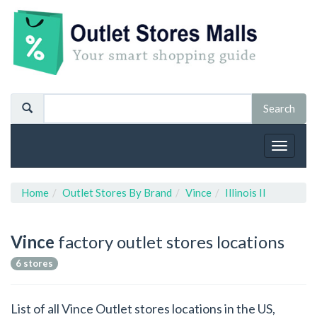
Toggle
navigat
Home
Outlet Stores By Brand
Vince
Illinois Il
Vince
factory outlet stores locations
6 stores
List of all Vince Outlet stores locations in the US,