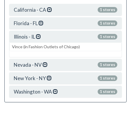
California - CA
1 stores
Florida - FL
1 stores
Illinois - IL
1 stores
Vince (in Fashion Outlets of Chicago)
Nevada - NV
1 stores
New York - NY
1 stores
Washington - WA
1 stores