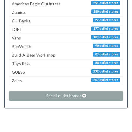
American Eagle Outfitters
251 outlet stores
Zumiez
180 outlet stores
C.J. Banks
22 outlet stores
LOFT
177 outlet stores
Vans
103 outlet stores
BonWorth
90 outlet stores
Build-A-Bear Workshop
83 outlet stores
Toys R Us
88 outlet stores
GUESS
232 outlet stores
Zales
207 outlet stores
See all outlet brands