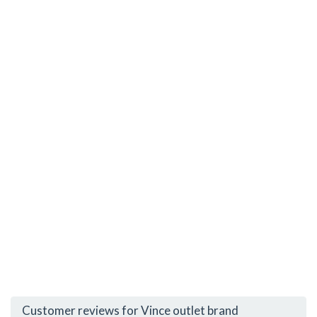
Customer reviews for Vince outlet brand