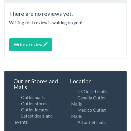
There are no reviews yet.
Writing first review is waiting on you!
Write a review
Outlet Stores and
Location
Malls
US Outlet malls
Outlet malls
Canada Outlet
Outlet stores
Malls
Outlet locator
Mexico Outlet
Latest deals and
Malls
events
All outlet malls