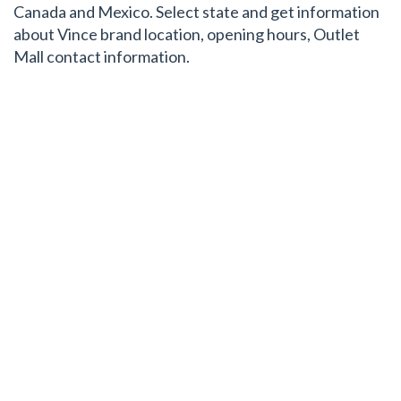
Canada and Mexico. Select state and get information
about Vince brand location, opening hours, Outlet
Mall contact information.