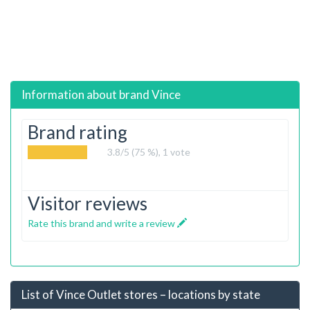
Information about brand
Vince
Brand rating
3.8
/5 (75 %),
1
vote
Visitor reviews
Rate this brand and write a review
List of Vince Outlet stores – locations by state