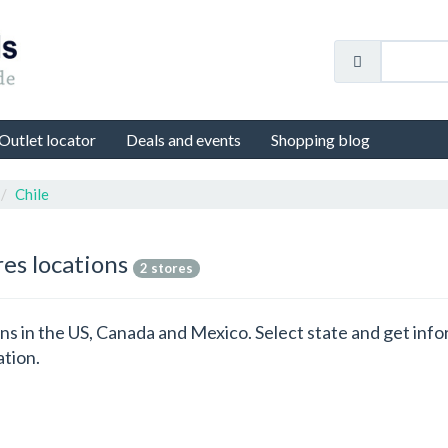
Outlet locator
Deals and events
Shopping blog
Chile
res locations
2 stores
ions in the US, Canada and Mexico. Select state and get in
ation.