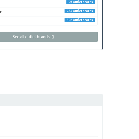
95 outlet stores
r
234 outlet stores
306 outlet stores
See all outlet brands