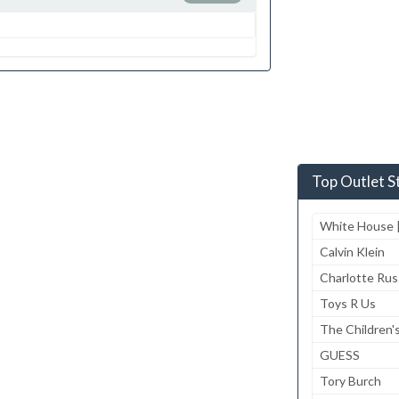
Top Outlet S
White House |
Calvin Klein
Charlotte Ru
Toys R Us
The Children'
GUESS
Tory Burch