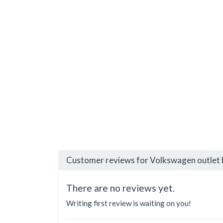
Customer reviews for Volkswagen outlet
There are no reviews yet.
Writing first review is waiting on you!