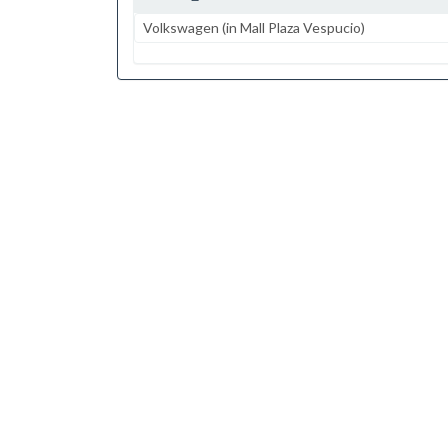
Volkswagen (in Mall Plaza Vespucio)