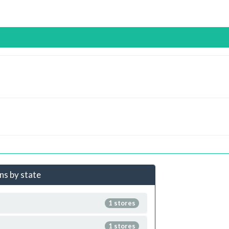
ns by state
1 stores
1 stores