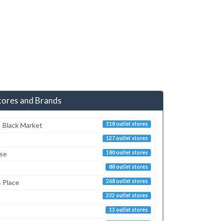
tores and Brands
 Black Market
118 outlet stores
127 outlet stores
sse
180 outlet stores
88 outlet stores
s Place
268 outlet stores
232 outlet stores
13 outlet stores