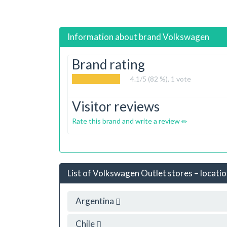
Information about brand
Volkswagen
Brand rating
4.1
/5 (82 %),
1
vote
Visitor reviews
Rate this brand and write a review
List of Volkswagen Outlet stores – locatio
Argentina
Chile