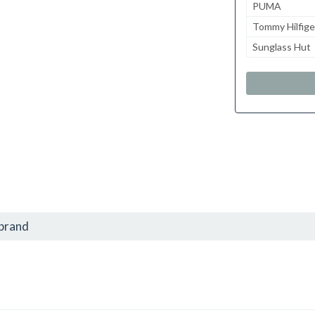
PUMA
Tommy Hilfige
Sunglass Hut
 brand