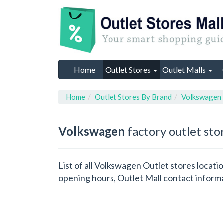
Home
Outlet Stores
Outlet Malls
Home
Outlet Stores By Brand
Volkswagen
Volkswagen
factory outlet sto
List of all Volkswagen Outlet stores locat
opening hours, Outlet Mall contact inform