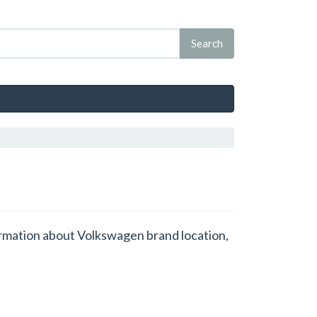
formation about Volkswagen brand location,