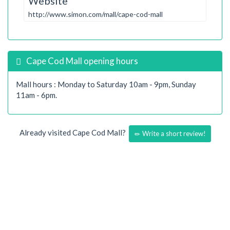
Website
http://www.simon.com/mall/cape-cod-mall
Cape Cod Mall opening hours
Mall hours : Monday to Saturday 10am - 9pm, Sunday
11am - 6pm.
Already visited Cape Cod Mall?
Write a short review!