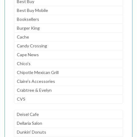
Best Buy
Best Buy Mobile
Booksellers
Burger King
Cache
Candy Crossing
Cape News
Chico's
Chipotle Mexican Grill
Claire's Accessories
Crabtree & Evelyn
CVS
Deisel Cafe
Dellaria Salon
Dunkin' Donuts