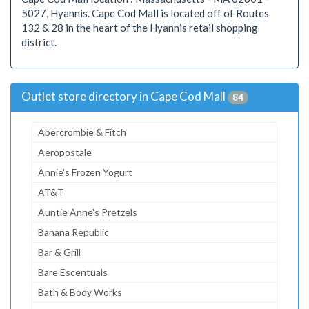
5027, Hyannis. Cape Cod Mall is located off of Routes
132 & 28 in the heart of the Hyannis retail shopping
district.
Outlet store directory in Cape Cod Mall
84
Abercrombie & Fitch
Aeropostale
Annie's Frozen Yogurt
AT&T
Auntie Anne's Pretzels
Banana Republic
Bar & Grill
Bare Escentuals
Bath & Body Works