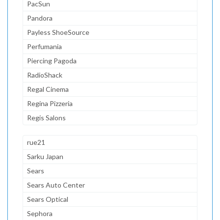
PacSun
Pandora
Payless ShoeSource
Perfumania
Piercing Pagoda
RadioShack
Regal Cinema
Regina Pizzeria
Regis Salons
rue21
Sarku Japan
Sears
Sears Auto Center
Sears Optical
Sephora