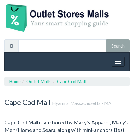
Toggle
navigat
Home
Outlet Malls
Cape Cod Mall
Cape Cod Mall
Hyannis, Massachusetts - MA
Cape Cod Mall is anchored by Macy's Apparel, Macy's
Men/Home and Sears, along with mini-anchors Best