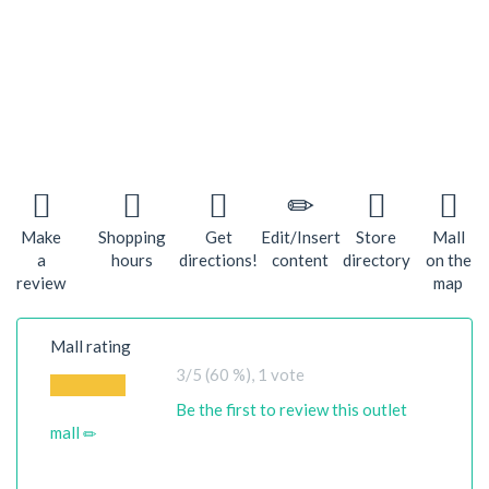
Make
Shopping
Get
Edit/Insert
Store
Mall
a
hours
directions!
content
directory
on the
review
map
Mall rating
3
/5 (60 %),
1
vote
Be the first to review this outlet
mall