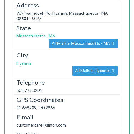
Address
769 Iyannough Rd, Hyannis, Massachusetts - MA
02601 - 5027
State
Massachusetts - MA
All Malls in
Massachusetts - MA
City
Hyannis
All Malls in
Hyannis
Telephone
508 771 0201
GPS Coordinates
41.669209, -70.2966
E-mail
customercare@simon.com