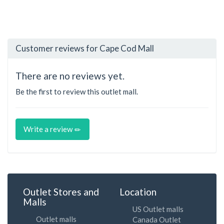
Customer reviews for Cape Cod Mall
There are no reviews yet.
Be the first to review this outlet mall.
Write a review
Outlet Stores and
Location
Malls
US Outlet malls
Outlet malls
Canada Outlet