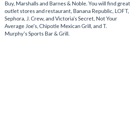
Buy, Marshalls and Barnes & Noble. You will find great
outlet stores and restaurant, Banana Republic, LOFT,
Sephora, J. Crew, and Victoria's Secret, Not Your
Average Joe's, Chipotle Mexican Grill, and T.
Murphy’s Sports Bar & Grill.