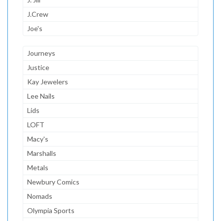
J.Crew
Joe's
Journeys
Justice
Kay Jewelers
Lee Nails
Lids
LOFT
Macy's
Marshalls
Metals
Newbury Comics
Nomads
Olympia Sports