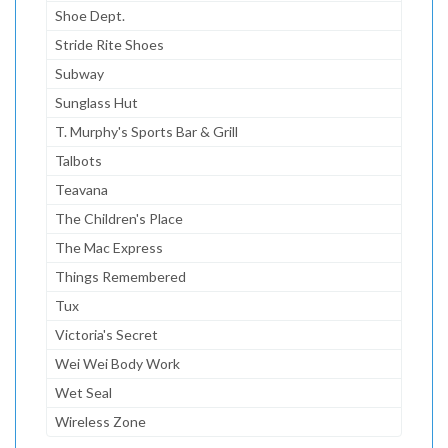
Shoe Dept.
Stride Rite Shoes
Subway
Sunglass Hut
T. Murphy's Sports Bar & Grill
Talbots
Teavana
The Children's Place
The Mac Express
Things Remembered
Tux
Victoria's Secret
Wei Wei Body Work
Wet Seal
Wireless Zone