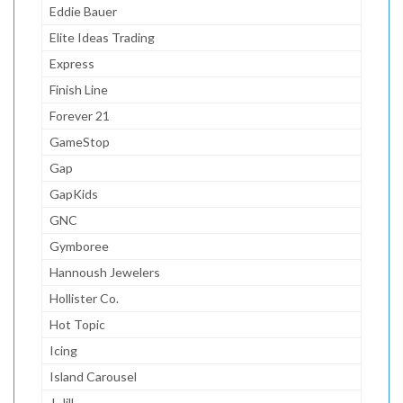
Eddie Bauer
Elite Ideas Trading
Express
Finish Line
Forever 21
GameStop
Gap
GapKids
GNC
Gymboree
Hannoush Jewelers
Hollister Co.
Hot Topic
Icing
Island Carousel
J. Jill