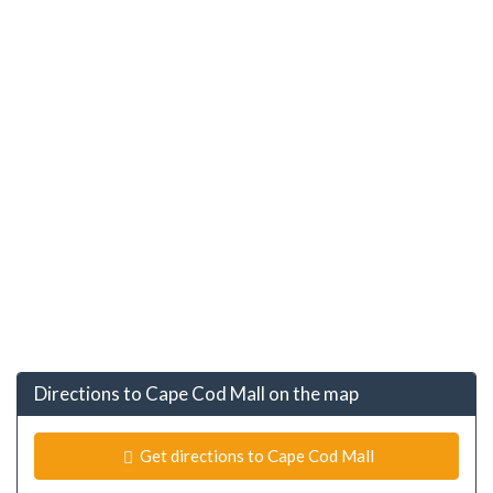
Directions to Cape Cod Mall on the map
Get directions to Cape Cod Mall