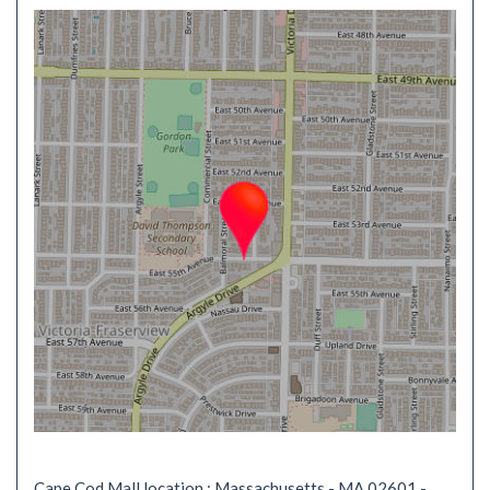
Cape Cod Mall location : Massachusetts - MA 02601 -