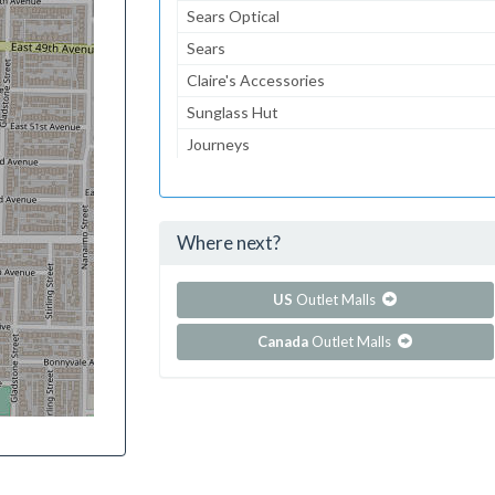
Sears Optical
Sears
Claire's Accessories
Sunglass Hut
Journeys
Gymboree
Aeropostale
Where next?
...and 74 more!
Show all outlet stores in Cape Cod Mall
US
Outlet Malls
Canada
Outlet Malls