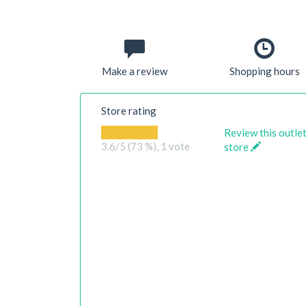
Make a review
Shopping hours
Store rating
Review this outle
3.6
/5 (73 %),
1
vote
store