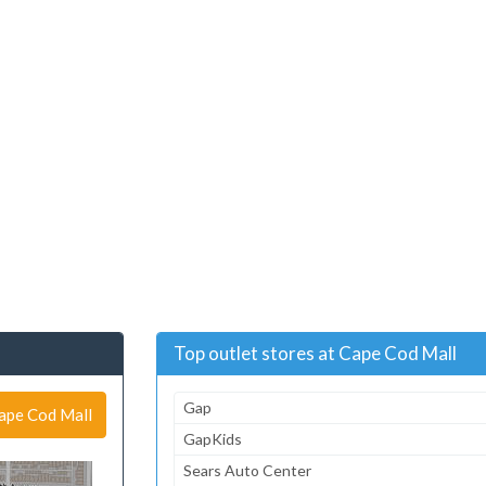
Top outlet stores at Cape Cod Mall
Gap
Cape Cod Mall
GapKids
Sears Auto Center