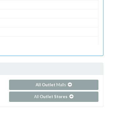
All Outlet
Malls
All
Outlet Stores