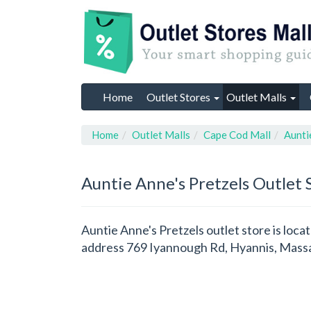
Home
Outlet Stores
Outlet Malls
Home
Outlet Malls
Cape Cod Mall
Aunti
Auntie Anne's Pretzels
Outlet 
Auntie Anne's Pretzels outlet store is loca
address 769 Iyannough Rd, Hyannis, Massa