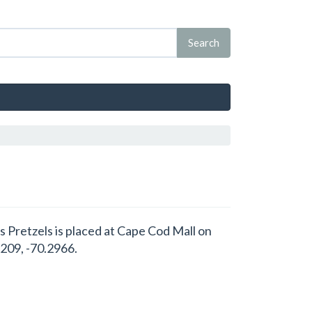
s Pretzels is placed at Cape Cod Mall on
209, -70.2966.