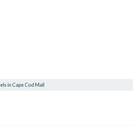
els in Cape Cod Mall