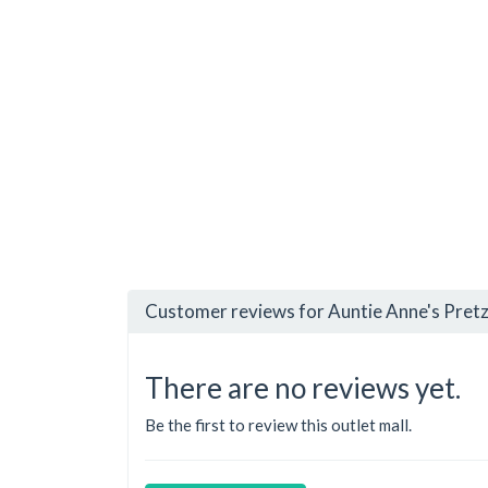
Customer reviews for Auntie Anne's Pretz
There are no reviews yet.
Be the first to review this outlet mall.