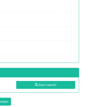
Start search!
eview!