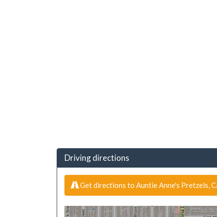
Driving directions
Get directions to Auntie Anne's Pretzels, 