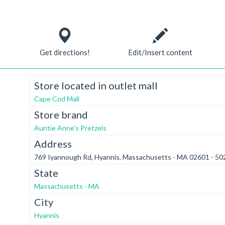
Get directions!
Edit/Insert content
Store located in outlet mall
t
Cape Cod Mall
Store brand
Auntie Anne's Pretzels
Address
769 Iyannough Rd, Hyannis, Massachusetts - MA 02601 - 50
State
Massachusetts - MA
City
Hyannis