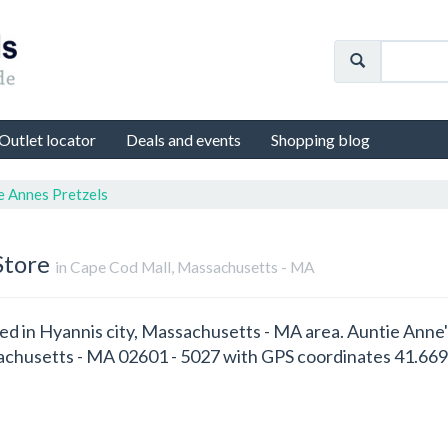
Outlet locator
Deals and events
Shopping blog
e Annes Pretzels
Store
in Cape Cod Mall, Massachusetts - MA
ted in Hyannis city, Massachusetts - MA area. Auntie Anne'
chusetts - MA 02601 - 5027 with GPS coordinates 41.669