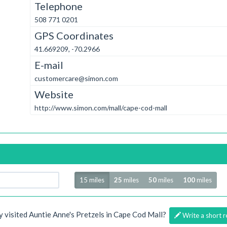
Telephone
508 771 0201
GPS Coordinates
41.669209, -70.2966
E-mail
customercare@simon.com
Website
http://www.simon.com/mall/cape-cod-mall
Radius
15 miles
25
miles
50
miles
100
miles
y visited Auntie Anne's Pretzels in Cape Cod Mall?
Write a short r