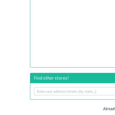
Find other stores!
Your
address
Alread