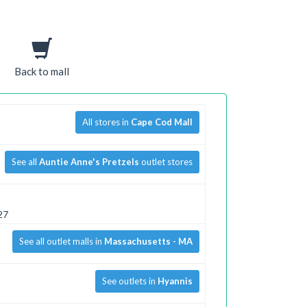
Back to mall
All stores in
Cape Cod Mall
See all
Auntie Anne's Pretzels
outlet stores
27
See all outlet malls in
Massachusetts - MA
See outlets in
Hyannis