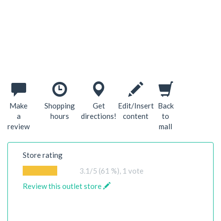
Make
Shopping
Get
Edit/Insert
Back
a
hours
directions!
content
to
review
mall
Store rating
3.1
/5 (61 %),
1
vote
Review this outlet store