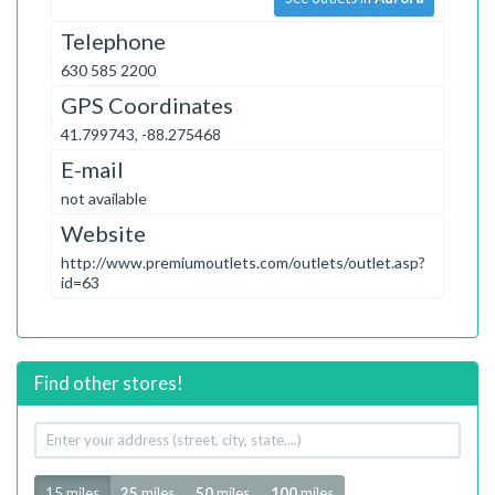
Telephone
630 585 2200
GPS Coordinates
41.799743, -88.275468
E-mail
not available
Website
http://www.premiumoutlets.com/outlets/outlet.asp?
id=63
Find other stores!
Your
address
Radius
15 miles
25
miles
50
miles
100
miles