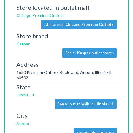
Store located in outlet mall
Chicago Premium Outlets
All stores in
Chicago Premium Outlets
Store brand
Kasper
See all
Kasper
outlet stores
Address
1650 Premium Outlets Boulevard, Aurora, Illinois- IL
60502
State
Illinois - IL
See all outlet malls in
Illinois - IL
City
Aurora
See outlets in
Aurora