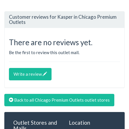
Customer reviews for Kasper in Chicago Premium
Outlets
There are no reviews yet.
Be the first to review this outlet mall.
Write a review
Back to all Chicago Premium Outlets outlet stores
Outlet Stores and
Location
Malls