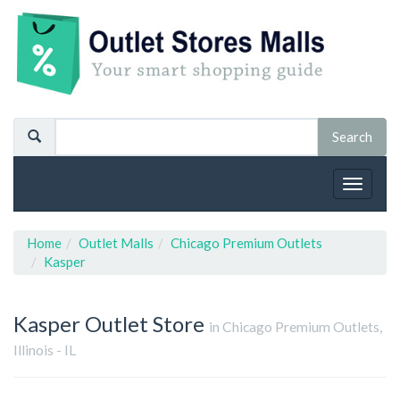
Toggle
navigat
Home
Outlet Malls
Chicago Premium Outlets
Kasper
Kasper
Outlet Store
in Chicago Premium Outlets,
Illinois - IL