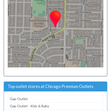
Top outlet stores at Chicago Premium Outlets
Gap Outlet
Gap Outlet - Kids & Baby