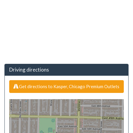
Driving directions
Get directions to Kasper, Chicago Premium Outlets