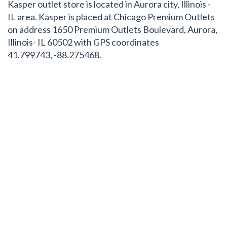
Kasper outlet store is located in Aurora city, Illinois -
IL area. Kasper is placed at Chicago Premium Outlets
on address 1650 Premium Outlets Boulevard, Aurora,
Illinois- IL 60502 with GPS coordinates
41.799743, -88.275468.