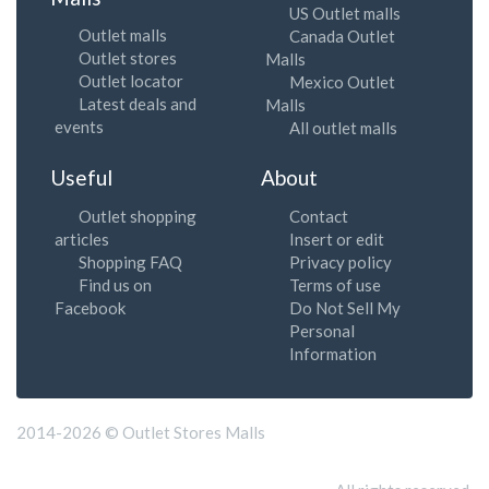
US Outlet malls
Outlet malls
Canada Outlet
Outlet stores
Malls
Outlet locator
Mexico Outlet
Latest deals and
Malls
events
All outlet malls
Useful
About
Outlet shopping
Contact
articles
Insert or edit
Shopping FAQ
Privacy policy
Find us on
Terms of use
Facebook
Do Not Sell My
Personal
Information
2014-2026 © Outlet Stores Malls