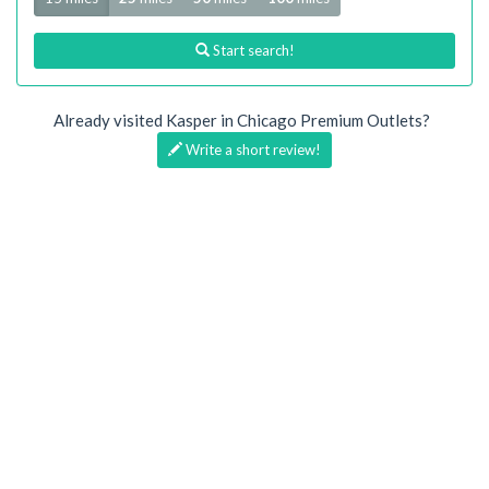
Start search!
Already visited Kasper in Chicago Premium Outlets?
Write a short review!