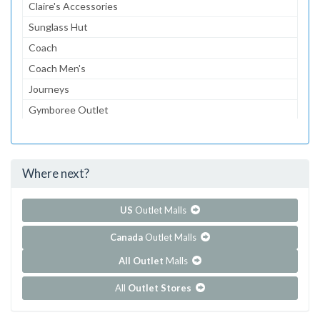
Claire's Accessories
Sunglass Hut
Coach
Coach Men's
Journeys
Gymboree Outlet
Aeropostale
The Children's Place Outlet
Where next?
...and 117 more!
Show all outlet stores in Chicago Premium Outlets
US
Outlet Malls
Canada
Outlet Malls
All Outlet
Malls
All
Outlet Stores