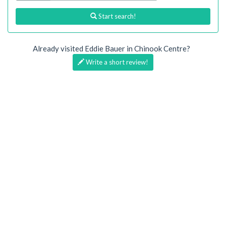
Start search!
Already visited Eddie Bauer in Chinook Centre?
Write a short review!