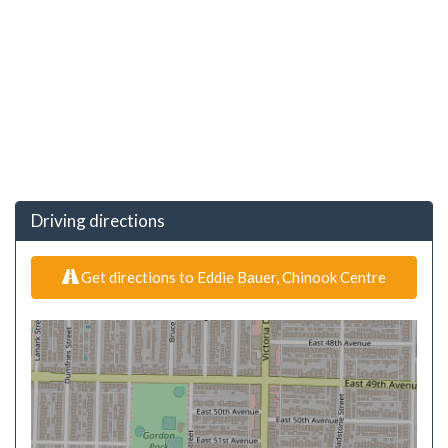
Driving directions
Get directions to Eddie Bauer, Chinook Centre