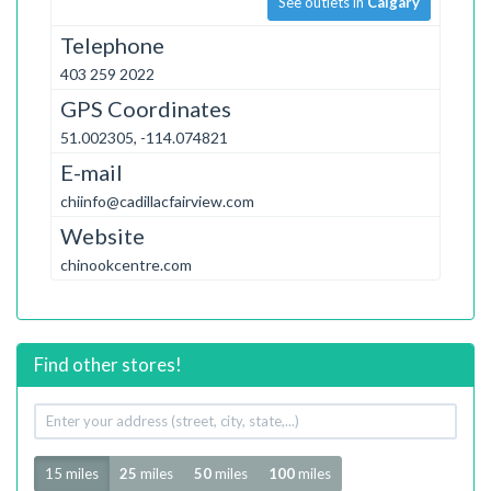
See outlets in
Calgary
Telephone
403 259 2022
GPS Coordinates
51.002305, -114.074821
E-mail
chiinfo@cadillacfairview.com
Website
chinookcentre.com
Find other stores!
Your
address
Radius
15 miles
25
miles
50
miles
100
miles