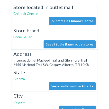
Store located in outlet mall
Chinook Centre
All stores in
Chinook Centre
Store brand
Eddie Bauer
See all
Eddie Bauer
outlet stores
Address
Intersection of Macleod Trail and Glenmore Trail,
6455 Macleod Trail SW, Calgary, Alberta, T2H 0K8
State
Alberta
See all outlet malls in
Alberta
City
Calgary