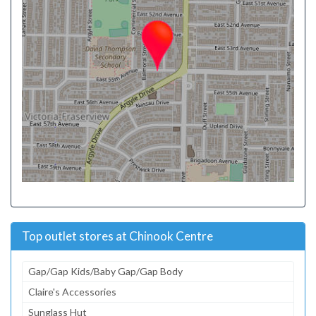
Top outlet stores at Chinook Centre
Gap/Gap Kids/Baby Gap/Gap Body
Claire's Accessories
Sunglass Hut