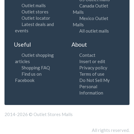
Outlet malls
Canada Outlet
Outlet stores
Malls
Outlet locator
Mexico Outlet
Latest deals and
Malls
events
All outlet malls
Useful
About
Outlet shopping
Contact
articles
Insert or edit
Shopping FAQ
Privacy policy
Find us on
Terms of use
Facebook
Do Not Sell My
Personal
Information
2014-2026 © Outlet Stores Malls
All rights reserved.