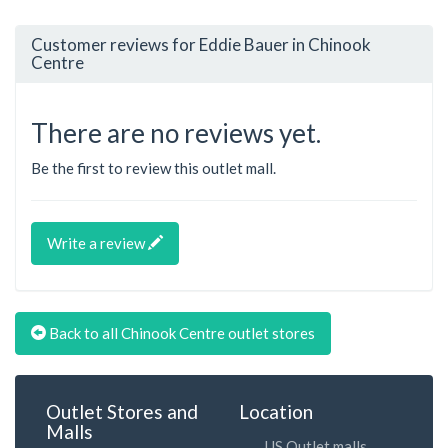
Customer reviews for Eddie Bauer in Chinook
Centre
There are no reviews yet.
Be the first to review this outlet mall.
Write a review
Back to all Chinook Centre outlet stores
Outlet Stores and
Location
Malls
US Outlet malls