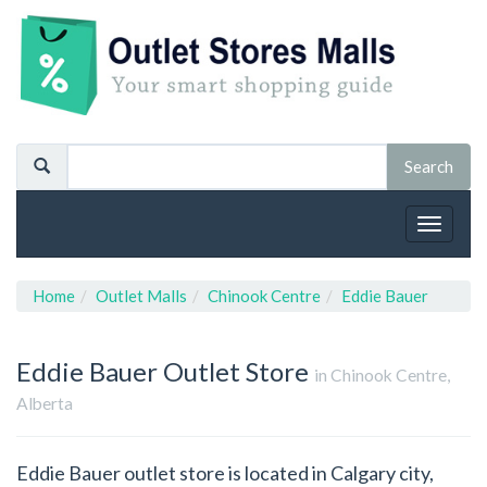
Toggle
navigat
Home
Outlet Malls
Chinook Centre
Eddie Bauer
Eddie Bauer
Outlet Store
in Chinook Centre,
Alberta
Eddie Bauer outlet store is located in Calgary city,