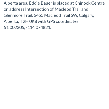
Alberta area. Eddie Bauer is placed at Chinook Centre
on address Intersection of Macleod Trail and
Glenmore Trail, 6455 Macleod Trail SW, Calgary,
Alberta, T2H 0K8 with GPS coordinates
51.002305, -114.074821.