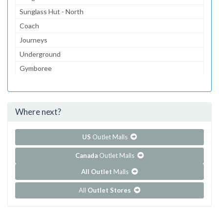
Sunglass Hut - North
Coach
Journeys
Underground
Gymboree
Aeropostale
Children's Place, The
Where next?
...and 236 more!
Show all outlet stores in Chinook Centre
US
Outlet Malls
Canada
Outlet Malls
All Outlet
Malls
All
Outlet Stores