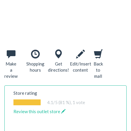
Make
Shopping
Get
Edit/Insert
Back
a
hours
directions!
content
to
review
mall
Store rating
4.1
/5 (81 %),
1
vote
Review this outlet store