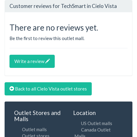
Customer reviews for TechSmart in Cielo Vista
There are no reviews yet.
Be the first to review this outlet mall.
Write a review
Back to all Cielo Vista outlet stores
Outlet Stores and
Location
Malls
US Outlet malls
Outlet malls
Canada Outlet
Outlet stores
Malls