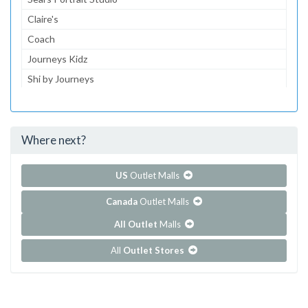
Claire's
Coach
Journeys Kidz
Shi by Journeys
Journeys
Gymboree
Where next?
...and 130 more!
Show all outlet stores in Cielo Vista
US
Outlet Malls
Canada
Outlet Malls
All Outlet
Malls
All
Outlet Stores