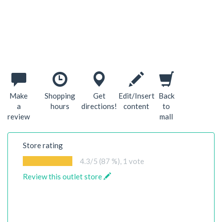
Make
Shopping
Get
Edit/Insert
Back
a
hours
directions!
content
to
review
mall
Store rating
4.3
/5 (87 %),
1
vote
Review this outlet store