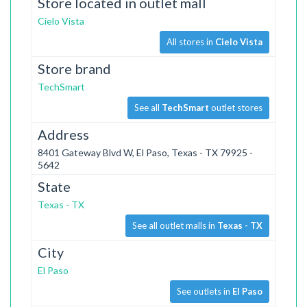
Store located in outlet mall
Cielo Vista
All stores in
Cielo Vista
Store brand
TechSmart
See all
TechSmart
outlet stores
Address
8401 Gateway Blvd W, El Paso, Texas - TX 79925 -
5642
State
Texas - TX
See all outlet malls in
Texas - TX
City
El Paso
See outlets in
El Paso