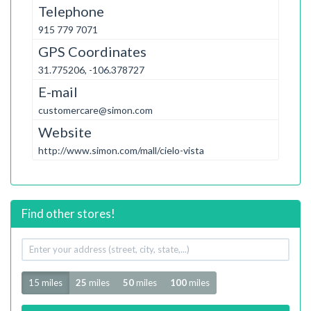
Telephone
915 779 7071
GPS Coordinates
31.775206, -106.378727
E-mail
customercare@simon.com
Website
http://www.simon.com/mall/cielo-vista
Find other stores!
Your
address
Radius
15 miles
25
miles
50
miles
100
miles