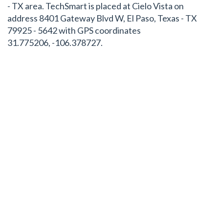
- TX area. TechSmart is placed at Cielo Vista on
address 8401 Gateway Blvd W, El Paso, Texas - TX
79925 - 5642 with GPS coordinates
31.775206, -106.378727.