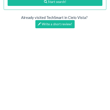
Start search!
Already visited TechSmart in Cielo Vista?
Write a short review!