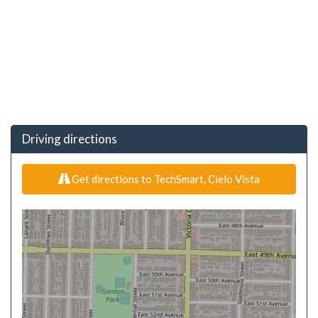
Driving directions
Get directions to TechSmart, Cielo Vista