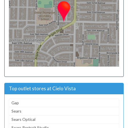
Top outlet stores at Cielo Vista
Gap
Sears
Sears Optical
Sears Portrait Studio