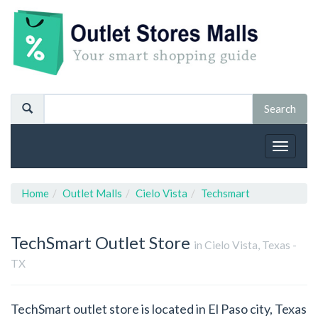
Toggle
navigat
Home
Outlet Malls
Cielo Vista
Techsmart
TechSmart
Outlet Store
in Cielo Vista, Texas -
TX
TechSmart outlet store is located in El Paso city, Texas