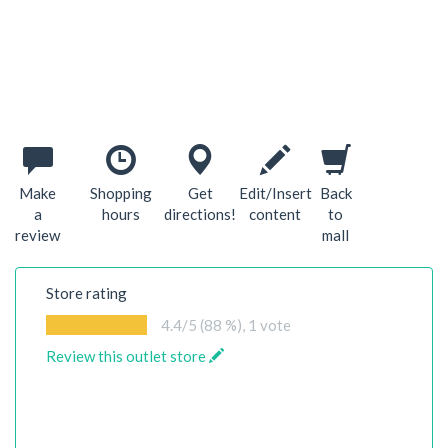
Make
Shopping
Get
Edit/Insert
Back
a
hours
directions!
content
to
review
mall
Store rating
4.4
/5 (88 %),
1
vote
Review this outlet store