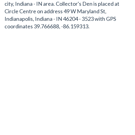
city, Indiana - IN area. Collector's Den is placed at
Circle Centre on address 49 W Maryland St,
Indianapolis, Indiana - IN 46204 - 3523 with GPS
coordinates 39.766688, -86.159313.