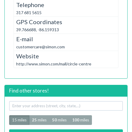
Telephone
317 681 5615
GPS Coordinates
39.766688, -86.159313
E-mail
customercare@simon.com
Website
http://www.simon.com/mall/circle-centre
Find other stores!
Your
address
Radius
15 miles
25
miles
50
miles
100
miles