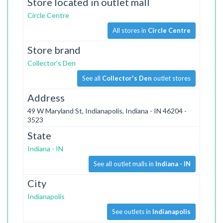
Store located in outlet mall
Circle Centre
All stores in
Circle Centre
Store brand
Collector's Den
See all
Collector's Den
outlet stores
Address
49 W Maryland St, Indianapolis, Indiana - IN 46204 -
3523
State
Indiana - IN
See all outlet malls in
Indiana - IN
City
Indianapolis
See outlets in
Indianapolis