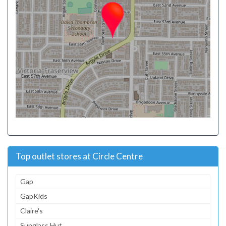
Top outlet stores at Circle Centre
Gap
GapKids
Claire's
Sunglass Hut