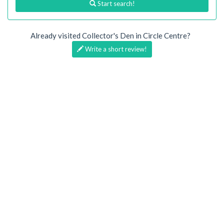
Start search!
Already visited Collector's Den in Circle Centre?
Write a short review!