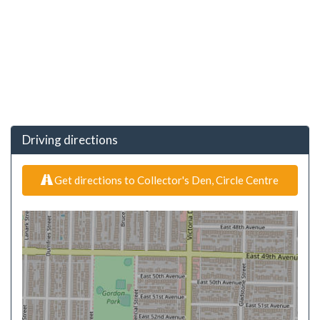
Driving directions
Get directions to Collector's Den, Circle Centre