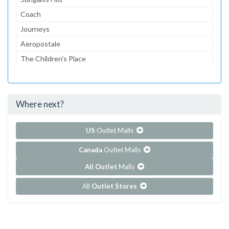
Coach
Journeys
Aeropostale
The Children's Place
Lids
Bath & Body Works
Where next?
...and 71 more!
Show all outlet stores in Circle Centre
US
Outlet Malls
Canada
Outlet Malls
All Outlet
Malls
All
Outlet Stores