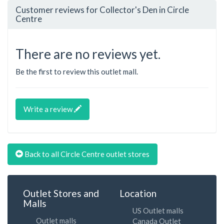
Customer reviews for Collector's Den in Circle
Centre
There are no reviews yet.
Be the first to review this outlet mall.
Write a review
Back to all Circle Centre outlet stores
Outlet Stores and
Location
Malls
US Outlet malls
Outlet malls
Canada Outlet