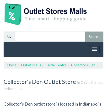
Toggle
navigat
Home
Outlet Malls
Circle Centre
Collectors Den
Collector's Den
Outlet Store
in Circle Centre,
Indiana - IN
Collector's Den outlet store is located in Indianapolis