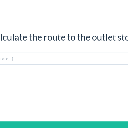
lculate the route to the outlet st