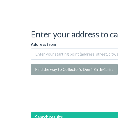
Enter your address to ca
Address from
Find the way to Collector's Den
in Circle Centre
Search results