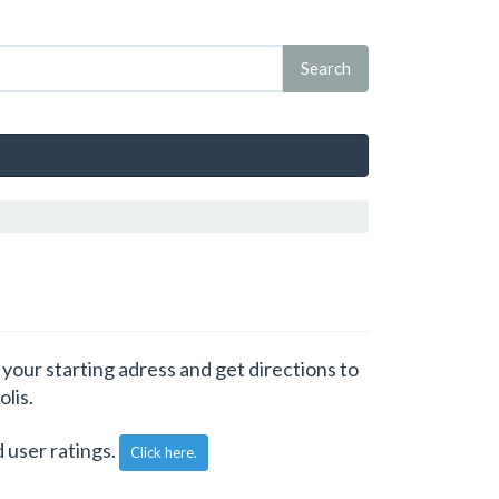
 your starting adress and get directions to
olis.
 user ratings.
Click here.