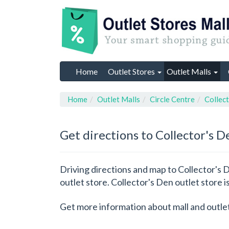
Home
Outlet Stores
Outlet Malls
Home
Outlet Malls
Circle Centre
Collec
Get directions to Collector's D
Driving directions and map to Collector's D
outlet store. Collector's Den outlet store is
Get more information about mall and outle