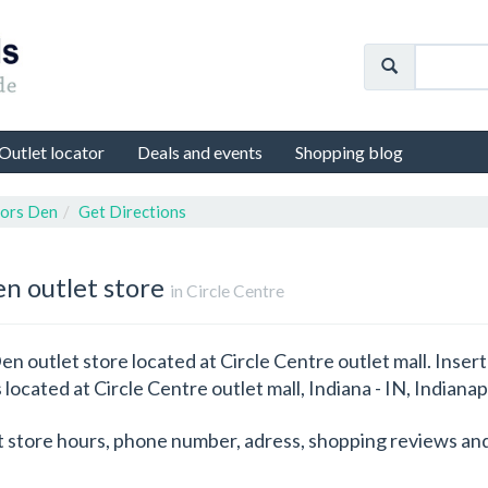
Outlet locator
Deals and events
Shopping blog
tors Den
Get Directions
en outlet store
in Circle Centre
en outlet store located at Circle Centre outlet mall. Insert
 located at Circle Centre outlet mall, Indiana - IN, Indianap
t store hours, phone number, adress, shopping reviews and