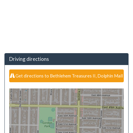
Driving directions
Get directions to Bethlehem Treasures II, Dolphin Mall