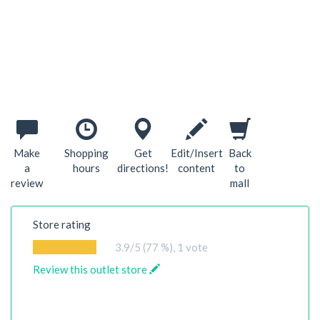
Make
Shopping
Get
Edit/Insert
Back
a
hours
directions!
content
to
review
mall
Store rating
3.9
/5 (77 %),
1
vote
Review this outlet store