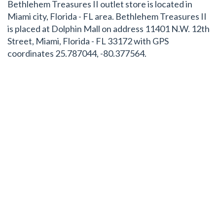
Bethlehem Treasures II outlet store is located in
Miami city, Florida - FL area. Bethlehem Treasures II
is placed at Dolphin Mall on address 11401 N.W. 12th
Street, Miami, Florida - FL 33172 with GPS
coordinates 25.787044, -80.377564.