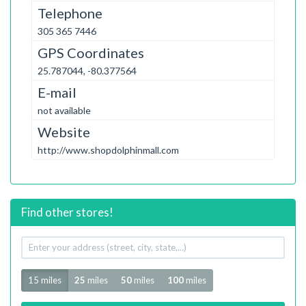
Telephone
305 365 7446
GPS Coordinates
25.787044, -80.377564
E-mail
not available
Website
http://www.shopdolphinmall.com
Find other stores!
Your
address
Radius
15 miles
25
miles
50
miles
100
miles