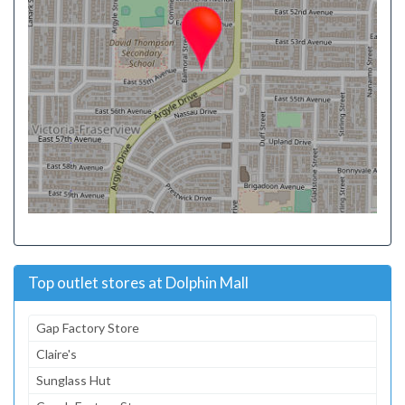
Top outlet stores at Dolphin Mall
Gap Factory Store
Claire's
Sunglass Hut