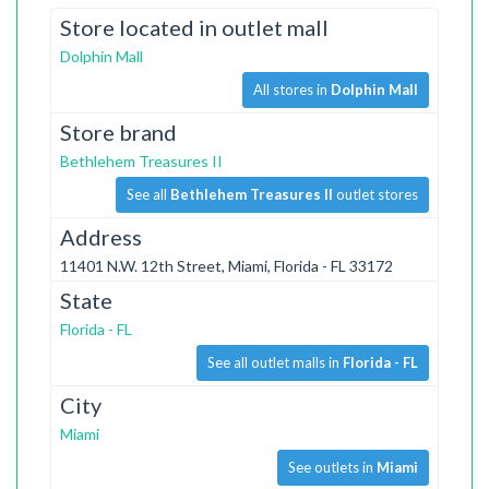
Store located in outlet mall
Dolphin Mall
All stores in
Dolphin Mall
Store brand
Bethlehem Treasures II
See all
Bethlehem Treasures II
outlet stores
Address
11401 N.W. 12th Street, Miami, Florida - FL 33172
State
Florida - FL
See all outlet malls in
Florida - FL
City
Miami
See outlets in
Miami