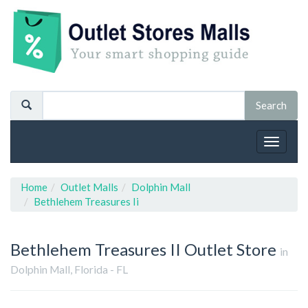
Toggle
navigat
Home
Outlet Malls
Dolphin Mall
Bethlehem Treasures Ii
Bethlehem Treasures II
Outlet Store
in
Dolphin Mall, Florida - FL