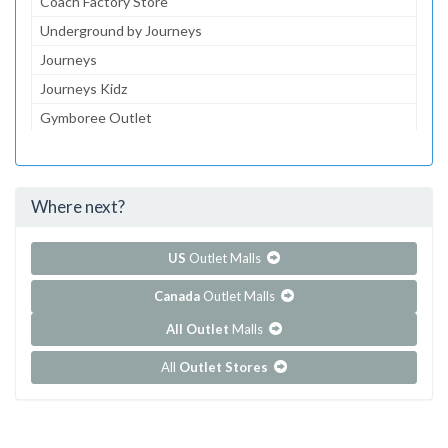
Coach Factory Store
Underground by Journeys
Journeys
Journeys Kidz
Gymboree Outlet
Aeropostale
Lids
Where next?
...and 210 more!
Show all outlet stores in Dolphin Mall
US
Outlet Malls
Canada
Outlet Malls
All Outlet
Malls
All
Outlet Stores