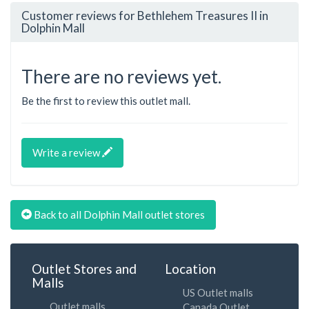
Customer reviews for Bethlehem Treasures II in
Dolphin Mall
There are no reviews yet.
Be the first to review this outlet mall.
Write a review
Back to all Dolphin Mall outlet stores
Outlet Stores and
Location
Malls
US Outlet malls
Outlet malls
Canada Outlet