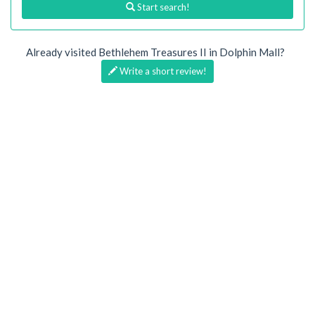
Start search!
Already visited Bethlehem Treasures II in Dolphin Mall?
Write a short review!