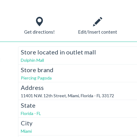
Get directions!
Edit/Insert content
Store located in outlet mall
t
Dolphin Mall
Store brand
Piercing Pagoda
Address
11401 N.W. 12th Street, Miami, Florida - FL 33172
State
Florida - FL
City
Miami