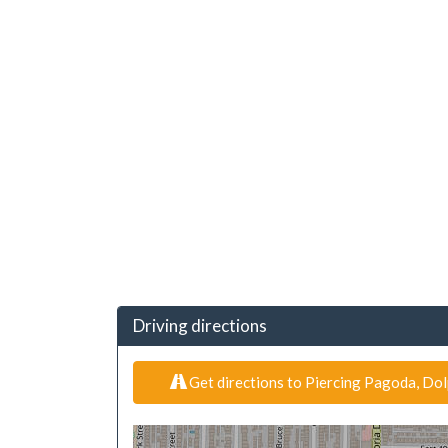
Driving directions
Get directions to Piercing Pagoda, Dol