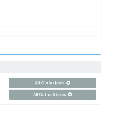
All Outlet
Malls
All
Outlet Stores