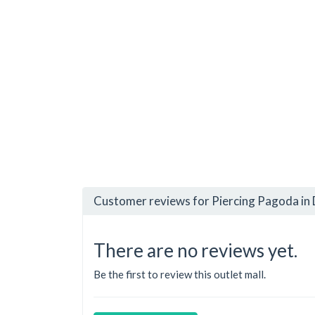
Customer reviews for Piercing Pagoda in 
There are no reviews yet.
Be the first to review this outlet mall.