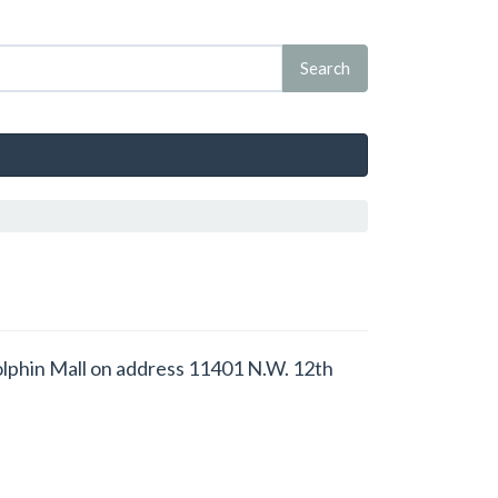
 Dolphin Mall on address 11401 N.W. 12th