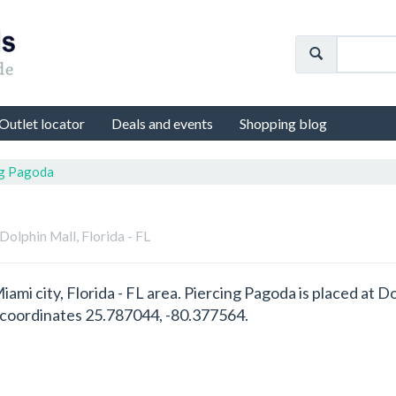
Outlet locator
Deals and events
Shopping blog
ng Pagoda
 Dolphin Mall, Florida - FL
Miami city, Florida - FL area. Piercing Pagoda is placed at
S coordinates 25.787044, -80.377564.