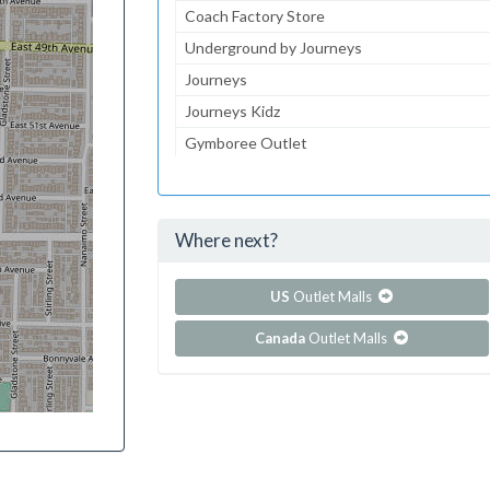
Coach Factory Store
Underground by Journeys
Journeys
Journeys Kidz
Gymboree Outlet
Aeropostale
Lids
Where next?
...and 210 more!
Show all outlet stores in Dolphin Mall
US
Outlet Malls
Canada
Outlet Malls