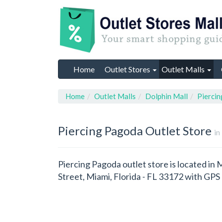
Home
Outlet Stores
Outlet Malls
Home
Outlet Malls
Dolphin Mall
Pierci
Piercing Pagoda
Outlet Store
in
Piercing Pagoda outlet store is located in 
Street, Miami, Florida - FL 33172 with GP