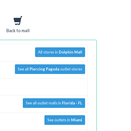
Back to mall
All stores in
Dolphin Mall
See all
Piercing Pagoda
outlet stores
See all outlet malls in
Florida - FL
See outlets in
Miami