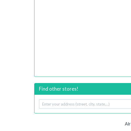
Find other stores!
Your
address
Alr