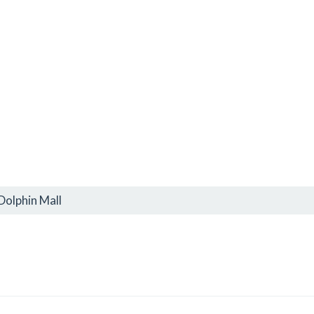
Dolphin Mall