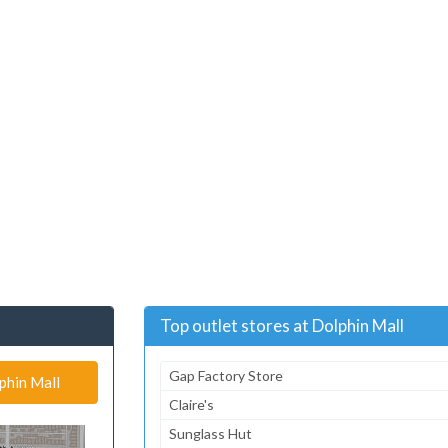
Top outlet stores at Dolphin Mall
Gap Factory Store
phin Mall
Claire's
Sunglass Hut