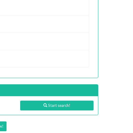
Start search!
w!