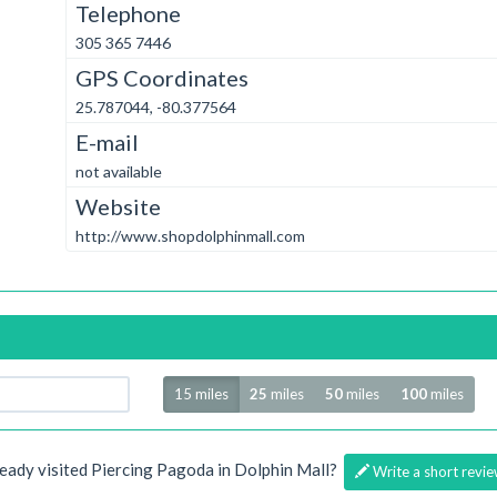
Telephone
305 365 7446
GPS Coordinates
25.787044, -80.377564
E-mail
not available
Website
http://www.shopdolphinmall.com
Radius
15 miles
25
miles
50
miles
100
miles
eady visited Piercing Pagoda in Dolphin Mall?
Write a short revie