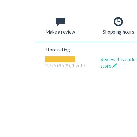
Make a review
Shopping hours
Store rating
Review this outle
4.2
/5 (85 %),
1
vote
store