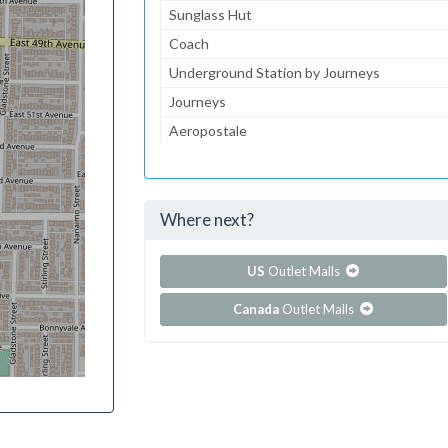
Sunglass Hut
Coach
Underground Station by Journeys
Journeys
Aeropostale
jcpenney
jcpenney Portrait Studio
Where next?
...and 113 more!
Show all outlet stores in Edison Mall
US
Outlet Malls
Canada
Outlet Malls