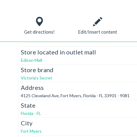
Get directions!
Edit/Insert content
Store located in outlet mall
t
Edison Mall
Store brand
Victoria's Secret
Address
4125 Cleveland Ave, Fort Myers, Florida - FL 33901 - 9081
State
Florida - FL
City
Fort Myers