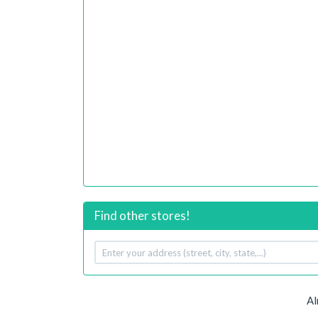
Find other stores!
Your
address
Al