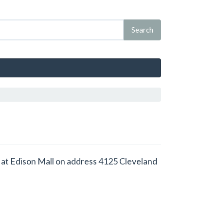
ced at Edison Mall on address 4125 Cleveland