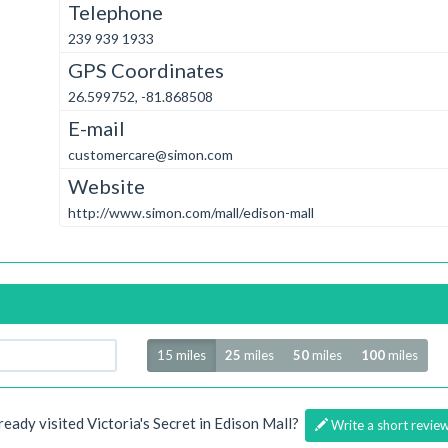
Telephone
239 939 1933
GPS Coordinates
26.599752, -81.868508
E-mail
customercare@simon.com
Website
http://www.simon.com/mall/edison-mall
Radius
15 miles
25
miles
50
miles
100
miles
ready visited Victoria's Secret in Edison Mall?
Write a short revie