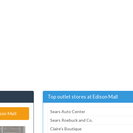
Top outlet stores at Edison Mall
Sears Auto Center
ison Mall
Sears Roebuck and Co.
Claire's Boutique