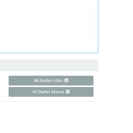
All Outlet
Malls
All
Outlet Stores