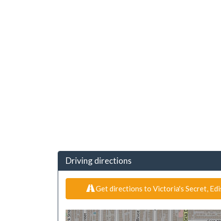
Driving directions
Get directions to Victoria's Secret, Ed