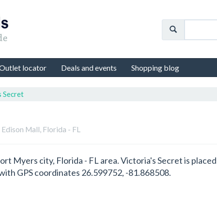
Outlet locator
Deals and events
Shopping blog
s Secret
n Edison Mall, Florida - FL
 Fort Myers city, Florida - FL area. Victoria's Secret is pla
1 with GPS coordinates 26.599752, -81.868508.