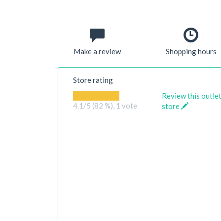
Make a review
Shopping hours
Store rating
Review this outle
4.1
/5 (82 %),
1
vote
store