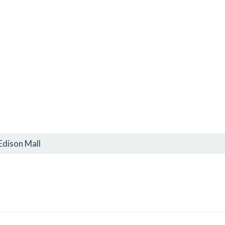
Edison Mall