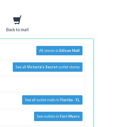
Back to mall
All stores in
Edison Mall
See all
Victoria's Secret
outlet stores
See all outlet malls in
Florida - FL
See outlets in
Fort Myers