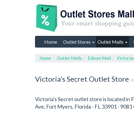
Home
Outlet Stores
Outlet Malls
Home
Outlet Malls
Edison Mall
Victoria
Victoria's Secret
Outlet Store
i
Victoria's Secret outlet store is located in
Ave, Fort Myers, Florida - FL 33901 - 908