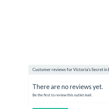
Customer reviews for Victoria's Secret in 
There are no reviews yet.
Be the first to review this outlet mall.