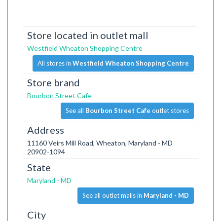
Store located in outlet mall
Westfield Wheaton Shopping Centre
All stores in
Westfield Wheaton Shopping Centre
Store brand
Bourbon Street Cafe
See all
Bourbon Street Cafe
outlet stores
Address
11160 Veirs Mill Road, Wheaton, Maryland - MD
20902-1094
State
Maryland - MD
See all outlet malls in
Maryland - MD
City