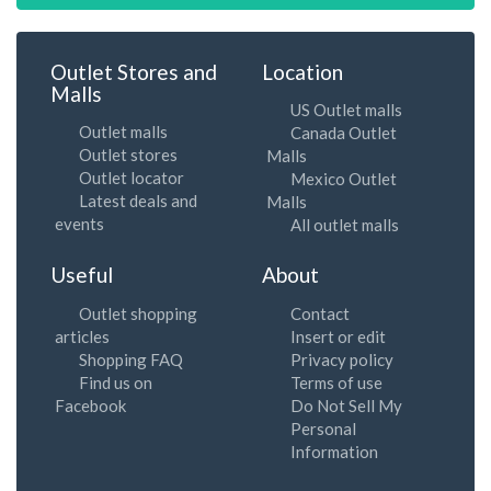
Outlet Stores and
Location
Malls
US Outlet malls
Outlet malls
Canada Outlet
Outlet stores
Malls
Outlet locator
Mexico Outlet
Latest deals and
Malls
events
All outlet malls
Useful
About
Outlet shopping
Contact
articles
Insert or edit
Shopping FAQ
Privacy policy
Find us on
Terms of use
Facebook
Do Not Sell My
Personal
Information