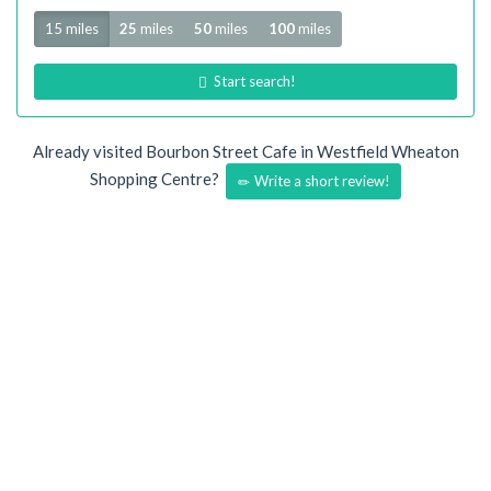
Radius
15 miles
25
miles
50
miles
100
miles
Start search!
Already visited Bourbon Street Cafe in Westfield Wheaton
Shopping Centre?
Write a short review!