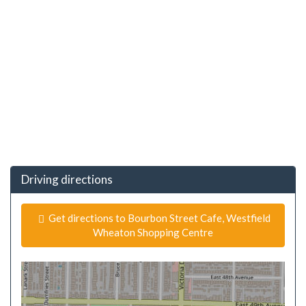
Driving directions
Get directions to Bourbon Street Cafe, Westfield
Wheaton Shopping Centre