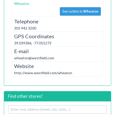
Wheaton
See outlets in
Wheaton
Telephone
301 942 3200
GPS Coordinates
39.039386, -77.055273
E-mail
wheaton@westfield.com
Website
http://www.westfield.com/wheaton
Find other stores!
Your
address