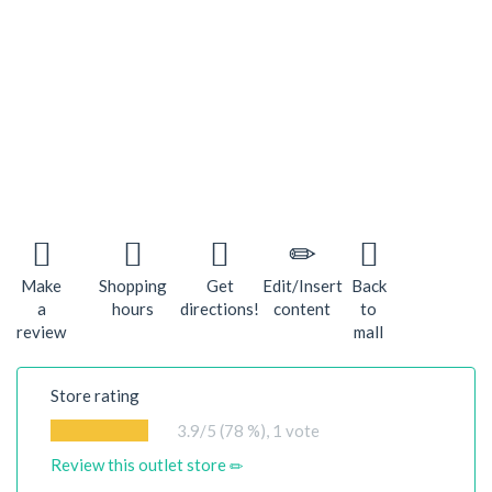
Make
Shopping
Get
Edit/Insert
Back
a
hours
directions!
content
to
review
mall
Store rating
3.9
/5 (78 %),
1
vote
Review this outlet store