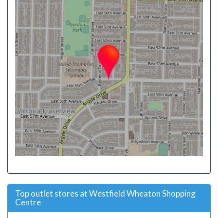
Top outlet stores at Westfield Wheaton Shopping
Centre