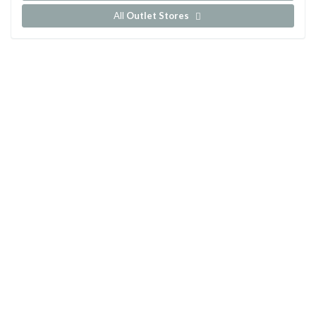
All
Outlet Stores