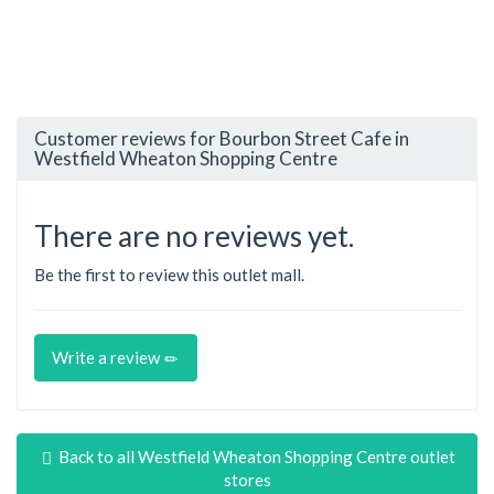
Customer reviews for Bourbon Street Cafe in
Westfield Wheaton Shopping Centre
There are no reviews yet.
Be the first to review this outlet mall.
Write a review
Back to all Westfield Wheaton Shopping Centre outlet
stores