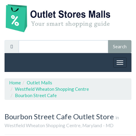
Toggle
navigat
Home
Outlet Malls
Westfield Wheaton Shopping Centre
Bourbon Street Cafe
Bourbon Street Cafe
Outlet Store
in
Westfield Wheaton Shopping Centre, Maryland - MD