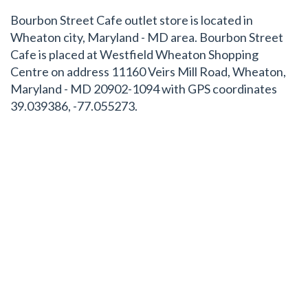
Bourbon Street Cafe outlet store is located in
Wheaton city, Maryland - MD area. Bourbon Street
Cafe is placed at Westfield Wheaton Shopping
Centre on address 11160 Veirs Mill Road, Wheaton,
Maryland - MD 20902-1094 with GPS coordinates
39.039386, -77.055273.