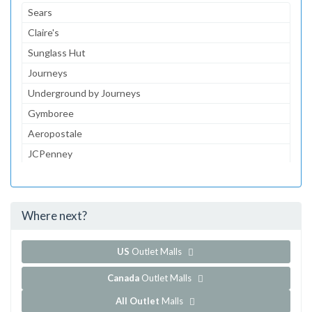
Sears
Claire's
Sunglass Hut
Journeys
Underground by Journeys
Gymboree
Aeropostale
JCPenney
JCPenney Optical
JCPenney Portrait Studio
Where next?
...and 155 more!
Show all outlet stores in Westfield Wheaton Shopping Centre
US
Outlet Malls
Canada
Outlet Malls
All Outlet
Malls